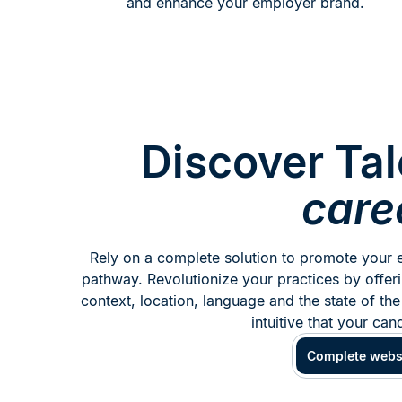
and enhance your employer brand.
Discover Tal
care
Rely on a complete solution to promote your e
pathway. Revolutionize your practices by offeri
context, location, language and the state of the
intuitive that your can
Complete webs