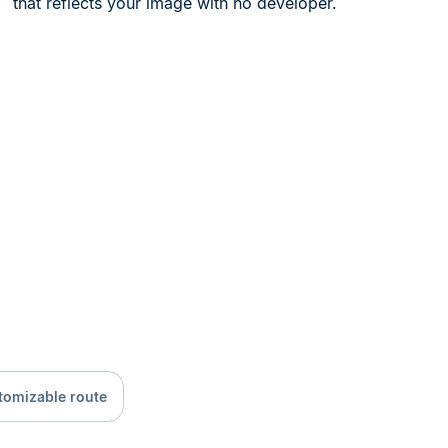
that reflects your image with no developer.
tomizable route