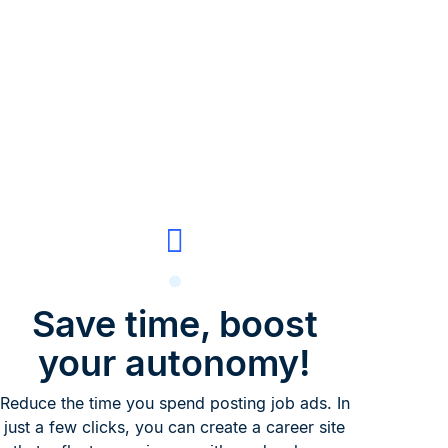
Save time, boost
your autonomy!
Reduce the time you spend posting job ads. In
just a few clicks, you can create a career site