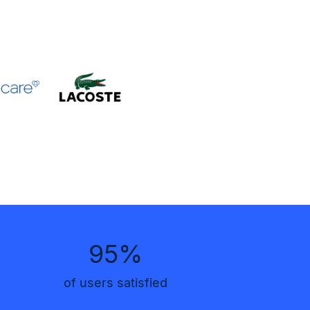
95%
of users satisfied