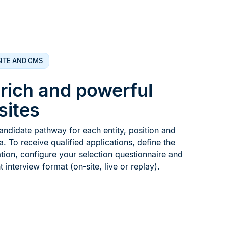
ITE AND CMS
 rich and powerful
sites
ndidate pathway for each entity, position and
 To receive qualified applications, define the
tion, configure your selection questionnaire and
 interview format (on-site, live or replay).