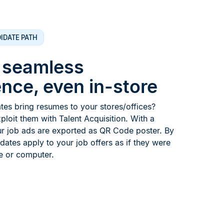
IDATE PATH
a seamless
nce, even in-store
es bring resumes to your stores/offices?
xploit them with Talent Acquisition. With a
ur job ads are exported as QR Code poster. By
idates apply to your job offers as if they were
e or computer.