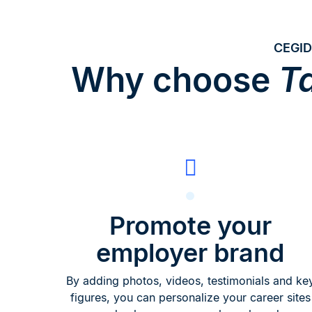
CEGID
Why choose
Ta
Promote your
employer brand
By adding photos, videos, testimonials and ke
figures, you can personalize your career sites