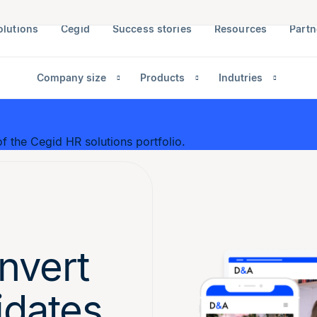
olutions
Cegid
Success stories
Resources
Partn
Company size
Products
Indutries
f the Cegid HR solutions portfolio.
nvert
idates