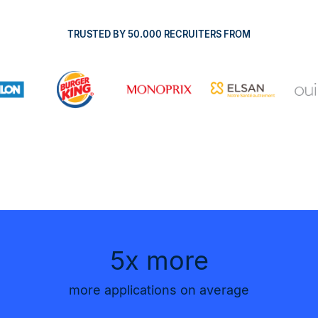
TRUSTED BY 50.000 RECRUITERS FROM
5x more
more applications on average