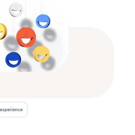
experience