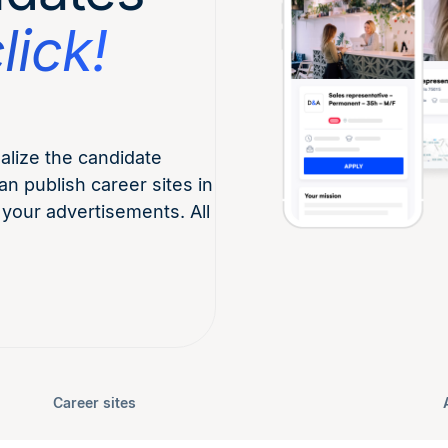
lick!
lize the candidate
an publish career sites in
 your advertisements. All
Career sites