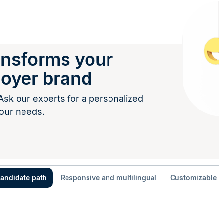
ransforms your
loyer brand
Ask our experts for a personalized
our needs.
candidate path
Responsive and multilingual
Customizable 