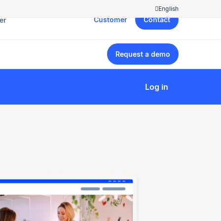
English
Customer
Contact
er
Request a demo
Log in