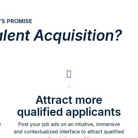
’S PROMISE
lent Acquisition?
Attract more
qualified applicants
y
Post your job ads on an intuitive, immersive
and contextualized interface to attract qualified