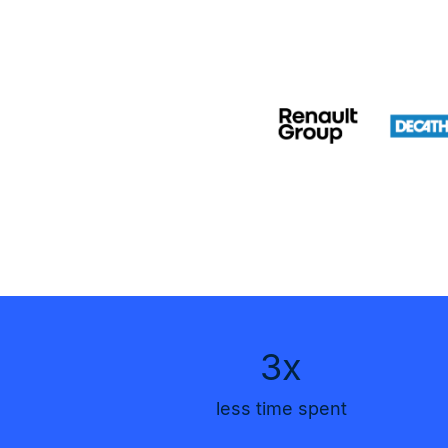
3x
less time spent