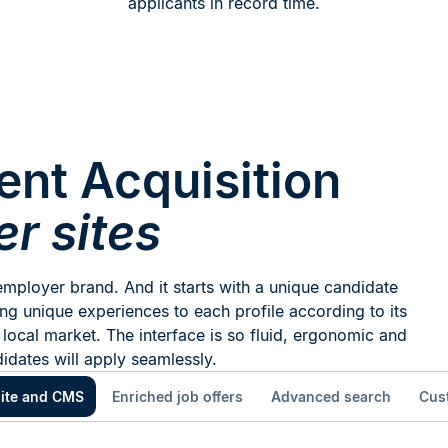
applicants in record time.
ent Acquisition
er sites
mployer brand. And it starts with a unique candidate
ng unique experiences to each profile according to its
 local market. The interface is so fluid, ergonomic and
didates will apply seamlessly.
ite and CMS
Enriched job offers
Advanced search
Cus