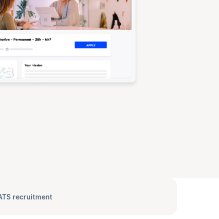
ATS recruitment