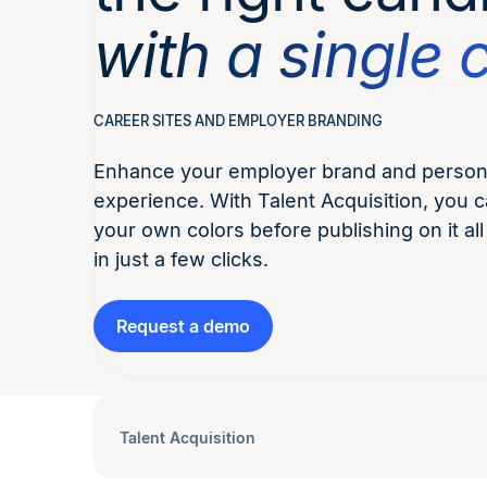
with a single c
CAREER SITES AND EMPLOYER BRANDING
Enhance your employer brand and persona
experience. With Talent Acquisition, you c
your own colors before publishing on it all
in just a few clicks.
Request a demo
Talent Acquisition