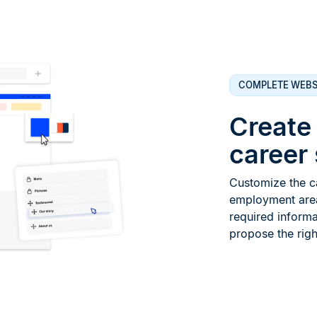
COMPLETE WEBS
Create
career 
Customize the ca
employment area.
required informa
propose the right