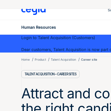
S
Human Resources
Login to Talent Acquisition (Customers)
Dear customers, Talent Acquisition is now part o
Home
Product
Talent Acquisition
Career site
TALENT ACQUISITION – CAREER SITES
Attract and co
the right cand