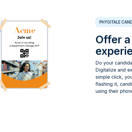
PHYGITALE CAND
Offer 
experie
Do your candidat
Digitalize and e
simple click, yo
flashing it, cand
using their phon