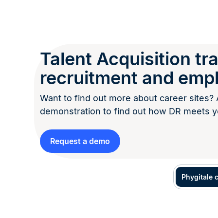
Talent Acquisition t
recruitment and emp
Want to find out more about career sites? 
demonstration to find out how DR meets y
Request a demo
Phygitale 