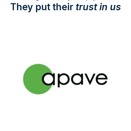
They put their
trust in us