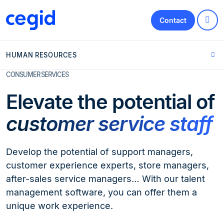
Contact
HUMAN RESOURCES
CONSUMER SERVICES
Elevate the potential of
customer service staff
Develop the potential of support managers,
customer experience experts, store managers,
after-sales service managers… With our talent
management software, you can offer them a
unique work experience.