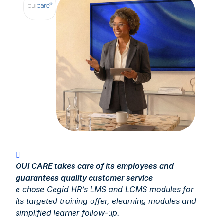
OUI CARE takes care of its employees and
guarantees quality customer service
e chose Cegid HR’s LMS and LCMS modules for
its targeted training offer, elearning modules and
simplified learner follow-up.