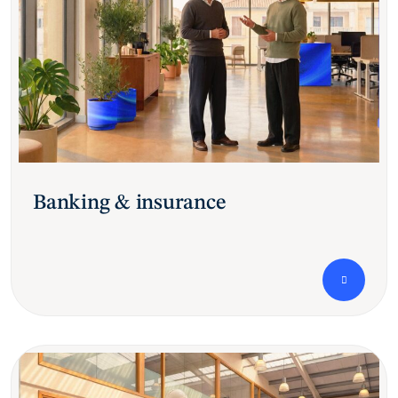
Banking & insurance