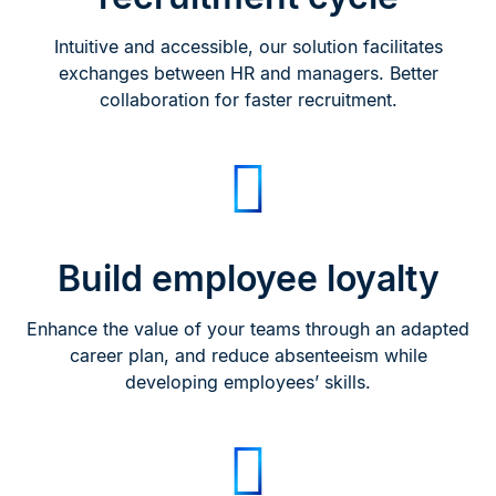
Intuitive and accessible, our solution facilitates
exchanges between HR and managers. Better
collaboration for faster recruitment.
Build employee loyalty
Enhance the value of your teams through an adapted
career plan, and reduce absenteeism while
developing employees’ skills.