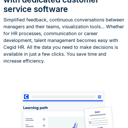
service software
Simplified feedback, continuous conversations between
managers and their teams, visualization tools… Whether
for HR processes, communication or career
development, talent management becomes easy with
Cegid HR. All the data you need to make decisions is
available in just a few clicks. You save time and
increase efficiency.