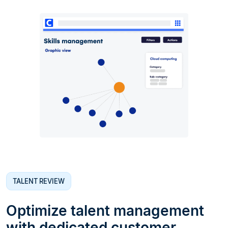
TALENT REVIEW
Optimize talent management
with dedicated customer