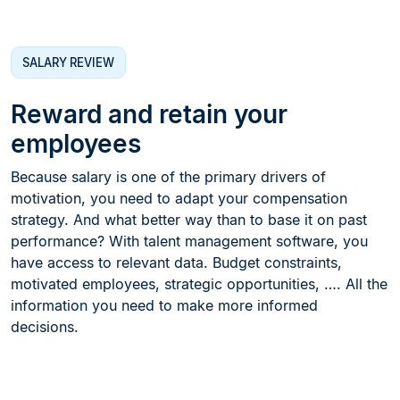
SALARY REVIEW
Reward and retain your
employees
Because salary is one of the primary drivers of
motivation, you need to adapt your compensation
strategy. And what better way than to base it on past
performance? With talent management software, you
have access to relevant data. Budget constraints,
motivated employees, strategic opportunities, …. All the
information you need to make more informed
decisions.