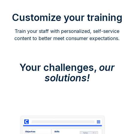
Customize your training
Train your staff with personalized, self-service
content to better meet consumer expectations.
Your challenges,
our
solutions!