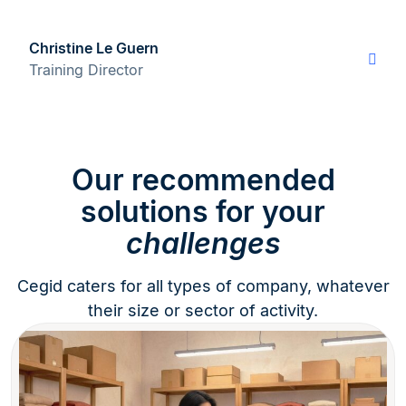
Christine Le Guern
Training Director
Our recommended
solutions for your
challenges
Cegid caters for all types of company, whatever
their size or sector of activity.