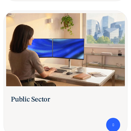
Public Sector