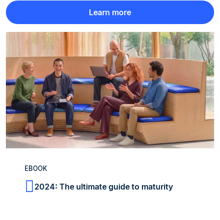
Learn more
EBOOK
2024: The ultimate guide to maturity