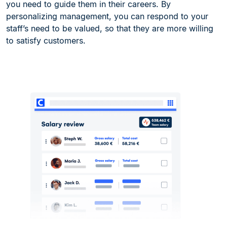
you need to guide them in their careers. By
personalizing management, you can respond to your
staff’s need to be valued, so that they are more willing
to satisfy customers.