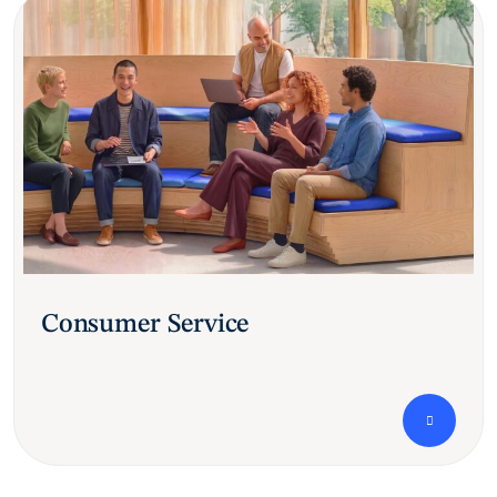
Consumer Service