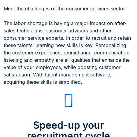
Meet the challenges of the consumer services sector
The labor shortage is having a major impact on after-
sales technicians, customer advisors and other
consumer service experts. In order to recruit and retain
these talents, learning new skills is key. Personalizing
the customer experience, omnichannel communication,
listening and empathy are all qualities that enhance the
value of your employees, while boosting customer
satisfaction. With talent management software,
acquiring these skills is simplified.
Speed-up your
recruitment cycle