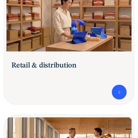
Retail & distribution