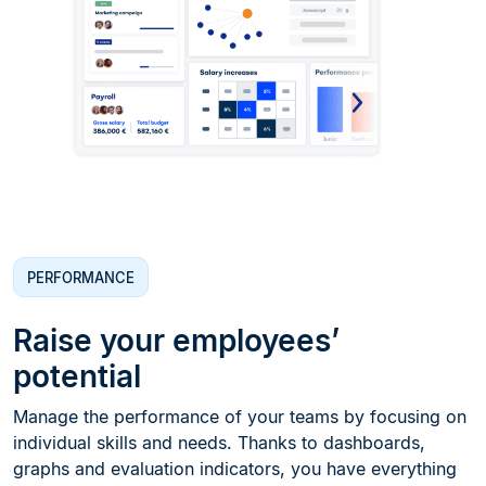
PERFORMANCE
Raise your employees’
potential
Manage the performance of your teams by focusing on
individual skills and needs. Thanks to dashboards,
graphs and evaluation indicators, you have everything