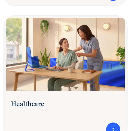
Healthcare