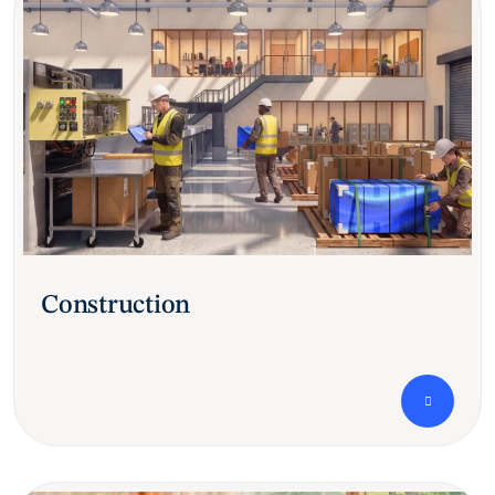
Construction