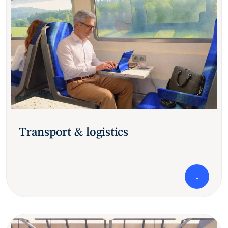
Transport & logistics