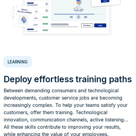
LEARNING
Deploy effortless training paths
Between demanding consumers and technological
developments, customer service jobs are becoming
increasingly complex. To help your teams satisfy your
customers, offer them training. Technological
innovation, communication channels, active listening…
All these skills contribute to improving your results,
while enhancing the value of your employees.