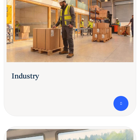
Industry