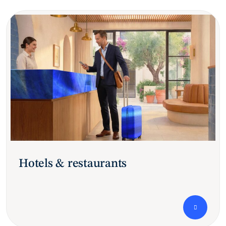
Hotels & restaurants