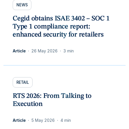
NEWS
Cegid obtains ISAE 3402 – SOC 1
Type 1 compliance report:
enhanced security for retailers
Article
26 May 2026
3 min
RETAIL
RTS 2026: From Talking to
Execution
Article
5 May 2026
4 min