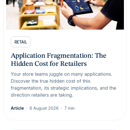
RETAIL
Application Fragmentation: The
Hidden Cost for Retailers
Your store teams juggle on many applications.
Discover the true hidden cost of this
fragmentation, its strategic implications, and the
direction retailers are taking.
Article
6 August 2026
7 min