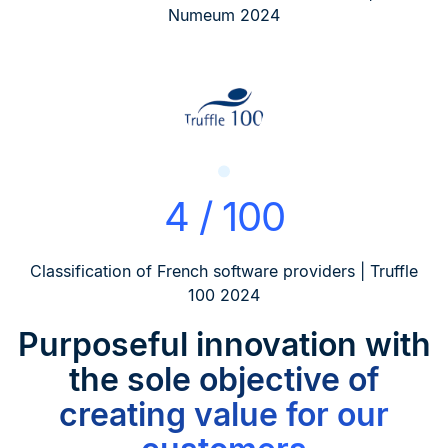
Numeum 2024
4 / 100
Classification of French software providers | Truffle
100 2024
Purposeful innovation
with
the sole objective of
creating value for our