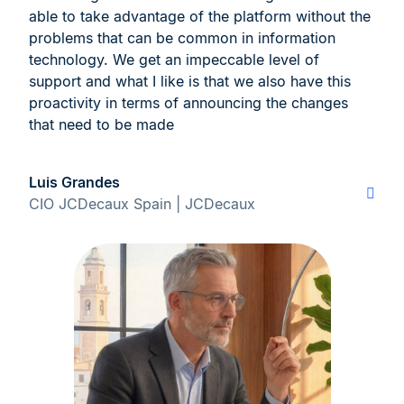
able to take advantage of the platform without the
problems that can be common in information
technology. We get an impeccable level of
support and what I like is that we also have this
proactivity in terms of announcing the changes
that need to be made
Luis Grandes
CIO JCDecaux Spain | JCDecaux