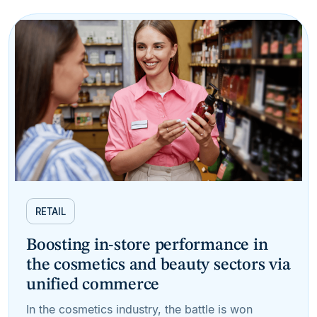
RETAIL
Boosting in-store performance in
the cosmetics and beauty sectors via
unified commerce
In the cosmetics industry, the battle is won