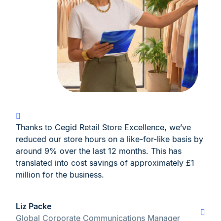
Thanks to Cegid Retail Store Excellence, we’ve
reduced our store hours on a like-for-like basis by
around 9% over the last 12 months. This has
translated into cost savings of approximately £1
million for the business.
Liz Packe
Global Corporate Communications Manager