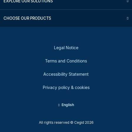
EXPLORE OUR SOLUTIONS
CHOOSE OUR PRODUCTS
Legal Notice
Terms and Conditions
Accessibility Statement
Privacy policy & cookies
English
All rights reserved © Cegid 2026