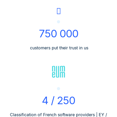
750 000
customers put their trust in us
4 / 250
Classification of French software providers | EY /