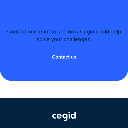
Contact our team to see how Cegid could help
solve your challenges.​
Contact us