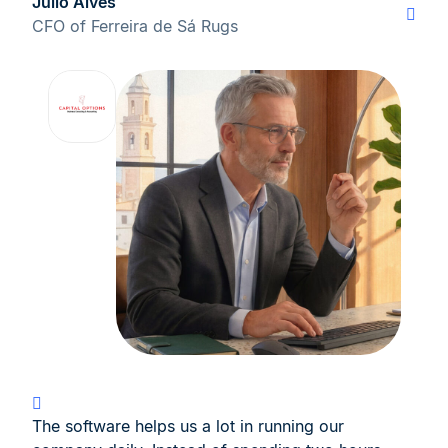
Júlio Alves
CFO of Ferreira de Sá Rugs
The software helps us a lot in running our