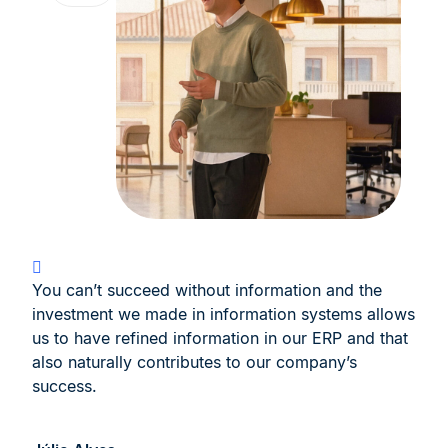
You can’t succeed without information and the
investment we made in information systems allows
us to have refined information in our ERP and that
also naturally contributes to our company’s
success.