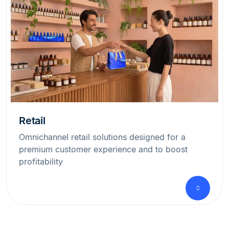
Retail
Omnichannel retail solutions designed for a
premium customer experience and to boost
profitability