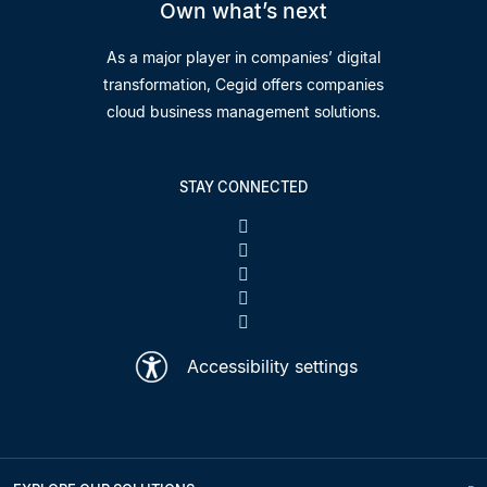
Own what’s next
As a major player in companies’ digital
transformation, Cegid offers companies
cloud business management solutions.
STAY CONNECTED
Accessibility settings