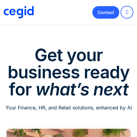
Contact
Get your
business ready
for
what’s next
Your Finance, HR, and Retail solutions, enhanced by AI