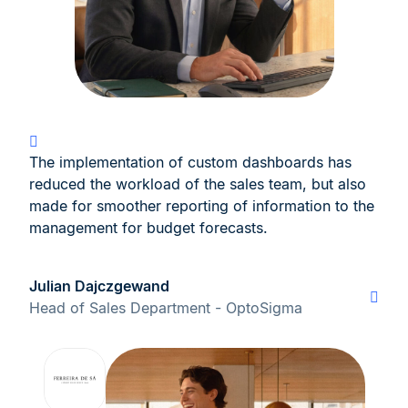
The implementation of custom dashboards has
reduced the workload of the sales team, but also
made for smoother reporting of information to the
management for budget forecasts.
Julian Dajczgewand
Head of Sales Department - OptoSigma