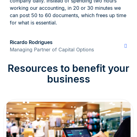
company daily. Instead of spending two hours
working our accounting, in 20 or 30 minutes we
can post 50 to 60 documents, which frees up time
for what is essential.
Ricardo Rodrigues
Managing Partner of Capital Options
Resources to benefit your
business