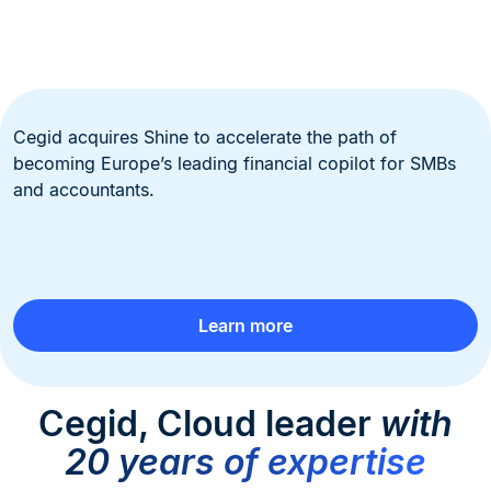
Cegid acquires Shine to accelerate the path of
becoming Europe’s leading financial copilot for SMBs
and accountants.
Learn more
Cegid, Cloud leader
with
20 years of expertise