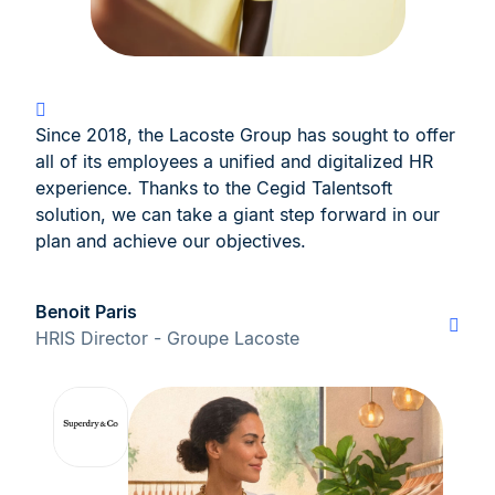
Since 2018, the Lacoste Group has sought to offer
all of its employees a unified and digitalized HR
experience. Thanks to the Cegid Talentsoft
solution, we can take a giant step forward in our
plan and achieve our objectives.
Benoit Paris
HRIS Director - Groupe Lacoste