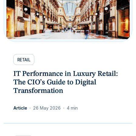
RETAIL
IT Performance in Luxury Retail:
The CIO’s Guide to Digital
Transformation
Article
26 May 2026
4 min