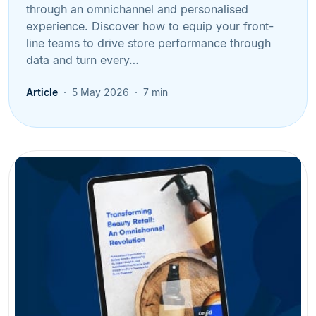
through an omnichannel and personalised
experience. Discover how to equip your front-
line teams to drive store performance through
data and turn every…
Article
5 May 2026
7 min