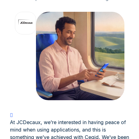
At JCDecaux, we’re interested in having peace of
mind when using applications, and this is
something we’ve achieved with Cegid. We’ve been