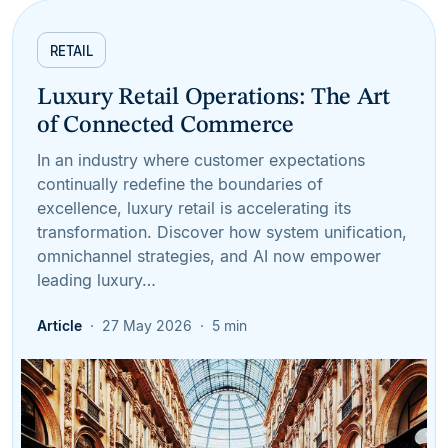
RETAIL
Luxury Retail Operations: The Art
of Connected Commerce
In an industry where customer expectations
continually redefine the boundaries of
excellence, luxury retail is accelerating its
transformation. Discover how system unification,
omnichannel strategies, and AI now empower
leading luxury…
Article
27 May 2026
5 min