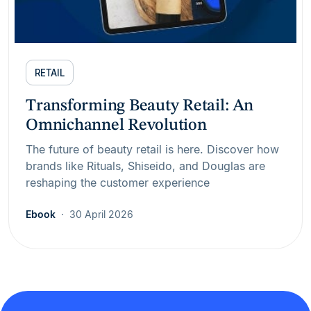
RETAIL
Transforming Beauty Retail: An
Omnichannel Revolution
The future of beauty retail is here. Discover how
brands like Rituals, Shiseido, and Douglas are
reshaping the customer experience
Ebook
30 April 2026