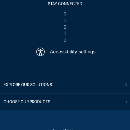
STAY CONNECTED
Accessibility settings
EXPLORE OUR SOLUTIONS
CHOOSE OUR PRODUCTS