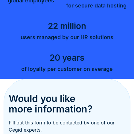
global employees
for secure data hosting
22 million
users managed by our HR solutions
20 years
of loyalty per customer on average
Would you like
more information?
Fill out this form to be contacted by one of our
Cegid experts!