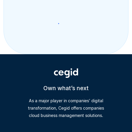
Own what’s next
As a major player in companies’ digital
transformation, Cegid offers companies
cloud business management solutions.