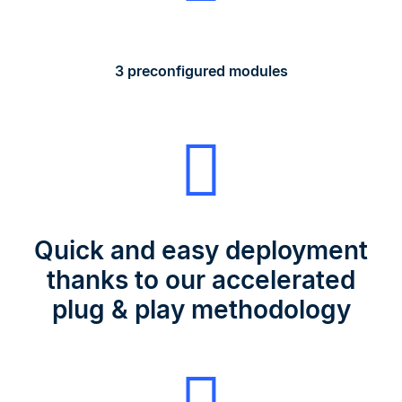
3 preconfigured modules
Quick and easy deployment
thanks to our accelerated
plug & play methodology