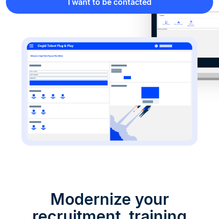
I want to be contacted
Modernize your
recruitment, training