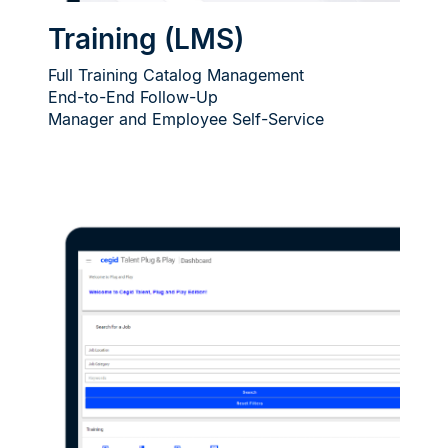
Training (LMS)
Full Training Catalog Management
End-to-End Follow-Up
Manager and Employee Self-Service