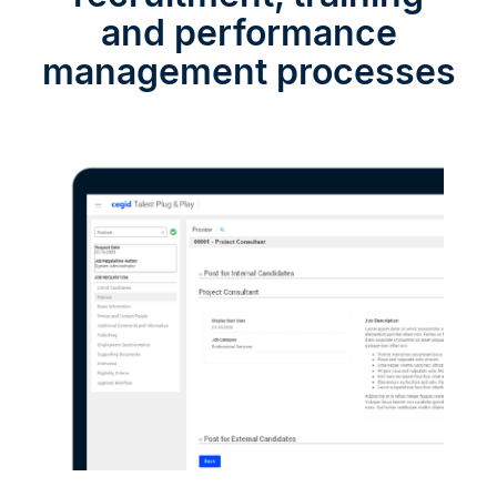
and performance
management processes