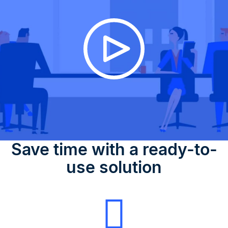
Save time with a ready-to-
use solution