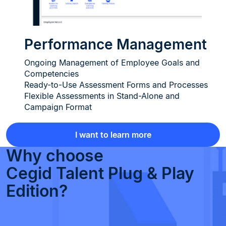
Performance Management
Ongoing Management of Employee Goals and
Competencies
Ready-to-Use Assessment Forms and Processes
Flexible Assessments in Stand-Alone and
Campaign Format
I want to learn more
Why choose
Cegid Talent Plug & Play
Edition?