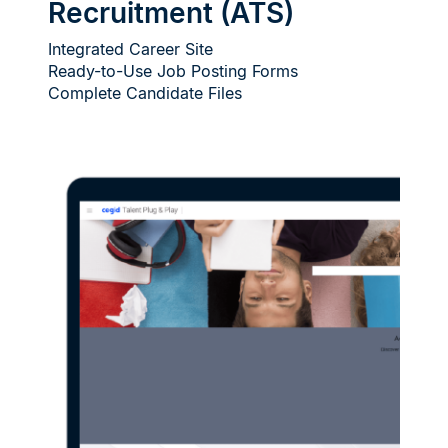
Recruitment (ATS)
Integrated Career Site
Ready-to-Use Job Posting Forms
Complete Candidate Files