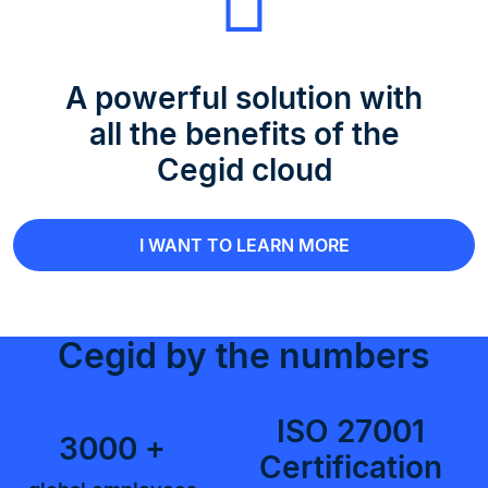
A powerful solution with
all the benefits of the
Cegid cloud
I WANT TO LEARN MORE
Cegid by the numbers
ISO 27001
3000 +
Certification