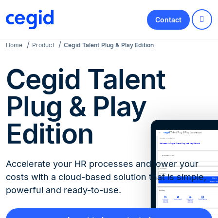
Contact
Home
Product
Cegid Talent Plug & Play Edition
Cegid Talent
Plug & Play
Edition
Accelerate your HR processes and lower your
costs with a cloud-based solution that is simple,
powerful and ready-to-use.