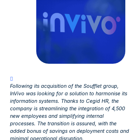
Following its acquisition of the Soufflet group,
InVivo was looking for a solution to harmonise its
information systems. Thanks to Cegid HR, the
company is streamlining the integration of 4,500
new employees and simplifying internal
processes. The transition is assured, with the
added bonus of savings on deployment costs and
minimal operational disruption.