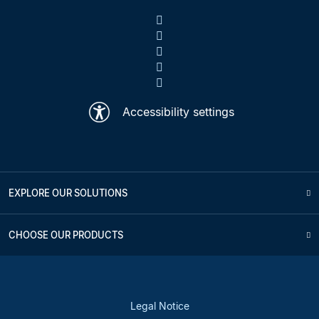
Accessibility settings
EXPLORE OUR SOLUTIONS
CHOOSE OUR PRODUCTS
Legal Notice