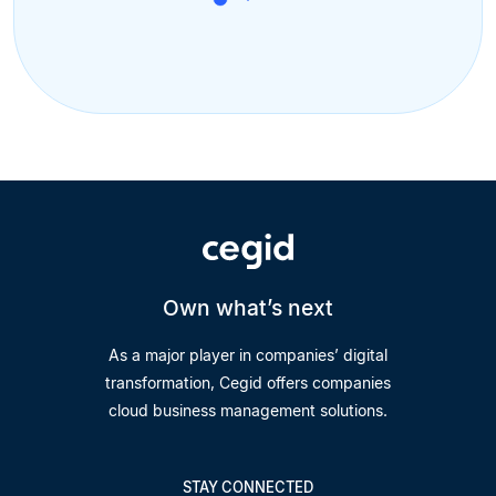
Own what’s next
As a major player in companies’ digital
transformation, Cegid offers companies
cloud business management solutions.
STAY CONNECTED