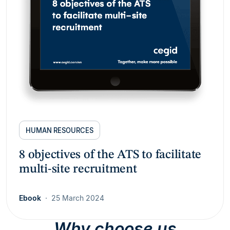
HUMAN RESOURCES
8 objectives of the ATS to facilitate
multi-site recruitment
Ebook
25 March 2024
Why choose us