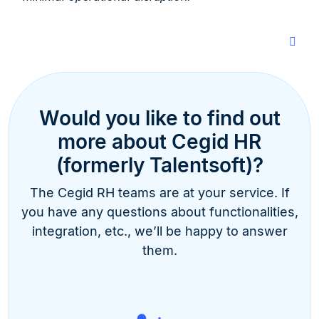
Would you like to find out
more about Cegid HR
(formerly Talentsoft)?
The Cegid RH teams are at your service. If
you have any questions about functionalities,
integration, etc., we’ll be happy to answer
them.