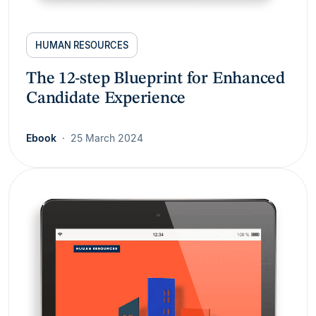
HUMAN RESOURCES
The 12-step Blueprint for Enhanced
Candidate Experience
Ebook
25 March 2024