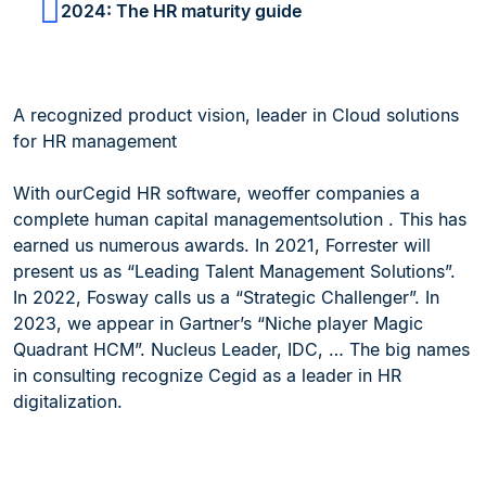
2024: The HR maturity guide
A recognized product vision, leader in Cloud solutions
for HR management
With ourCegid HR software, weoffer companies a
complete human capital managementsolution . This has
earned us numerous awards. In 2021, Forrester will
present us as “Leading Talent Management Solutions”.
In 2022, Fosway calls us a “Strategic Challenger”. In
2023, we appear in Gartner’s “Niche player Magic
Quadrant HCM”. Nucleus Leader, IDC, … The big names
in consulting recognize Cegid as a leader in HR
digitalization.