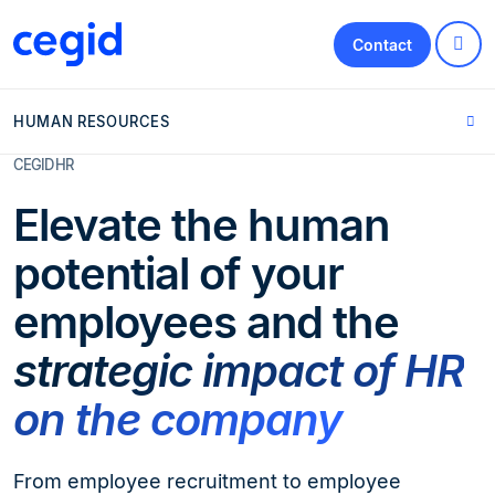
Contact
HUMAN RESOURCES
CEGID HR
Elevate the human
potential of your
employees and the
strategic impact of HR
on the company
From employee recruitment to employee