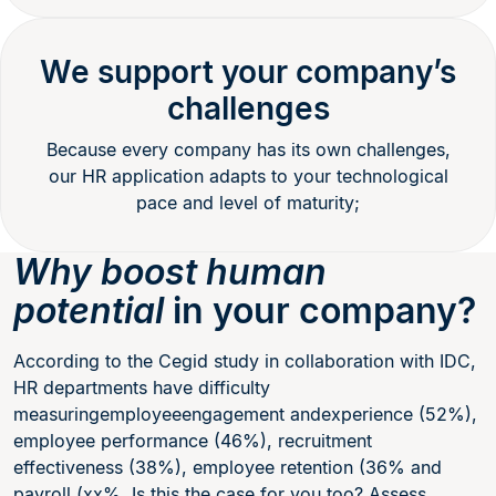
We support your company’s
challenges
Because every company has its own challenges,
our HR application adapts to your technological
pace and level of maturity;
Why boost human
potential
in your company?
According to the Cegid study in collaboration with IDC,
HR departments have difficulty
measuringemployeeengagement andexperience (52%),
employee performance (46%), recruitment
effectiveness (38%), employee retention (36% and
payroll (xx%. Is this the case for you too? Assess