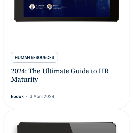
HUMAN RESOURCES
2024: The Ultimate Guide to HR
Maturity
Ebook
3 April 2024