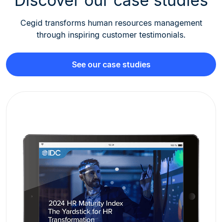
Discover our case studies
Cegid transforms human resources management
through inspiring customer testimonials.
See our case studies