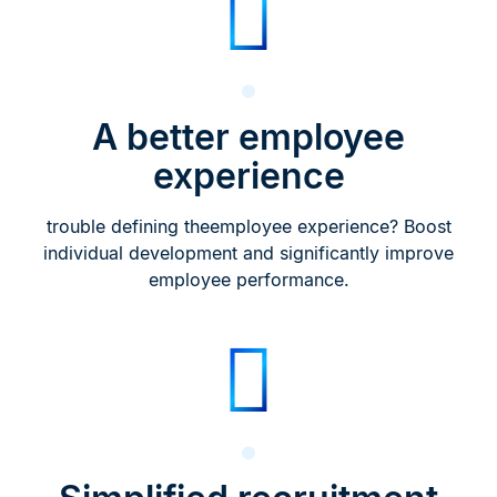
A better employee
experience
trouble defining theemployee experience? Boost
individual development and significantly improve
employee performance.