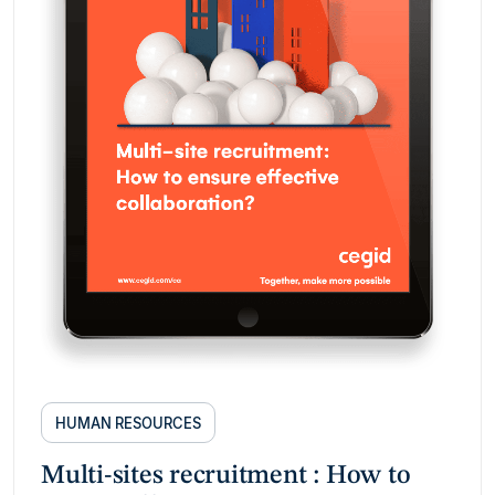
HUMAN RESOURCES
Multi-sites recruitment : How to