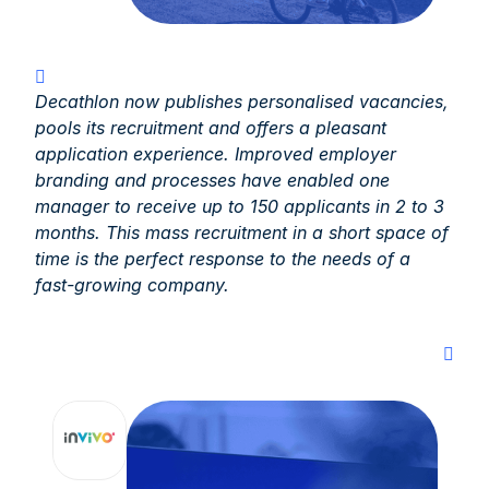
Decathlon now publishes personalised vacancies,
pools its recruitment and offers a pleasant
application experience. Improved employer
branding and processes have enabled one
manager to receive up to 150 applicants in 2 to 3
months. This mass recruitment in a short space of
time is the perfect response to the needs of a
fast-growing company.