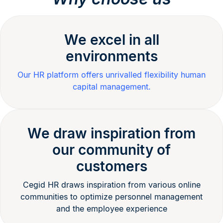
We excel in all
environments
Our HR platform offers unrivalled flexibility human
capital management.
We draw inspiration from
our community of
customers
Cegid HR draws inspiration from various online
communities to optimize personnel management
and the employee experience