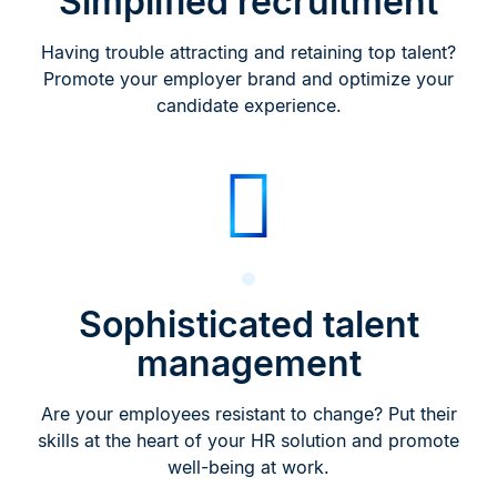
Simplified recruitment
Having trouble attracting and retaining top talent?
Promote your employer brand and optimize your
candidate experience.
Sophisticated talent
management
Are your employees resistant to change? Put their
skills at the heart of your HR solution and promote
well-being at work.