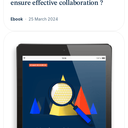
ensure effective collaboration ?
Ebook
25 March 2024