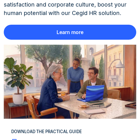
satisfaction and corporate culture, boost your
human potential with our Cegid HR solution.
Learn more
DOWNLOAD THE PRACTICAL GUIDE