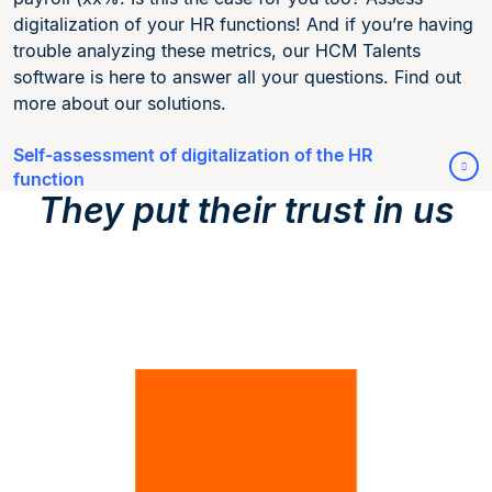
digitalization of your HR functions! And if you’re having
trouble analyzing these metrics, our HCM Talents
software is here to answer all your questions. Find out
more about our solutions.
Self-assessment of digitalization of the HR
function
They put their trust in us