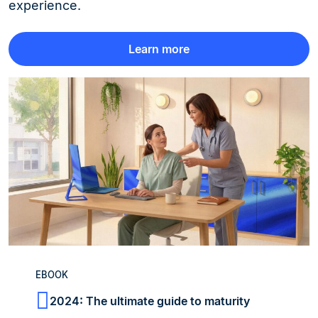
experience.
Learn more
EBOOK
2024: The ultimate guide to maturity