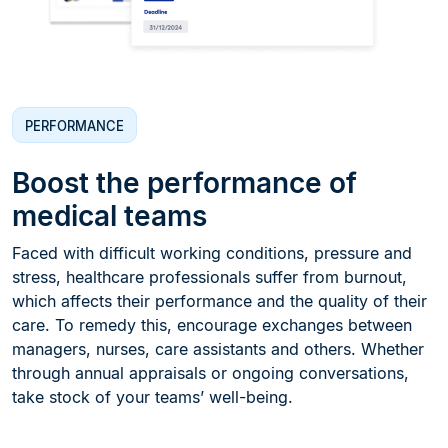
PERFORMANCE
Boost the performance of
medical teams
Faced with difficult working conditions, pressure and
stress, healthcare professionals suffer from burnout,
which affects their performance and the quality of their
care. To remedy this, encourage exchanges between
managers, nurses, care assistants and others. Whether
through annual appraisals or ongoing conversations,
take stock of your teams’ well-being.