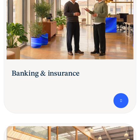
Banking & insurance