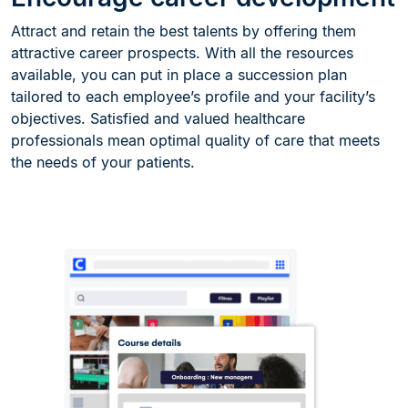
Attract and retain the best talents by offering them
attractive career prospects. With all the resources
available, you can put in place a succession plan
tailored to each employee’s profile and your facility’s
objectives. Satisfied and valued healthcare
professionals mean optimal quality of care that meets
the needs of your patients.