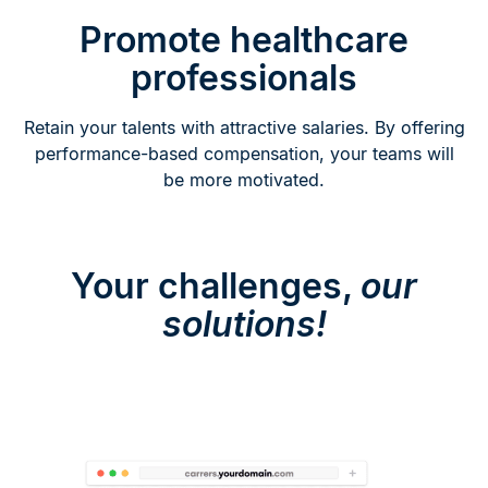
Promote healthcare
professionals
Retain your talents with attractive salaries. By offering
performance-based compensation, your teams will
be more motivated.
Your challenges,
our
solutions!