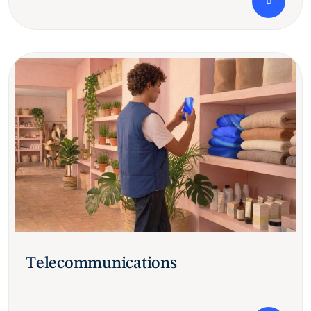
Telecommunications