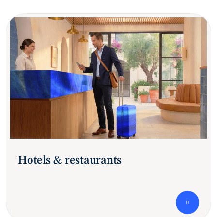
Hotels & restaurants