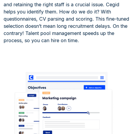
and retaining the right staff is a crucial issue. Cegid
helps you identify them. How do we do it? With
questionnaires, CV parsing and scoring. This fine-tuned
selection doesn’t mean long recruitment delays. On the
contrary! Talent pool management speeds up the
process, so you can hire on time.