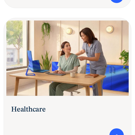
Healthcare