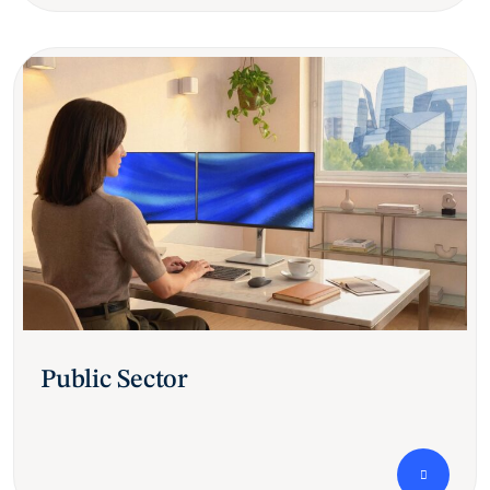
Public Sector