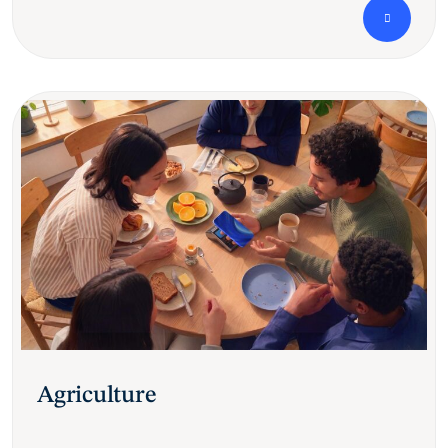
Agriculture