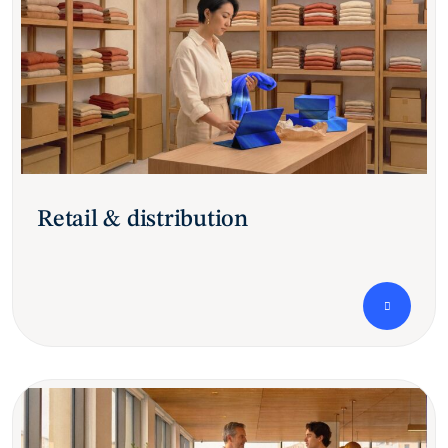
Retail & distribution