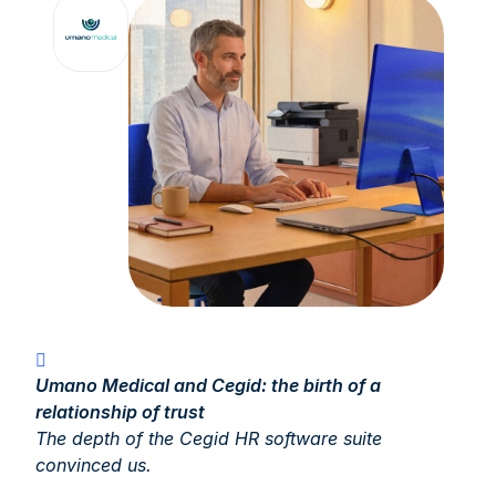
Umano Medical and Cegid: the birth of a
relationship of trust
The depth of the Cegid HR software suite
convinced us.