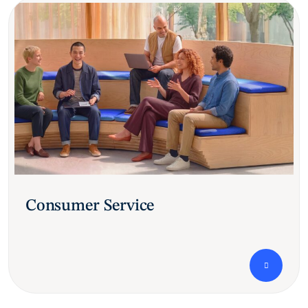
Consumer Service