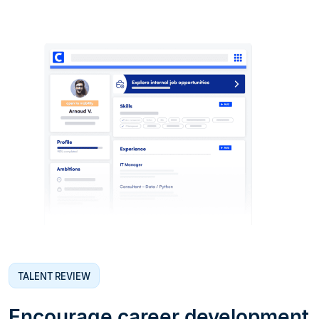
TALENT REVIEW
Encourage career development