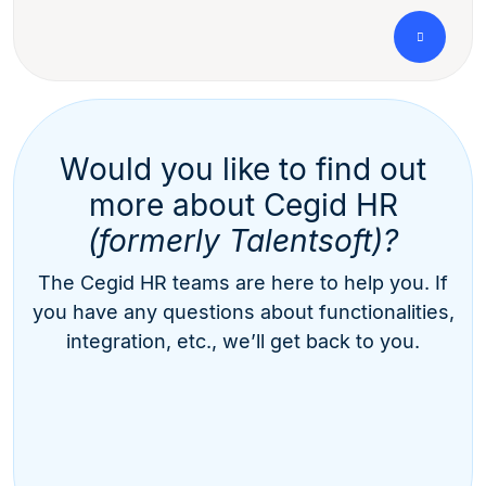
Would you like to find out
more about Cegid HR
(formerly Talentsoft)?
The Cegid HR teams are here to help you. If
you have any questions about functionalities,
integration, etc., we’ll get back to you.