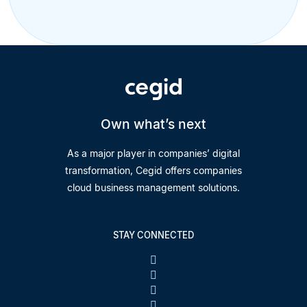
Own what’s next
As a major player in companies’ digital
transformation, Cegid offers companies
cloud business management solutions.
STAY CONNECTED