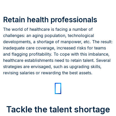
Retain health professionals
The world of healthcare is facing a number of
challenges: an aging population, technological
developments, a shortage of manpower, etc. The result:
inadequate care coverage, increased risks for teams
and flagging profitability. To cope with this imbalance,
healthcare establishments need to retain talent. Several
strategies are envisaged, such as upgrading skills,
revising salaries or rewarding the best assets.
Tackle the talent shortage