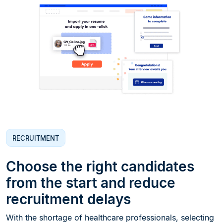
RECRUITMENT
Choose the right candidates
from the start and reduce
recruitment delays
With the shortage of healthcare professionals, selecting