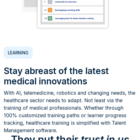
LEARNING
Stay abreast of the latest
medical innovations
With AI, telemedicine, robotics and changing needs, the
healthcare sector needs to adapt. Not least via the
training of medical professionals. Whether through
100% customized training paths or learner progress
tracking, healthcare training is simplified with Talent
Management software.
They put their
trust in us