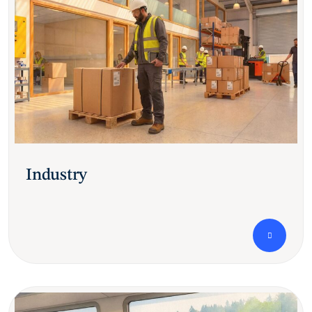
Industry