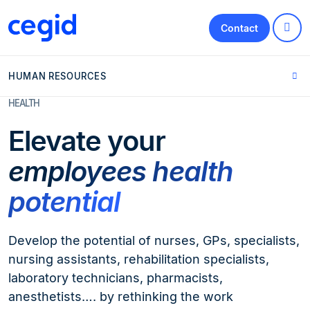
Contact
HUMAN RESOURCES
HEALTH
Elevate your
employees health
potential
Develop the potential of nurses, GPs, specialists,
nursing assistants, rehabilitation specialists,
laboratory technicians, pharmacists,
anesthetists…. by rethinking the work