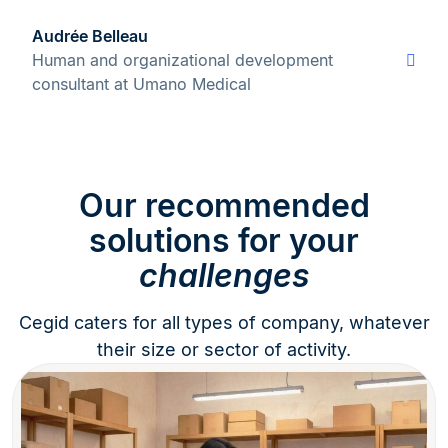
Audrée Belleau
Human and organizational development
consultant at Umano Medical
Our recommended
solutions for your
challenges
Cegid caters for all types of company, whatever
their size or sector of activity.