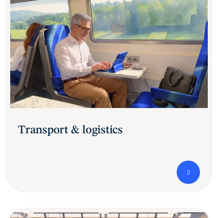
Transport & logistics