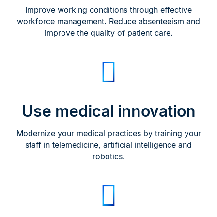
Improve working conditions through effective
workforce management. Reduce absenteeism and
improve the quality of patient care.
Use medical innovation
Modernize your medical practices by training your
staff in telemedicine, artificial intelligence and
robotics.