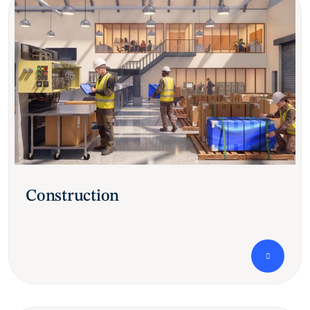
Construction