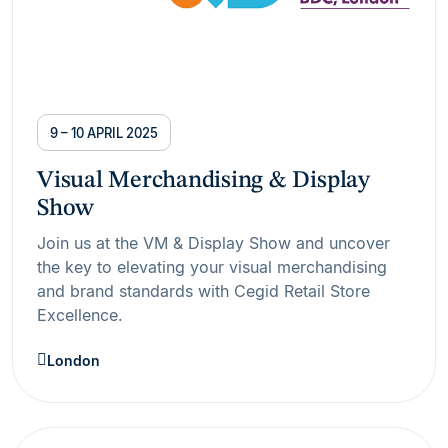
9 – 10 APRIL 2025
Visual Merchandising & Display
Show
Join us at the VM & Display Show and uncover
the key to elevating your visual merchandising
and brand standards with Cegid Retail Store
Excellence.
London