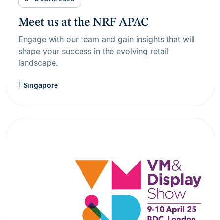
Meet us at the NRF APAC
Engage with our team and gain insights that will
shape your success in the evolving retail
landscape.
Singapore