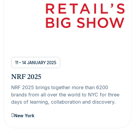
11 – 14 JANUARY 2025
NRF 2025
NRF 2025 brings together more than 6200
brands from all over the world to NYC for three
days of learning, collaboration and discovery.
New York