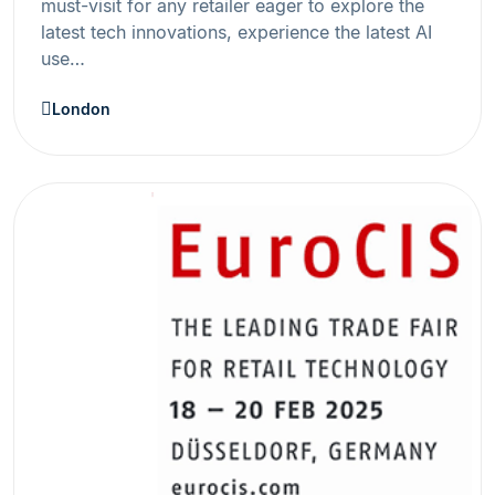
must-visit for any retailer eager to explore the
latest tech innovations, experience the latest AI
use…
London