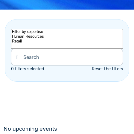
0 filters selected
Reset the filters
No upcoming events