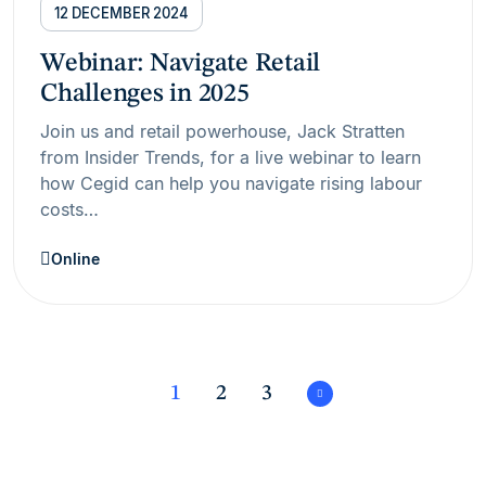
12 DECEMBER 2024
Webinar: Navigate Retail
Challenges in 2025
Join us and retail powerhouse, Jack Stratten
from Insider Trends, for a live webinar to learn
how Cegid can help you navigate rising labour
costs…
Online
1
2
3