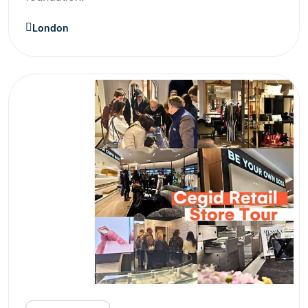
London