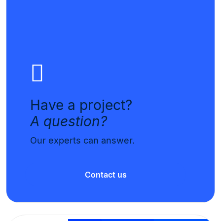
Have a project?
A question?
Our experts can answer.
Contact us