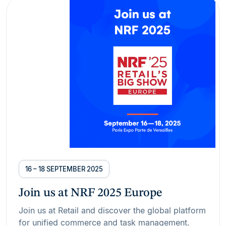
16 – 18 SEPTEMBER 2025
Join us at NRF 2025 Europe
Join us at Retail and discover the global platform
for unified commerce and task management.