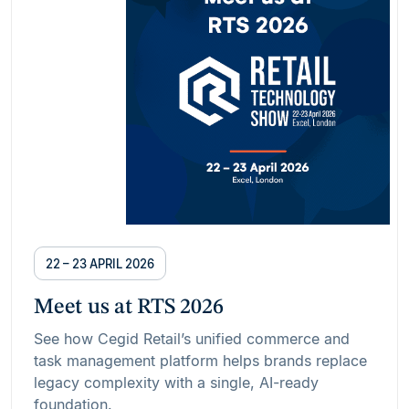
22 – 23 APRIL 2026
Meet us at RTS 2026
See how Cegid Retail’s unified commerce and
task management platform helps brands replace
legacy complexity with a single, AI-ready
foundation.