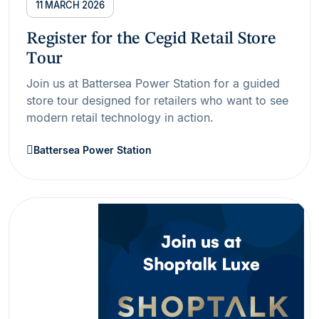
11 MARCH 2026
Register for the Cegid Retail Store
Tour
Join us at Battersea Power Station for a guided
store tour designed for retailers who want to see
modern retail technology in action.
Battersea Power Station