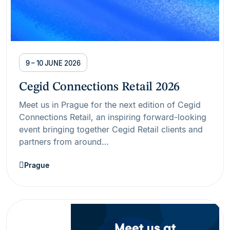
9 – 10 JUNE 2026
Cegid Connections Retail 2026
Meet us in Prague for the next edition of Cegid
Connections Retail, an inspiring forward-looking
event bringing together Cegid Retail clients and
partners from around…
Prague