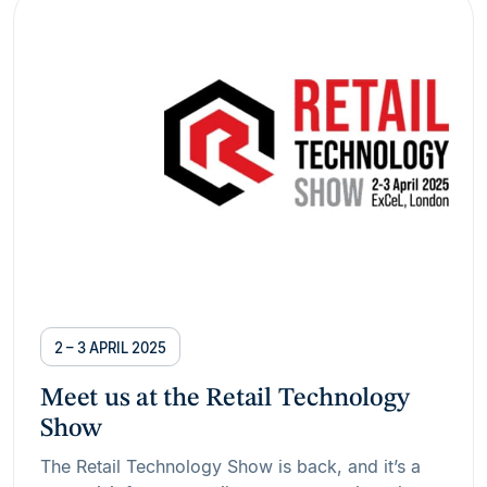
2 – 3 APRIL 2025
Meet us at the Retail Technology
Show
The Retail Technology Show is back, and it’s a