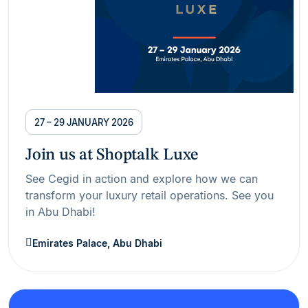
27 – 29 JANUARY 2026
Join us at Shoptalk Luxe
See Cegid in action and explore how we can
transform your luxury retail operations. See you
in Abu Dhabi!
Emirates Palace, Abu Dhabi