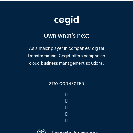
Own what’s next
As a major player in companies’ digital
transformation, Cegid offers companies
cloud business management solutions.
STAY CONNECTED
Accessibility settings