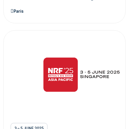
Paris
3 – 5 JUNE 2025