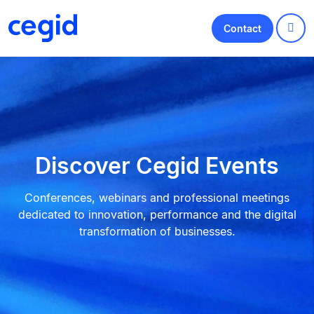
Contact
Discover Cegid Events
Conferences, webinars and professional meetings
dedicated to innovation, performance and the digital
transformation of businesses.