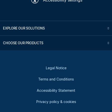
EXPLORE OUR SOLUTIONS
CHOOSE OUR PRODUCTS
Legal Notice
Terms and Conditions
Accessibility Statement
Privacy policy & cookies