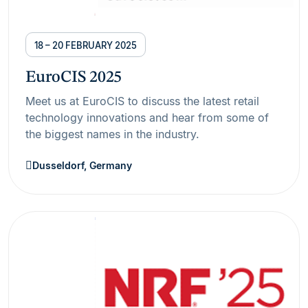
18 – 20 FEBRUARY 2025
EuroCIS 2025
Meet us at EuroCIS to discuss the latest retail
technology innovations and hear from some of
the biggest names in the industry.
Dusseldorf, Germany