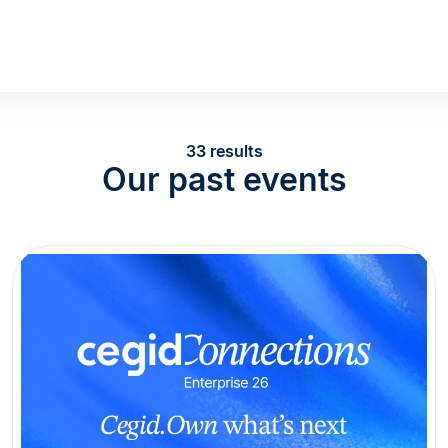
33 results
Our past events