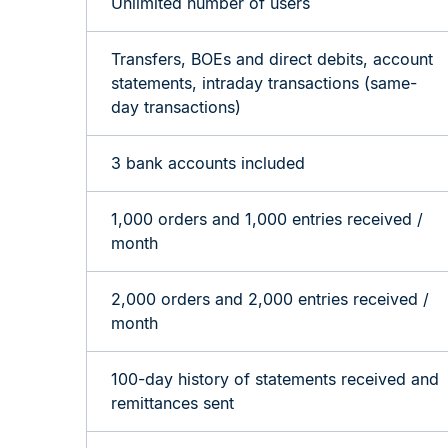
Unlimited number of users
Transfers, BOEs and direct debits, account
statements, intraday transactions (same-
day transactions)
3 bank accounts included
1,000 orders and 1,000 entries received /
month
2,000 orders and 2,000 entries received /
month
100-day history of statements
received
and
remittances sent