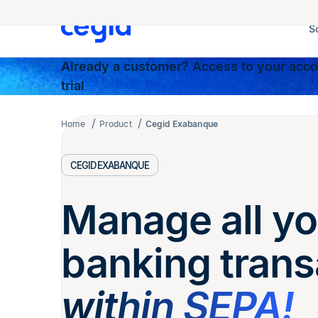
S
Already a customer? Access to your accou
trial
Home
Product
Cegid Exabanque
CEGID EXABANQUE
Manage all yo
banking trans
within SEPA!