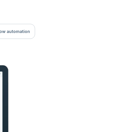
low automation