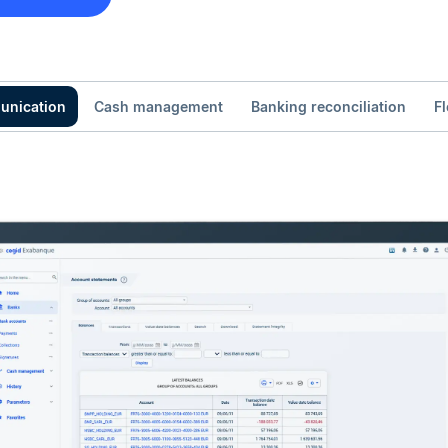
unication
Cash management
Banking reconciliation
F