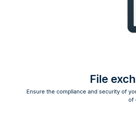
File exc
Ensure the compliance and security of you
of 