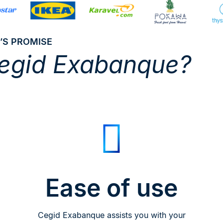
’S PROMISE
egid Exabanque?
Ease of use
Cegid Exabanque assists you with your