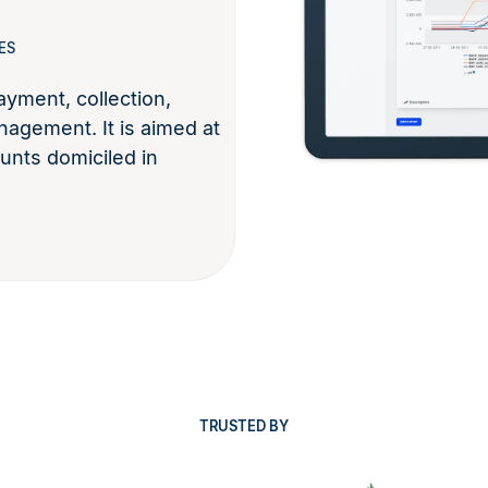
ES
yment, collection,
nagement. It is aimed at
unts domiciled in
TRUSTED BY