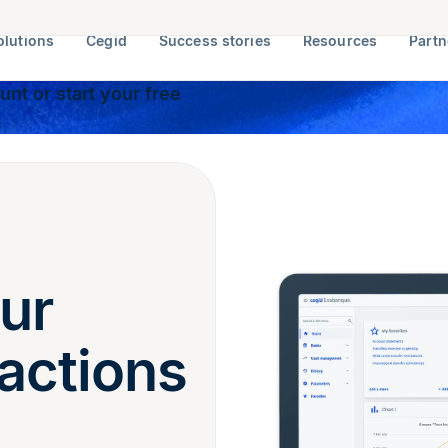
olutions
Cegid
Success stories
Resources
Partn
nt or start your free
ur
actions