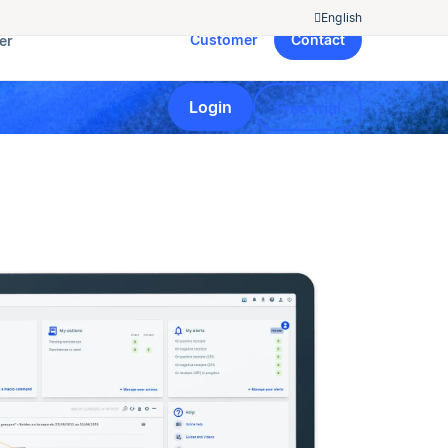
English
Customer
Contact
er
Login
Free trial