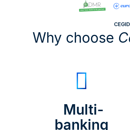
CEGID
Why choose
C
Multi-
banking