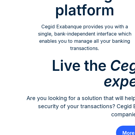
platform
Cegid Exabanque provides you with a
single, bank-independent interface which
enables you to manage all your banking
transactions.
Live the
Ceg
expe
Are you looking for a solution that will 
security of your transactions? Cegi
companie
More 