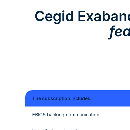
Cegid Exaba
fe
The subscription includes:
EBICS banking communication