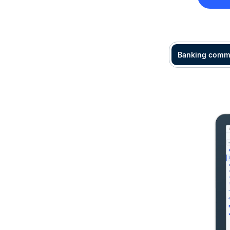
Banking comm