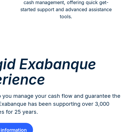
cash management, offering quick get-
started support and advanced assistance
tools.
id Exabanque
rience
help you manage your cash flow and guarantee the
d Exabanque has been supporting over 3,000
s for 25 years.
information