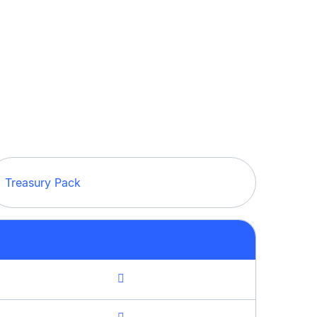
Treasury Pack