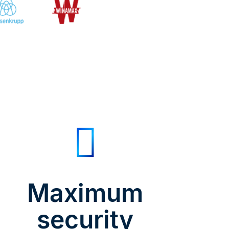
Maximum
security