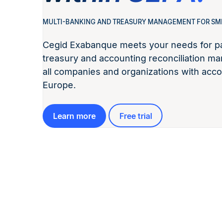
MULTI-BANKING AND TREASURY MANAGEMENT FOR SM
Cegid Exabanque meets your needs for pa
treasury and accounting reconciliation ma
all companies and organizations with acco
Europe.
Learn more
Free trial