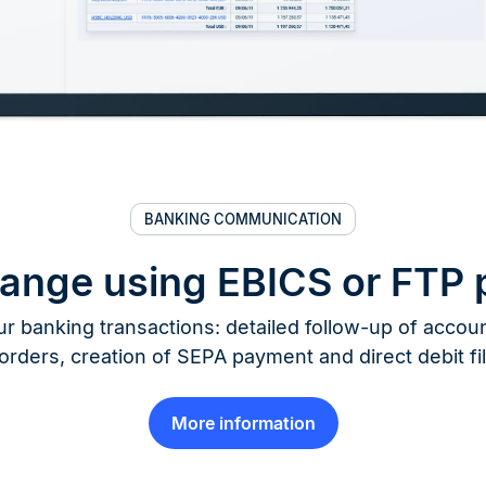
BANKING COMMUNICATION
hange using EBICS or FTP 
r banking transactions: detailed follow-up of account
orders, creation of SEPA payment and direct debit fi
More information