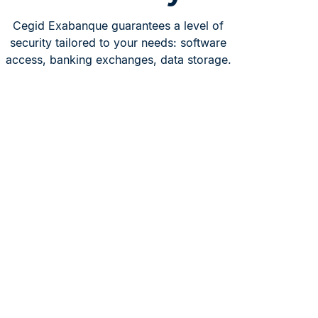
Cegid Exabanque guarantees a level of
security tailored to your needs: software
access, banking exchanges, data storage.