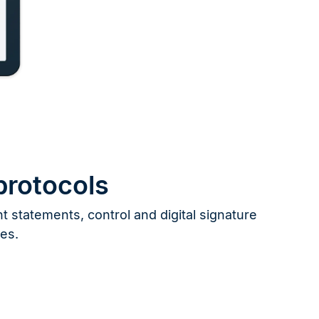
protocols
 statements, control and digital signature
les.