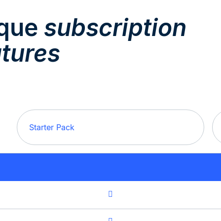
nque
subscription
atures
Starter Pack