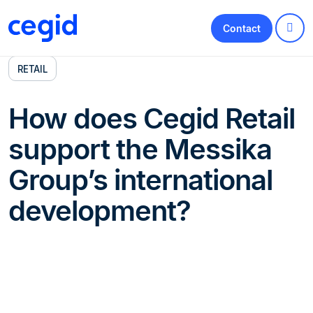
Contact
RETAIL
How does Cegid Retail
support the Messika
Group’s international
development?