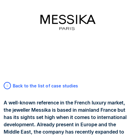
Back to the list of case studies
A well-known reference in the French luxury market,
the jeweller Messika is based in mainland France but
has its sights set high when it comes to international
development. Already present in Europe and the
Middle East, the company has recently expanded to