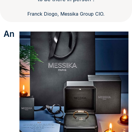
Franck Diogo, Messika Group CIO.
An