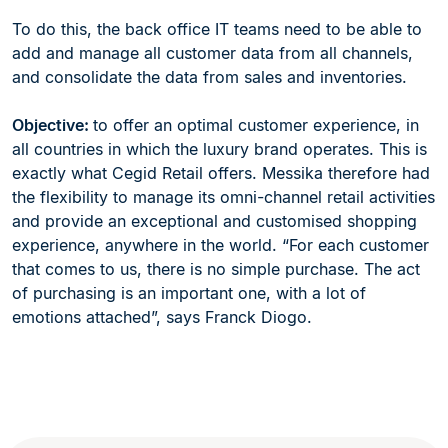
To do this, the back office IT teams need to be able to
add and manage all customer data from all channels,
and consolidate the data from sales and inventories.
Objective:
to offer an optimal customer experience, in
all countries in which the luxury brand operates. This is
exactly what Cegid Retail offers. Messika therefore had
the flexibility to manage its omni-channel retail activities
and provide an exceptional and customised shopping
experience, anywhere in the world. “For each customer
that comes to us, there is no simple purchase. The act
of purchasing is an important one, with a lot of
emotions attached”, says Franck Diogo.