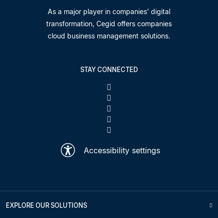
As a major player in companies’ digital
transformation, Cegid offers companies
cloud business management solutions.
STAY CONNECTED
Accessibility settings
EXPLORE OUR SOLUTIONS