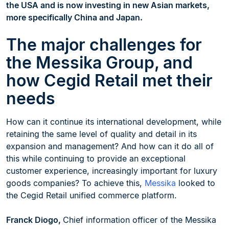
the USA and is now investing in new Asian markets,
more specifically China and Japan.
The major challenges for
the Messika Group, and
how Cegid Retail met their
needs
How can it continue its international development, while
retaining the same level of quality and detail in its
expansion and management? And how can it do all of
this while continuing to provide an exceptional
customer experience, increasingly important for luxury
goods companies? To achieve this,
Messika
looked to
the Cegid Retail unified commerce platform.
Franck Diogo,
Chief information officer of the Messika