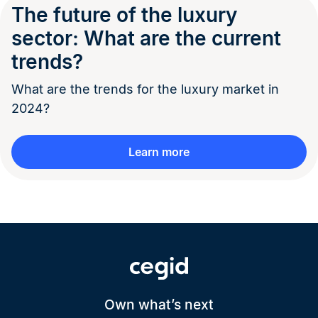
The future of the luxury
sector: What are the current
trends?
What are the trends for the luxury market in
2024?
Learn more
Own what’s next