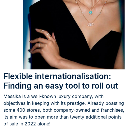
Flexible internationalisation:
Finding an easy tool to roll out
Messika is a well-known luxury company, with
objectives in keeping with its prestige. Already boasting
some 400 stores, both company-owned and franchises,
its aim was to open more than twenty additional points
of sale in 2022 alone!