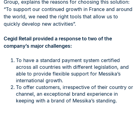
Group, explains the reasons for choosing this solution:
“To support our continued growth in France and around
the world, we need the right tools that allow us to
quickly develop new activities”.
Cegid Retail provided a response to two of the
company’s major challenges:
To have a standard payment system certified
across all countries with different legislation, and
able to provide flexible support for Messika’s
international growth.
To offer customers, irrespective of their country or
channel, an exceptional brand experience in
keeping with a brand of Messika’s standing.