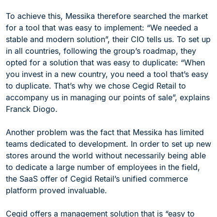
To achieve this, Messika therefore searched the market
for a tool that was easy to implement: “We needed a
stable and modern solution”, their CIO tells us. To set up
in all countries, following the group’s roadmap, they
opted for a solution that was easy to duplicate: “When
you invest in a new country, you need a tool that’s easy
to duplicate. That’s why we chose Cegid Retail to
accompany us in managing our points of sale”, explains
Franck Diogo.
Another problem was the fact that Messika has limited
teams dedicated to development. In order to set up new
stores around the world without necessarily being able
to dedicate a large number of employees in the field,
the SaaS offer of Cegid Retail’s unified commerce
platform proved invaluable.
Cegid offers a management solution that is “easy to