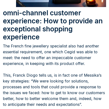
omni-channel customer
experience: How to provide an
exceptional shopping
experience
The French fine jewellery specialist also had another
essential requirement, one which Cegid was able to
meet: the need to offer an impeccable customer
experience, in keeping with its product offer.
This, Franck Diogo tells us, is in fact one of Messika’s
key strategies: “We were looking for solutions,
processes and tools that could provide a response to
the issues we faced: how to get to know our customers
better, how to better welcome them and, indeed, how
to anticipate their needs and expectations”.