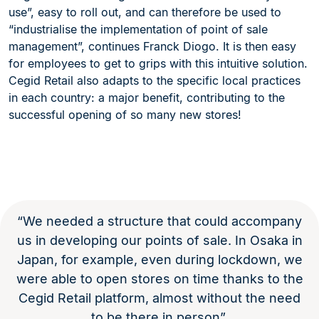
use”, easy to roll out, and can therefore be used to
“industrialise the implementation of point of sale
management”, continues Franck Diogo. It is then easy
for employees to get to grips with this intuitive solution.
Cegid Retail also adapts to the specific local practices
in each country: a major benefit, contributing to the
successful opening of so many new stores!
“We needed a structure that could accompany
us in developing our points of sale. In Osaka in
Japan, for example, even during lockdown, we
were able to open stores on time thanks to the
Cegid Retail platform, almost without the need
to be there in person”.