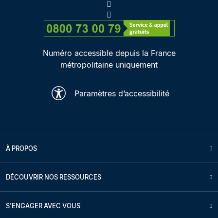
Numéro accessible depuis la France
métropolitaine uniquement
Paramètres d’accessibilité
À PROPOS
DÉCOUVRIR NOS RESSOURCES
S'ENGAGER AVEC VOUS