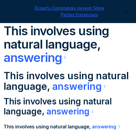
Cegid pour les
Experts-Comptables devient Shine
|
Contact
Retrouvez toutes nos offres
Petites Entreprises
This
involves
using
natural language,
answering
This
involves
using natural
language,
answering
This
involves
using natural
language,
answering
This
involves
using natural language,
answering