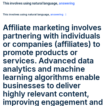
This
involves
using natural language,
answering
This
involves
using natural language,
answering
Affiliate marketing involves
partnering with individuals
or companies (affiliates) to
promote products or
services. Advanced data
analytics and machine
learning algorithms enable
businesses to deliver
highly relevant content,
improving engagement and