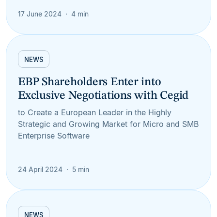
17 June 2024
4 min
NEWS
EBP Shareholders Enter into
Exclusive Negotiations with Cegid
to Create a European Leader in the Highly
Strategic and Growing Market for Micro and SMB
Enterprise Software
24 April 2024
5 min
NEWS