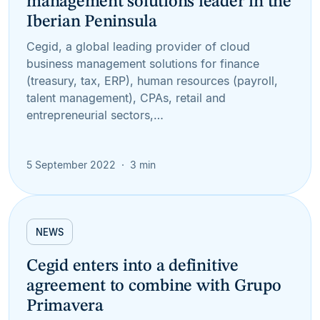
management solutions leader in the
Iberian Peninsula
Cegid, a global leading provider of cloud
business management solutions for finance
(treasury, tax, ERP), human resources (payroll,
talent management), CPAs, retail and
entrepreneurial sectors,…
5 September 2022
3 min
NEWS
Cegid enters into a definitive
agreement to combine with Grupo
Primavera