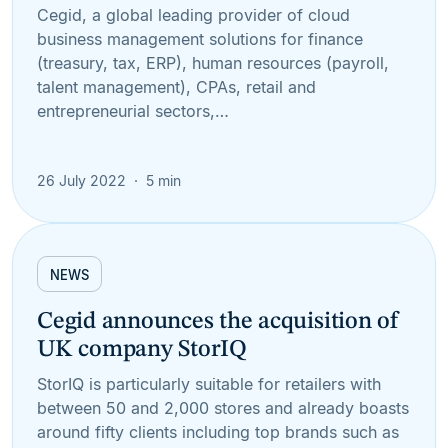
Cegid, a global leading provider of cloud
business management solutions for finance
(treasury, tax, ERP), human resources (payroll,
talent management), CPAs, retail and
entrepreneurial sectors,…
26 July 2022
5 min
NEWS
Cegid announces the acquisition of
UK company StorIQ
StorIQ is particularly suitable for retailers with
between 50 and 2,000 stores and already boasts
around fifty clients including top brands such as