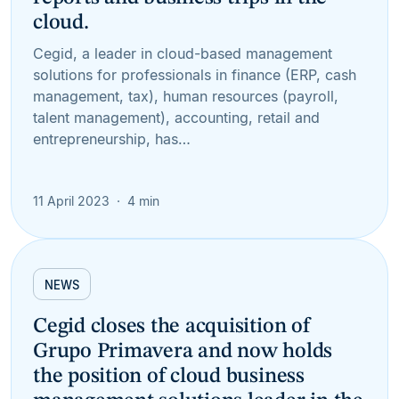
cloud.
Cegid, a leader in cloud-based management
solutions for professionals in finance (ERP, cash
management, tax), human resources (payroll,
talent management), accounting, retail and
entrepreneurship, has…
11 April 2023
4 min
NEWS
Cegid closes the acquisition of
Grupo Primavera and now holds
the position of cloud business