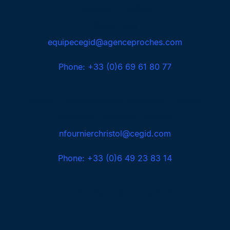
Agence Proches
Olga Tess
equipecegid@agenceproches.com
Phone: +33 (0)6 69 61 80 77
Cegid – Responsable Relations Presse
Nathalie Fournier-Christol
nfournierchristol@cegid.com
Phone: +33 (0)6 49 23 83 14
Contacts news