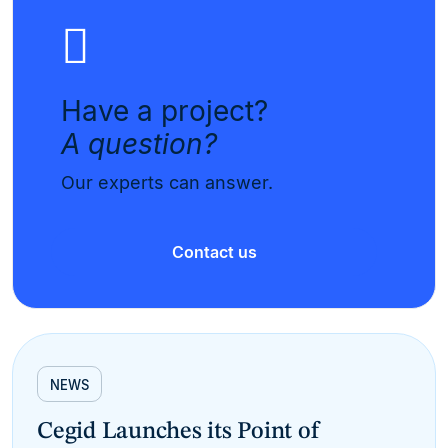
Have a project?
A question?
Our experts can answer.
Contact us
NEWS
Cegid Launches its Point of