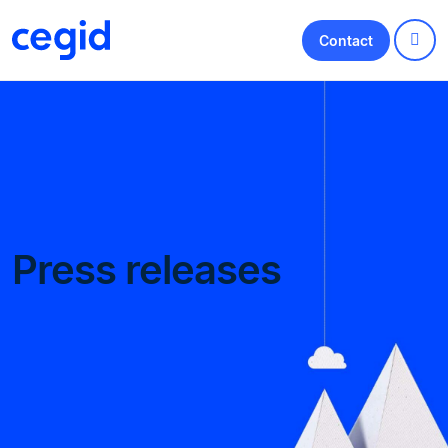
Contact
Press releases