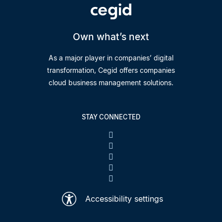
Own what’s next
As a major player in companies’ digital
transformation, Cegid offers companies
cloud business management solutions.
STAY CONNECTED
Accessibility settings