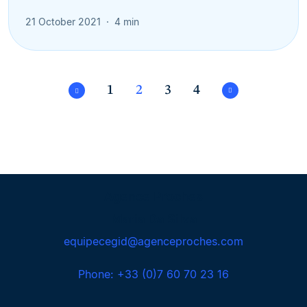
21 October 2021
4 min
1
2
3
4
Agence Proches
Maria Da Silva
equipecegid@agenceproches.com
Phone: +33 (0)7 60 70 23 16