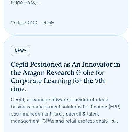
Hugo Boss,…
13 June 2022
4 min
NEWS
Cegid Positioned as An Innovator in
the Aragon Research Globe for
Corporate Learning for the 7th
time.
Cegid, a leading software provider of cloud
business management solutions for finance (ERP,
cash management, tax), payroll & talent
management, CPAs and retail professionals, is…