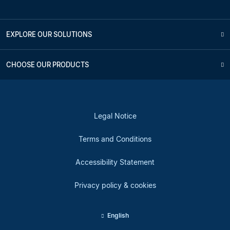
EXPLORE OUR SOLUTIONS
CHOOSE OUR PRODUCTS
Legal Notice
Terms and Conditions
Accessibility Statement
Privacy policy & cookies
English