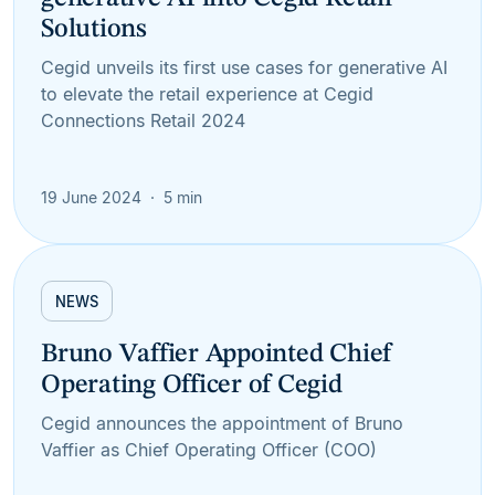
Solutions
Cegid unveils its first use cases for generative AI
to elevate the retail experience at Cegid
Connections Retail 2024
19 June 2024
5 min
NEWS
Bruno Vaffier Appointed Chief
Operating Officer of Cegid
Cegid announces the appointment of Bruno
Vaffier as Chief Operating Officer (COO)