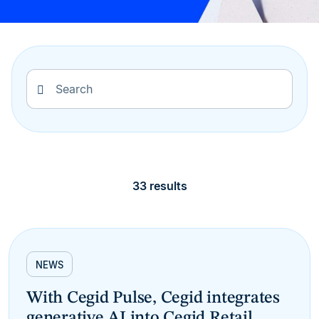
33 results
NEWS
With Cegid Pulse, Cegid integrates
generative AI into Cegid Retail