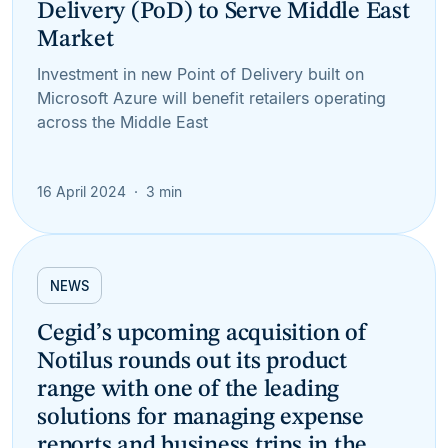
Delivery (PoD) to Serve Middle East
Market
Investment in new Point of Delivery built on
Microsoft Azure will benefit retailers operating
across the Middle East
16 April 2024
3 min
NEWS
Cegid’s upcoming acquisition of
Notilus rounds out its product
range with one of the leading
solutions for managing expense
reports and business trips in the