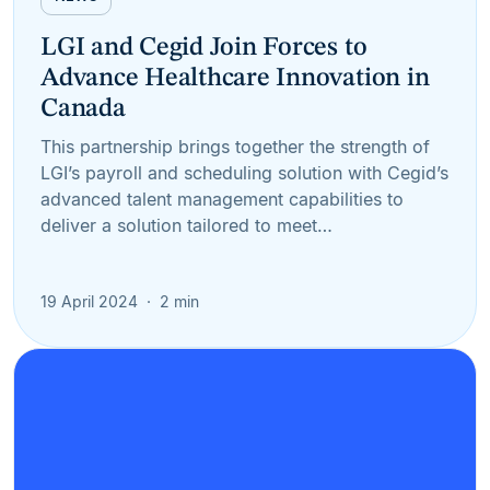
LGI and Cegid Join Forces to
Advance Healthcare Innovation in
Canada
This partnership brings together the strength of
LGI’s payroll and scheduling solution with Cegid’s
advanced talent management capabilities to
deliver a solution tailored to meet…
19 April 2024
2 min