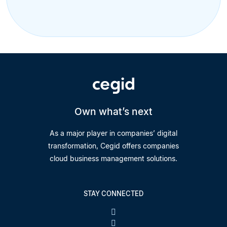
Own what’s next
As a major player in companies’ digital
transformation, Cegid offers companies
cloud business management solutions.
STAY CONNECTED