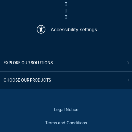
Accessibility settings
EXPLORE OUR SOLUTIONS
CHOOSE OUR PRODUCTS
Legal Notice
Terms and Conditions