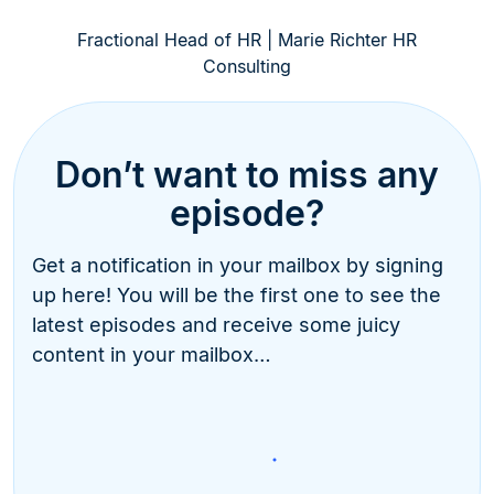
Fractional Head of HR | Marie Richter HR
Consulting
Don’t want to miss any
episode?
Get a notification in your mailbox by signing
up here! You will be the first one to see the
latest episodes and receive some juicy
content in your mailbox…