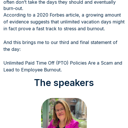
often don’t take the days they should and eventually
burn-out.
According to a 2020 Forbes article, a growing amount
of evidence suggests that unlimited vacation days might
in fact prove a fast track to stress and burnout.
And this brings me to our third and final statement of
the day:
Unlimited Paid Time Off (PTO) Policies Are a Scam and
Lead to Employee Burnout.
The speakers