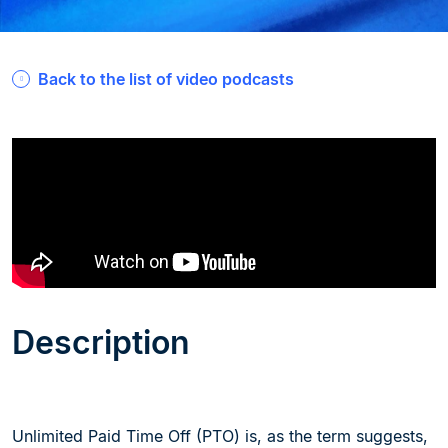
Back to the list of video podcasts
Description
Unlimited Paid Time Off (PTO) is, as the term suggests,