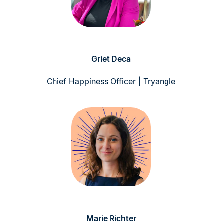
Griet Deca
Chief Happiness Officer | Tryangle
Marie Richter