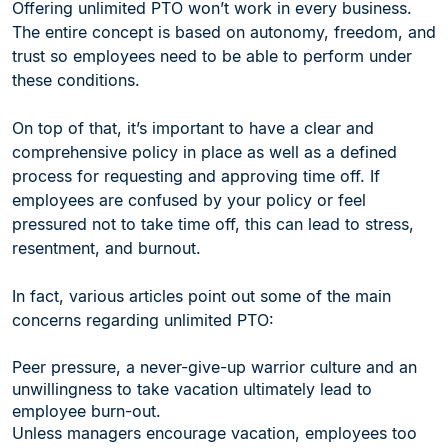
Offering unlimited PTO won’t work in every business.
The entire concept is based on autonomy, freedom, and
trust so employees need to be able to perform under
these conditions.
On top of that, it’s important to have a clear and
comprehensive policy in place as well as a defined
process for requesting and approving time off. If
employees are confused by your policy or feel
pressured not to take time off, this can lead to stress,
resentment, and burnout.
In fact, various articles point out some of the main
concerns regarding unlimited PTO:
Peer pressure, a never-give-up warrior culture and an
unwillingness to take vacation ultimately lead to
employee burn-out.
Unless managers encourage vacation, employees too