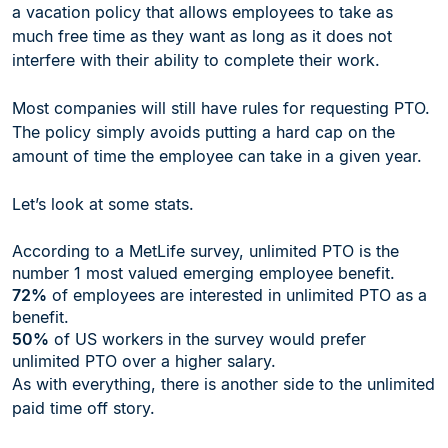
a vacation policy that allows employees to take as
much free time as they want as long as it does not
interfere with their ability to complete their work.
Most companies will still have rules for requesting PTO.
The policy simply avoids putting a hard cap on the
amount of time the employee can take in a given year.
Let’s look at some stats.
According to a MetLife survey, unlimited PTO is the
number 1 most valued emerging employee benefit.
72%
of employees are interested in unlimited PTO as a
benefit.
50%
of US workers in the survey would prefer
unlimited PTO over a higher salary.
As with everything, there is another side to the unlimited
paid time off story.