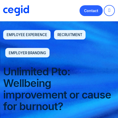
Contact
EMPLOYEE EXPERIENCE
RECRUITMENT
EMPLOYER BRANDING
Unlimited Pto:
Wellbeing
improvement or cause
for burnout?