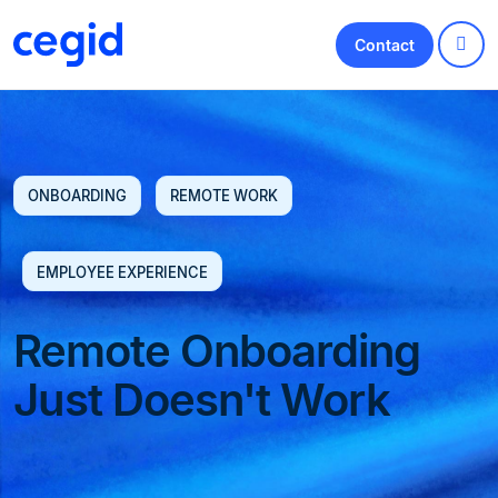
Contact
ONBOARDING
REMOTE WORK
EMPLOYEE EXPERIENCE
Remote Onboarding
Just Doesn't Work