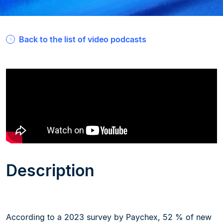
Back to the list of video podcasts
Description
According to a 2023 survey by Paychex, 52 % of new