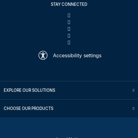
STAY CONNECTED
Accessibility settings
EXPLORE OUR SOLUTIONS
CHOOSE OUR PRODUCTS