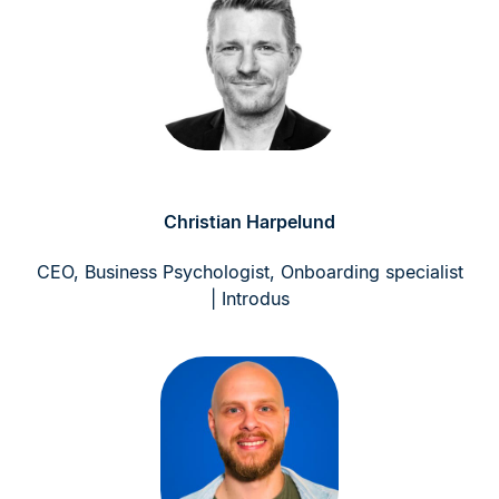
Christian Harpelund
CEO, Business Psychologist, Onboarding specialist
| Introdus