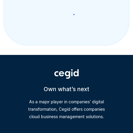
Own what’s next
As a major player in companies’ digital
transformation, Cegid offers companies
cloud business management solutions.