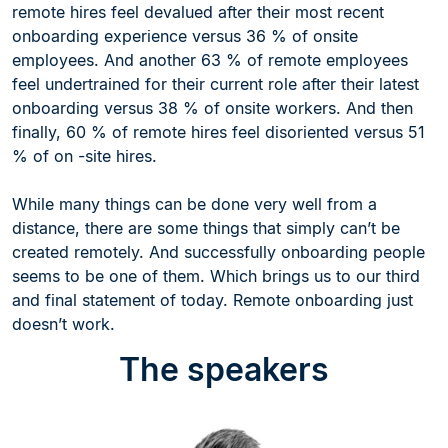
remote hires feel devalued after their most recent
onboarding experience versus 36 % of onsite
employees. And another 63 % of remote employees
feel undertrained for their current role after their latest
onboarding versus 38 % of onsite workers. And then
finally, 60 % of remote hires feel disoriented versus 51
% of on -site hires.
While many things can be done very well from a
distance, there are some things that simply can’t be
created remotely. And successfully onboarding people
seems to be one of them. Which brings us to our third
and final statement of today. Remote onboarding just
doesn’t work.
The speakers