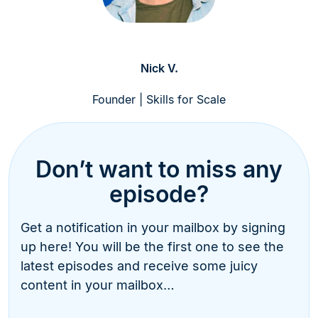
Nick V.
Founder | Skills for Scale
Don’t want to miss any
episode?
Get a notification in your mailbox by signing
up here! You will be the first one to see the
latest episodes and receive some juicy
content in your mailbox…