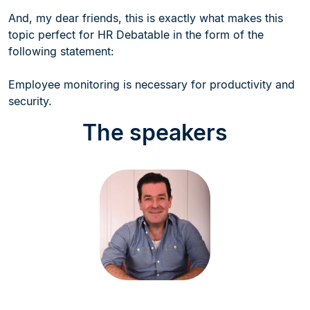
And, my dear friends, this is exactly what makes this
topic perfect for HR Debatable in the form of the
following statement:
Employee monitoring is necessary for productivity and
security.
The speakers