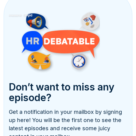
Don’t want to miss any
episode?
Get a notification in your mailbox by signing
up here! You will be the first one to see the
latest episodes and receive some juicy