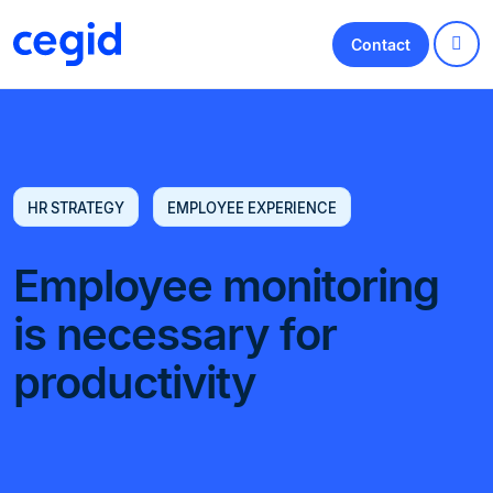
Contact
HR STRATEGY
EMPLOYEE EXPERIENCE
Employee monitoring
is necessary for
productivity