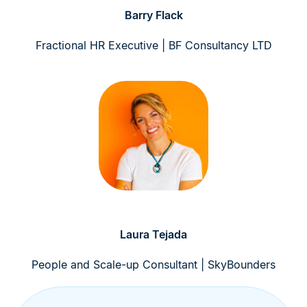
Barry Flack
Fractional HR Executive | BF Consultancy LTD
Laura Tejada
People and Scale-up Consultant | SkyBounders