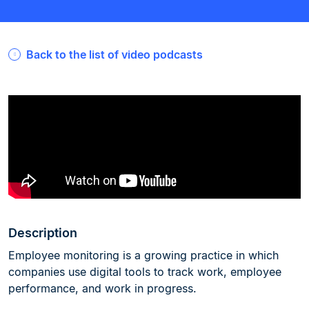
Back to the list of video podcasts
Description
Employee monitoring is a growing practice in which
companies use digital tools to track work, employee
performance, and work in progress.