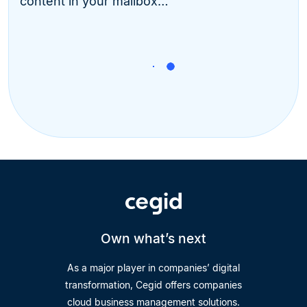
content in your mailbox…
Own what’s next
As a major player in companies’ digital
transformation, Cegid offers companies
cloud business management solutions.