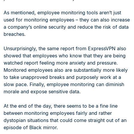
As mentioned, employee monitoring tools aren’t just
used for monitoring employees – they can also increase
a company’s online security and reduce the risk of data
breaches.
Unsurprisingly, the same report from ExpressVPN also
showed that employees who know that they are being
watched report feeling more anxiety and pressure.
Monitored employees also are substantially more likely
to take unapproved breaks and purposely work at a
slow pace. Finally, employee monitoring can diminish
morale and expose sensitive data.
At the end of the day, there seems to be a fine line
between monitoring employees fairly and rather
dystopian situations that could come straight out of an
episode of Black mirror.