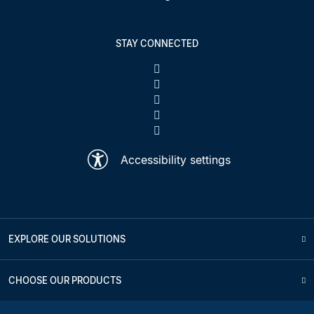
STAY CONNECTED
Accessibility settings
EXPLORE OUR SOLUTIONS
CHOOSE OUR PRODUCTS