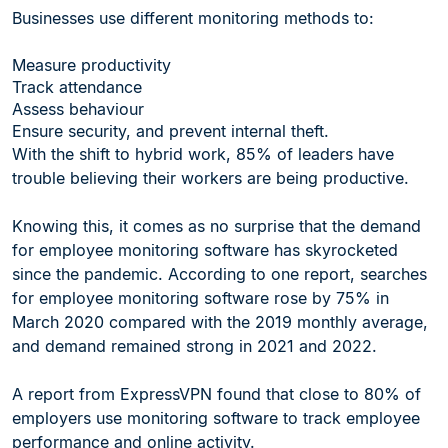
Businesses use different monitoring methods to:
Measure productivity
Track attendance
Assess behaviour
Ensure security, and prevent internal theft.
With the shift to hybrid work, 85% of leaders have
trouble believing their workers are being productive.
Knowing this, it comes as no surprise that the demand
for employee monitoring software has skyrocketed
since the pandemic. According to one report, searches
for employee monitoring software rose by 75% in
March 2020 compared with the 2019 monthly average,
and demand remained strong in 2021 and 2022.
A report from ExpressVPN found that close to 80% of
employers use monitoring software to track employee
performance and online activity.