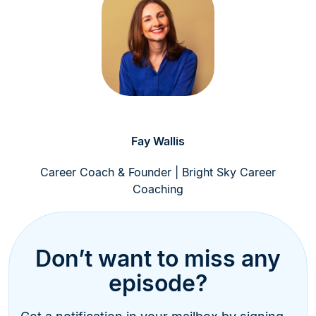
Fay Wallis
Career Coach & Founder | Bright Sky Career
Coaching
Don’t want to miss any
episode?