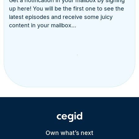
Get a notification in your mailbox by signing
up here! You will be the first one to see the
latest episodes and receive some juicy
content in your mailbox…
Own what’s next