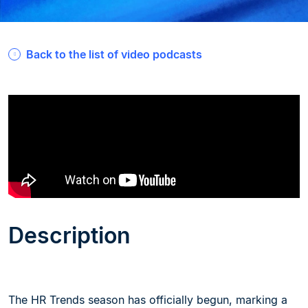
Back to the list of video podcasts
Description
The HR Trends season has officially begun, marking a