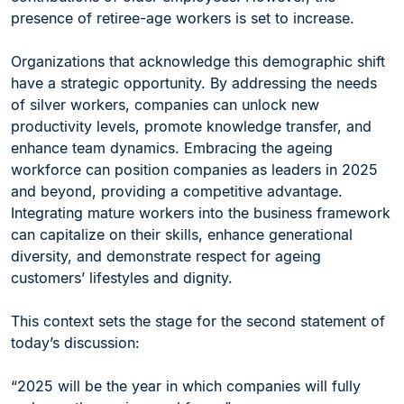
presence of retiree-age workers is set to increase.
Organizations that acknowledge this demographic shift
have a strategic opportunity. By addressing the needs
of silver workers, companies can unlock new
productivity levels, promote knowledge transfer, and
enhance team dynamics. Embracing the ageing
workforce can position companies as leaders in 2025
and beyond, providing a competitive advantage.
Integrating mature workers into the business framework
can capitalize on their skills, enhance generational
diversity, and demonstrate respect for ageing
customers’ lifestyles and dignity.
This context sets the stage for the second statement of
today’s discussion:
“2025 will be the year in which companies will fully