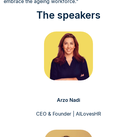
embrace the ageing workforce.”
The speakers
Arzo Nadi
CEO & Founder | AILovesHR