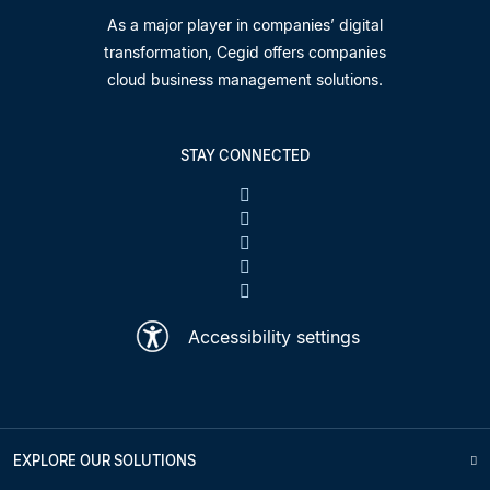
As a major player in companies’ digital
transformation, Cegid offers companies
cloud business management solutions.
STAY CONNECTED
Accessibility settings
EXPLORE OUR SOLUTIONS