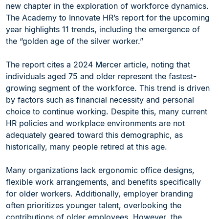
new chapter in the exploration of workforce dynamics.
The Academy to Innovate HR’s report for the upcoming
year highlights 11 trends, including the emergence of
the “golden age of the silver worker.”
The report cites a 2024 Mercer article, noting that
individuals aged 75 and older represent the fastest-
growing segment of the workforce. This trend is driven
by factors such as financial necessity and personal
choice to continue working. Despite this, many current
HR policies and workplace environments are not
adequately geared toward this demographic, as
historically, many people retired at this age.
Many organizations lack ergonomic office designs,
flexible work arrangements, and benefits specifically
for older workers. Additionally, employer branding
often prioritizes younger talent, overlooking the
contributions of older employees. However, the