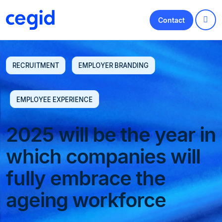
Contact
RECRUITMENT
EMPLOYER BRANDING
EMPLOYEE EXPERIENCE
2025 will be the year in
which companies will
fully embrace the
ageing workforce