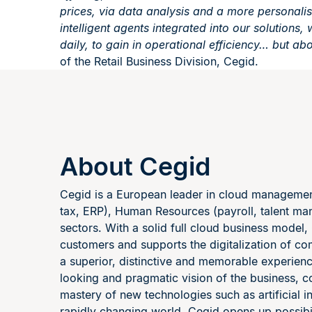
prices, via data analysis and a more personali
intelligent agents integrated into our solutions
daily, to gain in operational efficiency… but abov
of the Retail Business Division, Cegid.
About Cegid
Cegid is a European leader in cloud management 
tax, ERP), Human Resources (payroll, talent ma
sectors. With a solid full cloud business model,
customers and supports the digitalization of co
a superior, distinctive and memorable experie
looking and pragmatic vision of the business, c
mastery of new technologies such as artificial i
rapidly changing world, Cegid opens up possibili