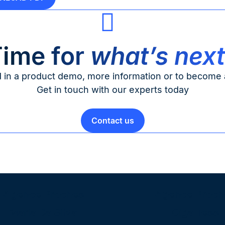
ime for
what’s nex
d in a product demo, more information or to become a
Get in touch with our experts today
Contact us
Agence Proches
Agence Proch
Maria Da Silva
Olga Tess