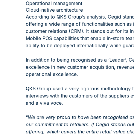
Operational management
Cloud-native architecture
According to QKS Group’s analysis, Cegid stands
offering a wide range of functionalities such a
customer relations (CRM). It stands out for its int
Mobile POS capabilities that enable in-store tea
ability to be deployed internationally while gua
In addition to being recognised as a ‘Leader’, C
excellence in new customer acquisition, revenue
operational excellence.
QKS Group used a very rigorous methodology to
interviews with the customers of the suppliers 
and a viva voce.
“
We are very proud to have been recognised as
our commitment to retailers. If Cegid stands out
offering, which covers the entire retail value c