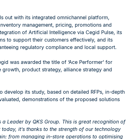
 out with its integrated omnichannel platform,
s inventory management, pricing, promotions and
egration of Artificial Intelligence via Cegid Pulse, its
ms to support their customers effectively, and its
ranteeing regulatory compliance and local support.
egid was awarded the title of ‘Ace Performer’ for
 growth, product strategy, alliance strategy and
 develop its study, based on detailed RFPs, in-depth
evaluated, demonstrations of the proposed solutions
 a Leader by QKS Group. This is great recognition of
 today, it’s thanks to the strength of our technology
hain: from managing in-store operations to optimising