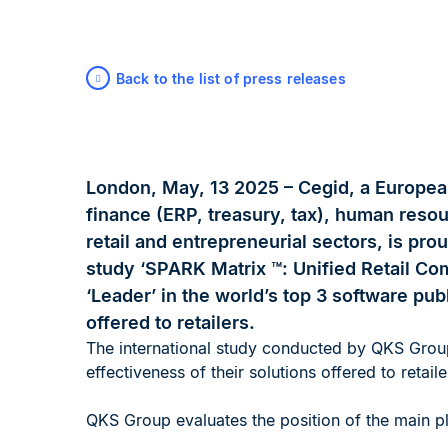
Back to the list of press releases
London, May, 13 2025 – Cegid, a Europea
finance (ERP, treasury, tax), human reso
retail and entrepreneurial sectors, is prou
study ‘SPARK Matrix ™: Unified Retail Co
‘Leader’ in the world’s top 3 software publ
offered to retailers.
The international study conducted by QKS Grou
effectiveness of their solutions offered to retaile
QKS Group evaluates the position of the main pla