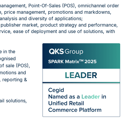
management, Point-Of-Sales (POS), omnichannel order
e, price management, promotions and markdowns,
 analysis and diversity of applications;
 publisher market, product strategy and performance,
rvice, ease of deployment and use of solutions, with
 in the
ognised
of sale (POS),
motions and
, reporting &
il solutions,