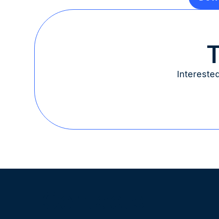
T
Intereste
Contacts