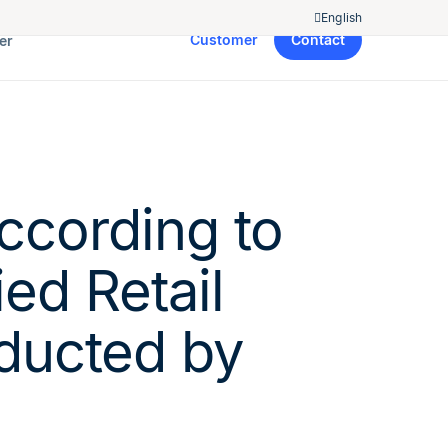
English
Customer
Contact
er
ccording to
ed Retail
ducted by