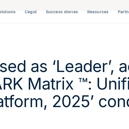
olutions
Cegid
Success stories
Resources
Partn
sed as ‘Leader’, a
RK Matrix ™: Unifi
tform, 2025’ con