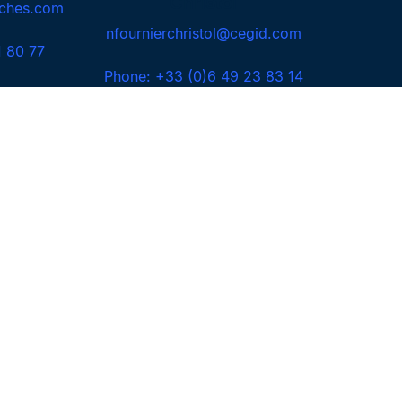
Christol
ches.com
nfournierchristol@cegid.com
1 80 77
Phone: +33 (0)6 49 23 83 14