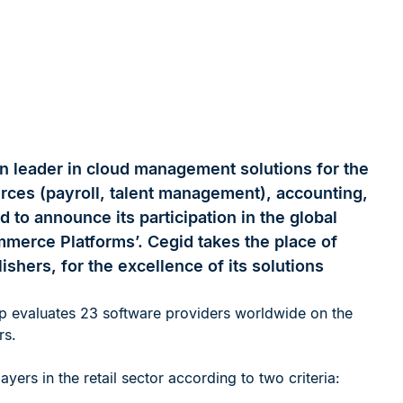
n leader in cloud management solutions for the
urces (payroll, talent management), accounting,
d to announce its participation in the global
mmerce Platforms’. Cegid takes the place of
ishers, for the excellence of its solutions
p evaluates 23 software providers worldwide on the
rs.
yers in the retail sector according to two criteria: