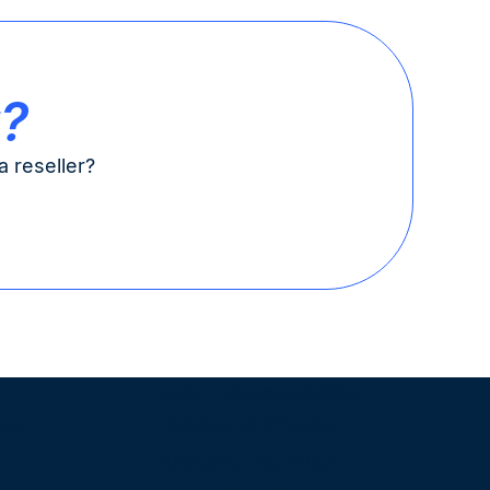
t?
 reseller?
Cegid – Responsable
es
Relations Presse
Nathalie Fournier-