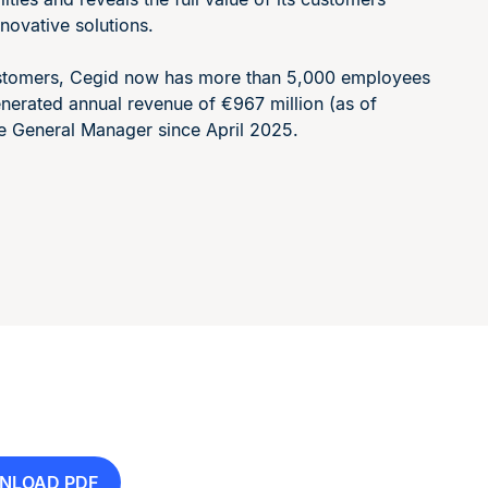
novative solutions.
customers, Cegid now has more than 5,000 employees
generated annual revenue of €967 million (as of
e General Manager since April 2025.
NLOAD PDF