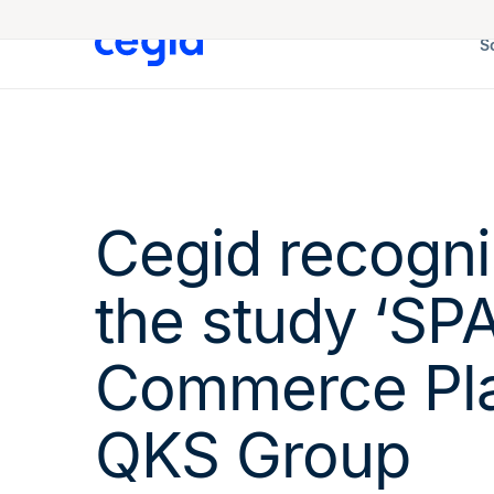
S
Cegid recogni
the study ‘SPA
Commerce Pla
QKS Group