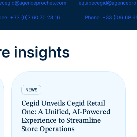
pecegid@agenceproches.com
equipecegid@agencepro
one: +33 (0)7 60 70 23 16
Phone: +33 (0)6 69 6
e insights
NEWS
Cegid Unveils Cegid Retail
One: A Unified, AI-Powered
Experience to Streamline
Store Operations