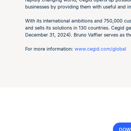
businesses by providing them with useful and in
With its international ambitions and 750,000 
and sells its solutions in 130 countries. Cegid 
December 31, 2024). Bruno Vaffier serves as th
For more information:
www.cegid.com/global
DOW