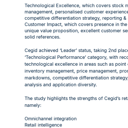
Technological Excellence, which covers stock 
management, personalised customer experienc
competitive differentiation strategy, reporting &
Customer Impact, which covers presence in the
unique value proposition, excellent customer se
solid references.
Cegid achieved ‘Leader’ status, taking 2nd place
‘Technological Performance’ category, with rec
technological excellence in areas such as point 
inventory management, price management, pro
markdowns, competitive differentiation strategy
analysis and application diversity.
The study highlights the strengths of Cegid’s reta
namely:
Omnichannel integration
Retail intelligence