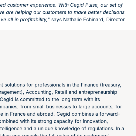
sed customer experience. With Cegid Pulse, our set of
, we are helping our customers to make better decisions
e all in profitability,
” says Nathalie Echinard, Director
solutions for professionals in the Finance (treasury,
nagement), Accounting, Retail and entrepreneurship
 Cegid is committed to the long term with its
mpanies, from small businesses to large accounts, for
nce in France and abroad. Cegid combines a forward-
ombined with its strong capacity for innovation,
ntelligence and a unique knowledge of regulations. In a
ties and reveals the full value of its customers’