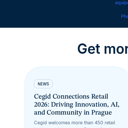
news
equi
Ph
Get mor
NEWS
Cegid Connections Retail
2026: Driving Innovation, AI,
and Community in Prague
Cegid welcomes more than 450 retail