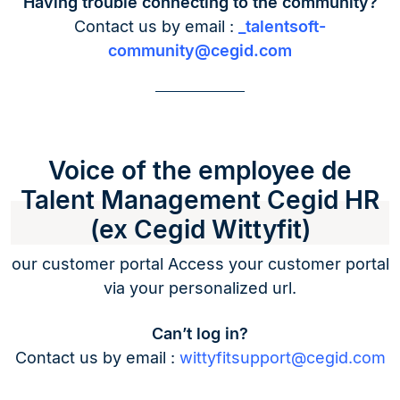
Having trouble connecting to the community?
Contact us by email :
_talentsoft-
community@cegid.com
Voice of the employee de
Talent Management Cegid HR
(ex Cegid Wittyfit)
our customer portal Access your customer portal
via your personalized url.
Can’t log in?
Contact us by email :
wittyfitsupport@cegid.com