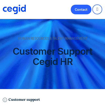
Contact
HUMAN RESOURCES & TALENT MANAGEMENT
Customer Support
Cegid HR
Customer support