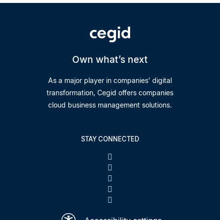
Own what’s next
As a major player in companies’ digital
transformation, Cegid offers companies
cloud business management solutions.
STAY CONNECTED