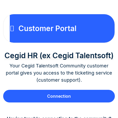
Customer Portal
Cegid HR (ex Cegid Talentsoft)
Your Cegid Talentsoft Community customer
portal gives you access to the ticketing service
(customer support).
Connection