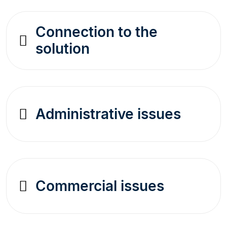
Connection to the
solution
Administrative issues
Commercial issues