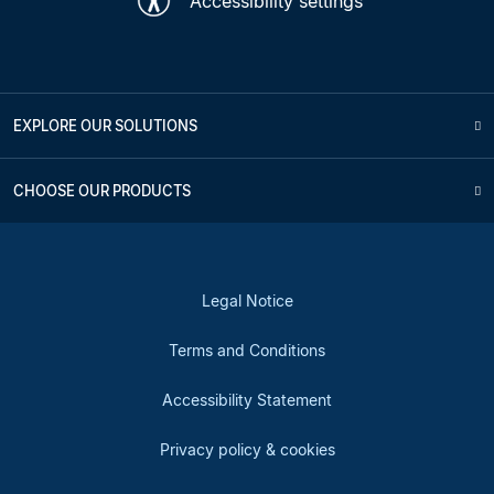
Accessibility settings
EXPLORE OUR SOLUTIONS
CHOOSE OUR PRODUCTS
Legal Notice
Terms and Conditions
Accessibility Statement
Privacy policy & cookies