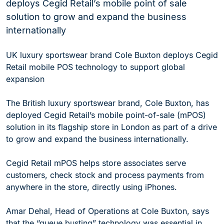
deploys Cegid Retail’s mobile point of sale
solution to grow and expand the business
internationally
UK luxury sportswear brand Cole Buxton deploys Cegid
Retail mobile POS technology to support global
expansion
The British luxury sportswear brand, Cole Buxton, has
deployed Cegid Retail’s mobile point-of-sale (mPOS)
solution in its flagship store in London as part of a drive
to grow and expand the business internationally.
Cegid Retail mPOS helps store associates serve
customers, check stock and process payments from
anywhere in the store, directly using iPhones.
Amar Dehal, Head of Operations at Cole Buxton, says
that the “queue busting” technology was essential in