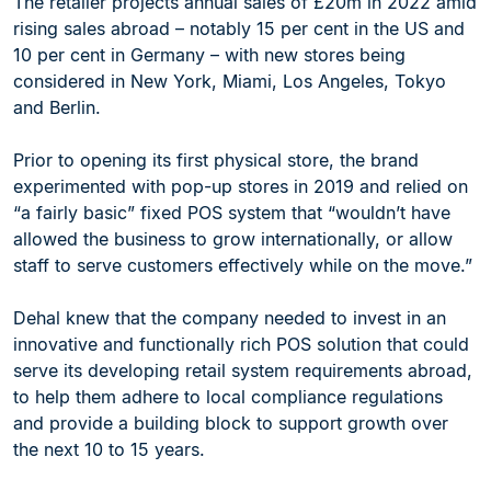
The retailer projects annual sales of £20m in 2022 amid
rising sales abroad – notably 15 per cent in the US and
10 per cent in Germany – with new stores being
considered in New York, Miami, Los Angeles, Tokyo
and Berlin.
Prior to opening its first physical store, the brand
experimented with pop-up stores in 2019 and relied on
“a fairly basic” fixed POS system that “wouldn’t have
allowed the business to grow internationally, or allow
staff to serve customers effectively while on the move.”
Dehal knew that the company needed to invest in an
innovative and functionally rich POS solution that could
serve its developing retail system requirements abroad,
to help them adhere to local compliance regulations
and provide a building block to support growth over
the next 10 to 15 years.