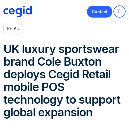
Contact
RETAIL
UK luxury sportswear
brand Cole Buxton
deploys Cegid Retail
mobile POS
technology to support
global expansion