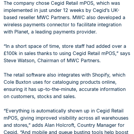
The company chose Cegid Retail mPOS, which was
implemented in just under 12 weeks by Cegid’s UK-
based reseller MWC Partners. MWC also developed a
wireless payments connector to facilitate integration
with Planet, a leading payments provider.
“In a short space of time, store staff had added over a
£100k in sales thanks to using Cegid Retail mPOS,” says
Steve Watson, Chairman of MWC Partners.
The retail software also integrates with Shopify, which
Cole Buxton uses for cataloguing products online,
ensuring it has up-to-the-minute, accurate information
on customers, stocks and sales.
“Everything is automatically shown up in Cegid Retail
mPOS, giving improved visibility across all warehouses
and stores,” adds Alan Holcroft, Country Manager for
Cegid. “And mobile and queue busting tools help boost