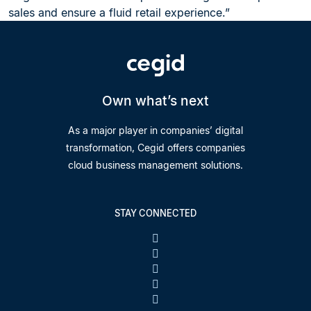
sales and ensure a fluid retail experience.”
Own what’s next
As a major player in companies’ digital
transformation, Cegid offers companies
cloud business management solutions.
STAY CONNECTED