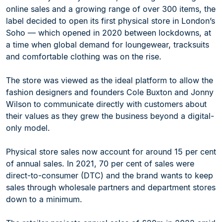
online sales and a growing range of over 300 items, the
label decided to open its first physical store in London’s
Soho — which opened in 2020 between lockdowns, at
a time when global demand for loungewear, tracksuits
and comfortable clothing was on the rise.
The store was viewed as the ideal platform to allow the
fashion designers and founders Cole Buxton and Jonny
Wilson to communicate directly with customers about
their values as they grew the business beyond a digital-
only model.
Physical store sales now account for around 15 per cent
of annual sales. In 2021, 70 per cent of sales were
direct-to-consumer (DTC) and the brand wants to keep
sales through wholesale partners and department stores
down to a minimum.