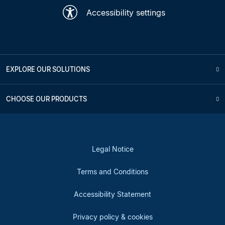
Accessibility settings
EXPLORE OUR SOLUTIONS
CHOOSE OUR PRODUCTS
Legal Notice
Terms and Conditions
Accessibility Statement
Privacy policy & cookies