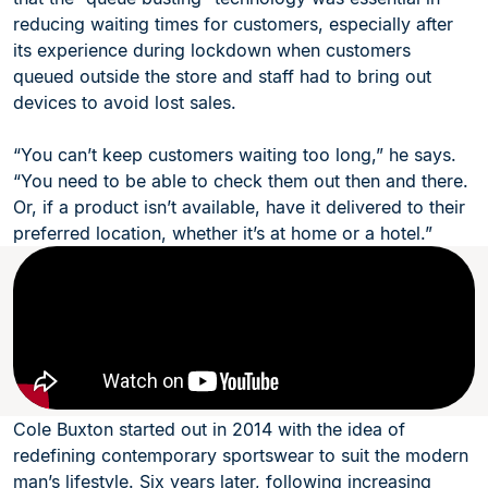
reducing waiting times for customers, especially after
its experience during lockdown when customers
queued outside the store and staff had to bring out
devices to avoid lost sales.
“You can’t keep customers waiting too long,” he says.
“You need to be able to check them out then and there.
Or, if a product isn’t available, have it delivered to their
preferred location, whether it’s at home or a hotel.”
Cole Buxton started out in 2014 with the idea of
redefining contemporary sportswear to suit the modern
man’s lifestyle. Six years later, following increasing