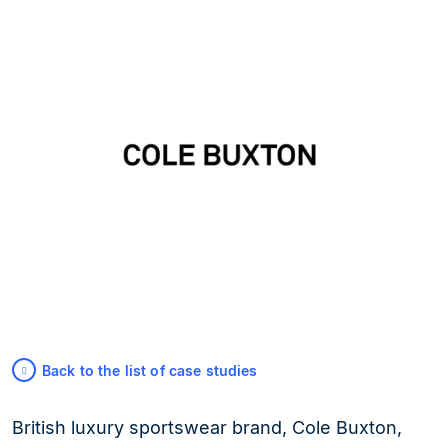
Back to the list of case studies
British luxury sportswear brand, Cole Buxton,