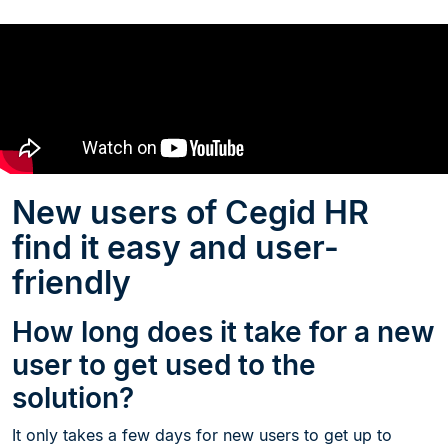
New users of Cegid HR
find it easy and user-
friendly
How long does it take for a new
user to get used to the
solution?
It only takes a few days for new users to get up to