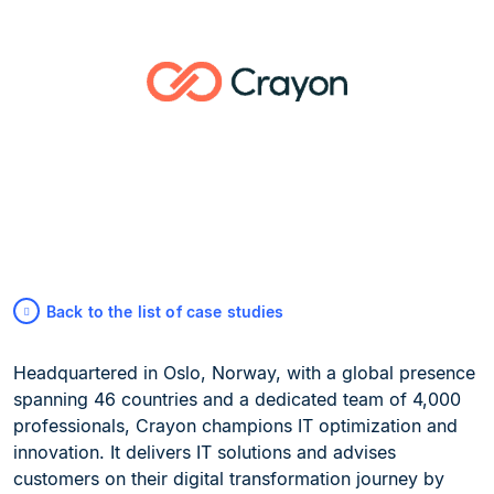
Back to the list of case studies
Headquartered in Oslo, Norway, with a global presence
spanning 46 countries and a dedicated team of 4,000
professionals, Crayon champions IT optimization and
innovation. It delivers IT solutions and advises
customers on their digital transformation journey by