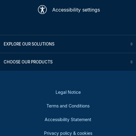
Accessibility settings
EXPLORE OUR SOLUTIONS
CHOOSE OUR PRODUCTS
Legal Notice
Terms and Conditions
Accessibility Statement
Privacy policy & cookies