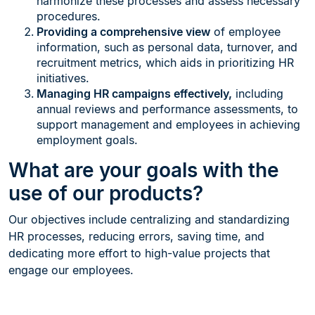
harmonize these processes and assess necessary
procedures.
Providing a comprehensive view
of employee
information, such as personal data, turnover, and
recruitment metrics, which aids in prioritizing HR
initiatives.
Managing HR campaigns effectively,
including
annual reviews and performance assessments, to
support management and employees in achieving
employment goals.
What are your goals with the
use of our products?
Our objectives include centralizing and standardizing
HR processes, reducing errors, saving time, and
dedicating more effort to high-value projects that
engage our employees.