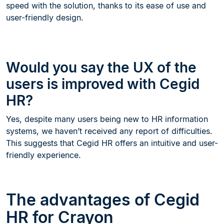
speed with the solution, thanks to its ease of use and
user-friendly design.
Would you say the UX of the
users is improved with Cegid
HR?
Yes, despite many users being new to HR information
systems, we haven’t received any report of difficulties.
This suggests that Cegid HR offers an intuitive and user-
friendly experience.
The advantages of Cegid
HR for Crayon