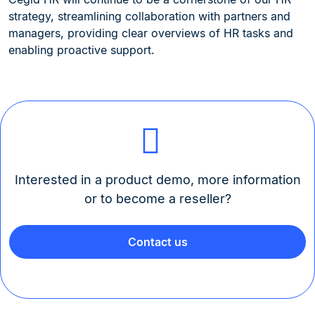
strategy, streamlining collaboration with partners and
managers, providing clear overviews of HR tasks and
enabling proactive support.
Interested in a product demo, more information
or to become a reseller?
Contact us