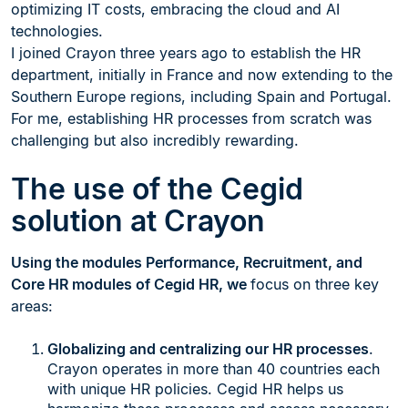
optimizing IT costs, embracing the cloud and AI
technologies.
I joined Crayon three years ago to establish the HR
department, initially in France and now extending to the
Southern Europe regions, including Spain and Portugal.
For me, establishing HR processes from scratch was
challenging but also incredibly rewarding.
The use of the Cegid
solution at Crayon
Using the modules Performance, Recruitment, and
Core HR modules of Cegid HR, we
focus on three key
areas:
Globalizing and centralizing our HR processes
.
Crayon operates in more than 40 countries each
with unique HR policies. Cegid HR helps us