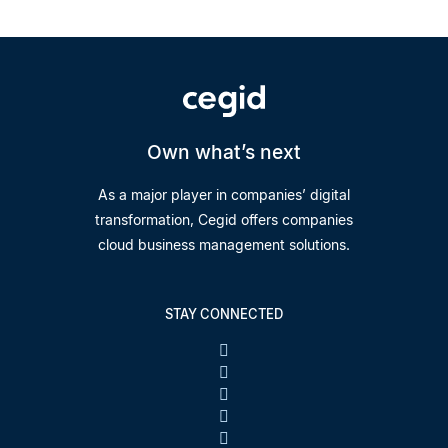
Own what’s next
As a major player in companies’ digital
transformation, Cegid offers companies
cloud business management solutions.
STAY CONNECTED