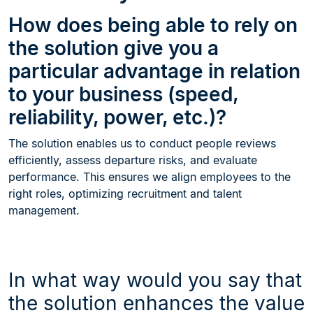
How does being able to rely on
the solution give you a
particular advantage in relation
to your business (speed,
reliability, power, etc.)?
The solution enables us to conduct people reviews
efficiently, assess departure risks, and evaluate
performance. This ensures we align employees to the
right roles, optimizing recruitment and talent
management.
In what way would you say that
the solution enhances the value