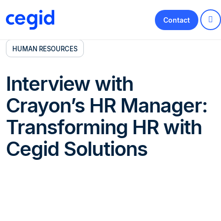
Contact
HUMAN RESOURCES
Interview with
Crayon’s HR Manager:
Transforming HR with
Cegid Solutions