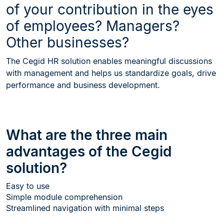
of your contribution in the eyes
of employees? Managers?
Other businesses?
The Cegid HR solution enables meaningful discussions
with management and helps us standardize goals, drive
performance and business development.
What are the three main
advantages of the Cegid
solution?
Easy to use
Simple module comprehension
Streamlined navigation with minimal steps