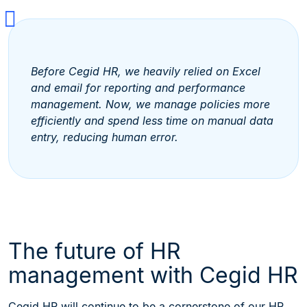
Before Cegid HR, we heavily relied on Excel
and email for reporting and performance
management. Now, we manage policies more
efficiently and spend less time on manual data
entry, reducing human error.
The future of HR
management with Cegid HR
Cegid HR will continue to be a cornerstone of our HR