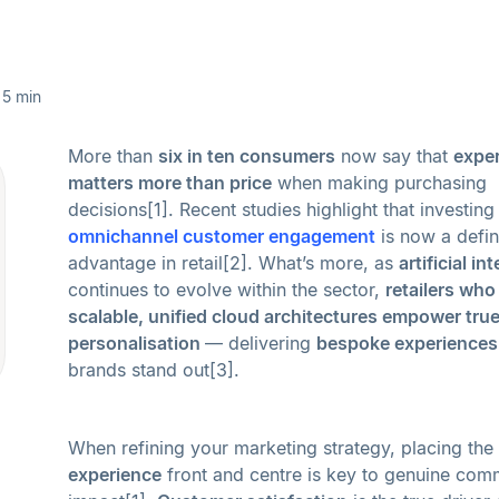
5 min
More than
six in ten consumers
now say that
expe
matters more than price
when making purchasing
decisions[1]. Recent studies highlight that investing 
omnichannel customer engagement
is now a defin
advantage in retail[2]. What’s more, as
artificial in
continues to evolve within the sector,
retailers wh
scalable, unified cloud architectures empower tru
personalisation
— delivering
bespoke experiences
brands stand out[3].
When refining your marketing strategy, placing the
experience
front and centre is key to genuine com