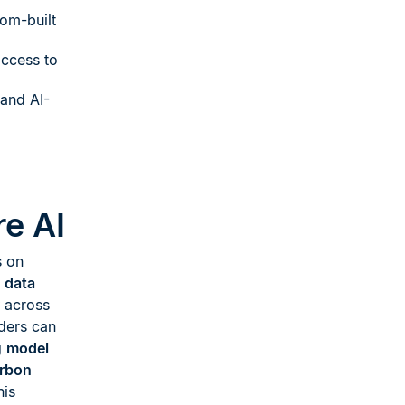
om-built
ccess to
 and AI-
e AI
s on
d data
across
aders can
g
model
rbon
his