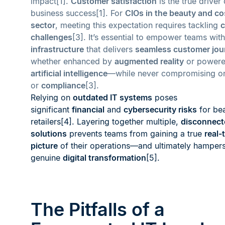
impact[1].
Customer satisfaction
is the true driver 
business success[1]. For
CIOs in the beauty and c
sector
, meeting this expectation requires tackling
c
challenges
[3]. It’s essential to empower teams wit
infrastructure
that delivers
seamless customer jou
whether enhanced by
augmented reality
or powere
artificial intelligence
—while never compromising 
or
compliance
[3].
Relying on
outdated IT systems
poses
significant
financial
and
cybersecurity risks
for be
retailers[4]. Layering together multiple,
disconnect
solutions
prevents teams from gaining a true
real-
picture
of their operations—and ultimately hamper
genuine
digital transformation
[5].
The Pitfalls of a