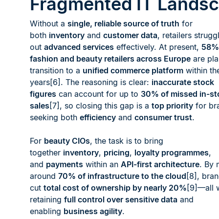
Fragmented IT Lands
Without a
single, reliable source of truth
for
both
inventory
and
customer data
, retailers struggl
out
advanced services
effectively. At present,
58%
fashion and beauty retailers across Europe
are pla
transition to a
unified commerce platform
within th
years[6]. The reasoning is clear:
inaccurate stock
figures
can account for up to
30% of missed in-st
sales
[7], so closing this gap is a
top priority
for br
seeking both
efficiency
and
consumer trust
.
For
beauty CIOs
, the task is to bring
together
inventory
,
pricing
,
loyalty programmes
,
and
payments
within an
API-first architecture
. By 
around
70% of infrastructure to the cloud
[8], bra
cut
total cost of ownership by nearly 20%
[9]—all 
retaining
full control over sensitive data
and
enabling
business agility
.