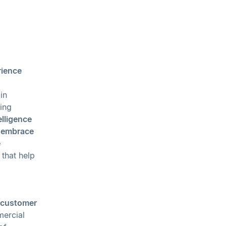
rience
in
ing
telligence
o embrace
e
that help
customer
mercial