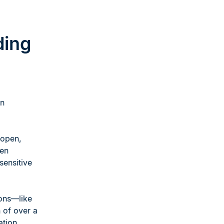
ding
on
 open,
ten
sensitive
ons—like
of over a
ation