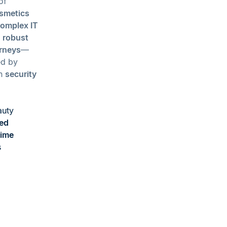
of
osmetics
omplex IT
h
robust
rneys
—
d by
on
security
auty
ed
time
s