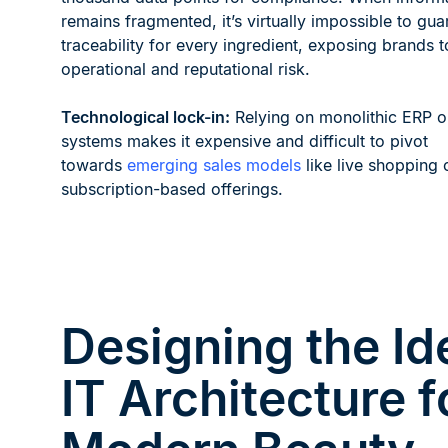
remains fragmented, it’s virtually impossible to guar
traceability for every ingredient, exposing brands t
operational and reputational risk.
Technological lock-in:
Relying on monolithic ERP 
systems makes it expensive and difficult to pivot
towards
emerging sales models
like live shopping 
subscription-based offerings.
Designing the Id
IT Architecture f