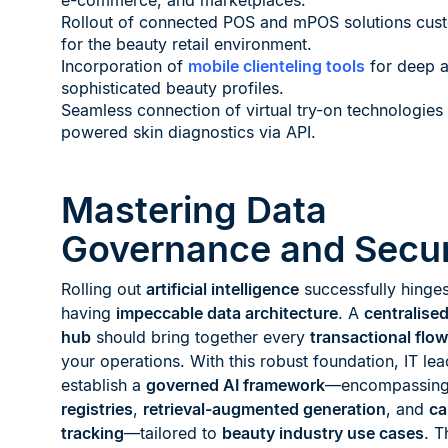
e-commerce, and marketplaces.
Rollout of connected POS and mPOS solutions cust
for the beauty retail environment.
Incorporation of
mobile clienteling tools
for deep a
sophisticated beauty profiles.
Seamless connection of virtual try-on technologies
powered skin diagnostics via API.
Mastering Data
Governance and Secur
Rolling out
artificial intelligence
successfully hinge
having
impeccable data architecture
. A
centralise
hub
should bring together every
transactional flow
your operations. With this robust foundation, IT le
establish a
governed AI framework
—encompassin
registries
,
retrieval-augmented generation
, and
ca
tracking
—tailored to
beauty industry use cases
. T