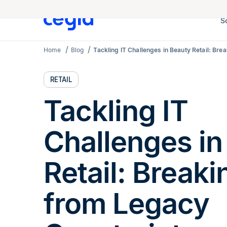
S
Home
Blog
Tackling IT Challenges in Beauty Retail: Br
RETAIL
Tackling IT
Challenges in
Retail: Breaki
from Legacy