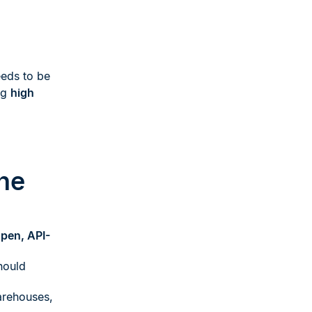
eds to be
ng
high
ne
pen, API-
ould
arehouses,