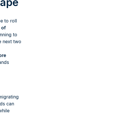
cape
e to roll
 of
nning to
e next two
ore
ands
migrating
nds can
while