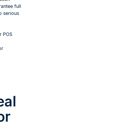
antee full
o serious
or POS
or
eal
or