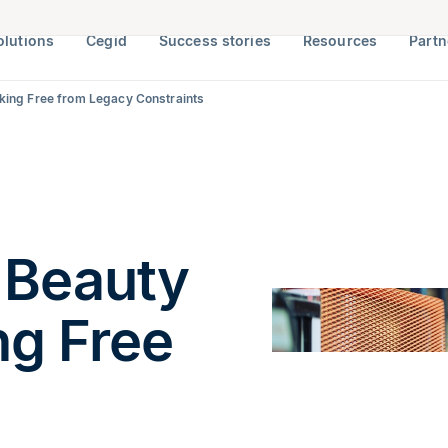
olutions
Cegid
Success stories
Resources
Partn
eaking Free from Legacy Constraints
 Beauty
ng Free