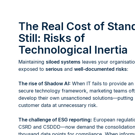
The Real Cost of Stan
Still: Risks of
Technological Inertia
Maintaining
siloed systems
leaves your organisati
exposed to
serious
and
well-documented risks
:
The rise of Shadow AI:
When IT fails to provide an
secure technology framework, marketing teams of
develop their own unsanctioned solutions—putting 
customer data at unnecessary risk.
The challenge of ESG reporting:
European regulati
CSRD and CSDDD—now demand the consolidation 
thousand data points for compliance. When inform