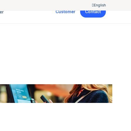
English
Customer
Contact
er