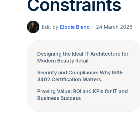
Constraints
Edit by
Elodie Blanc
24 March 2026
Designing the Ideal IT Architecture for
Modern Beauty Retail
Security and Compliance: Why ISAE
3402 Certification Matters
Proving Value: ROI and KPIs for IT and
Business Success