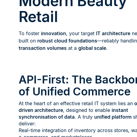
Modern Beauty
Retail
To foster
innovation
, your target
IT architecture
ne
built on
robust cloud foundations
—reliably handli
transaction volumes
at a
global scale
.
API-First: The Backbo
of Unified Commerce
At the heart of an effective retail IT system lies an
o
driven architecture
, designed to enable
instant
synchronisation of data
. A truly
unified platform
sh
deliver:
Real-time integration of inventory across stores, w