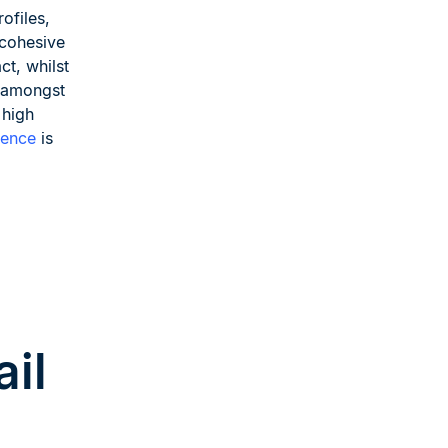
ofiles,
 cohesive
ct, whilst
y amongst
 high
lence
is
ail