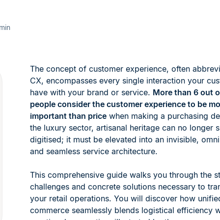
min
The concept of customer experience, often abbrev
CX, encompasses every single interaction your cu
have with your brand or service.
More than 6 out o
people consider the customer experience to be mo
important than price
when making a purchasing dec
the luxury sector, artisanal heritage can no longer 
digitised; it must be elevated into an invisible, omn
and seamless service architecture.
This comprehensive guide walks you through the st
challenges and concrete solutions necessary to tr
your retail operations. You will discover how unifie
commerce seamlessly blends logistical efficiency w