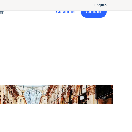
English
Customer
Contact
er