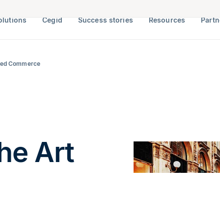
olutions
Cegid
Success stories
Resources
Partn
ected Commerce
he Art