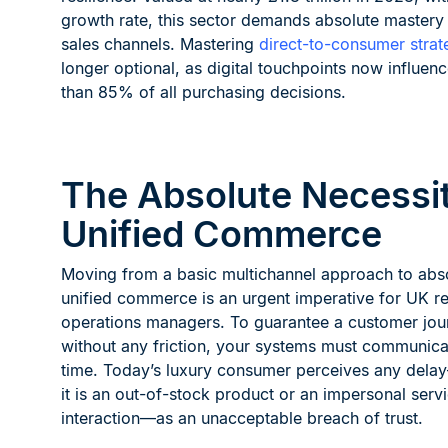
growth rate, this sector demands absolute mastery
sales channels. Mastering
direct-to-consumer strat
longer optional, as digital touchpoints now influen
than 85% of all purchasing decisions.
The Absolute Necessit
Unified Commerce
Moving from a basic multichannel approach to abs
unified commerce is an urgent imperative for UK ret
operations managers. To guarantee a customer jou
without any friction, your systems must communicat
time. Today’s luxury consumer perceives any del
it is an out-of-stock product or an impersonal serv
interaction—as an unacceptable breach of trust.