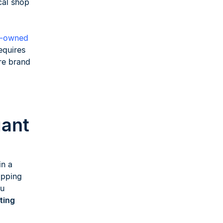
cal shop
e-owned
equires
ure brand
gant
in a
ipping
ou
ting