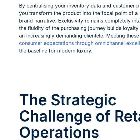
By centralising your inventory data and customer pr
you transform the product into the focal point of a
brand narrative. Exclusivity remains completely inta
the fluidity of the purchasing journey builds loyalt
an increasingly demanding clientele. Meeting these
consumer expectations through omnichannel excel
the baseline for modern luxury.
The Strategic
Challenge of Ret
Operations