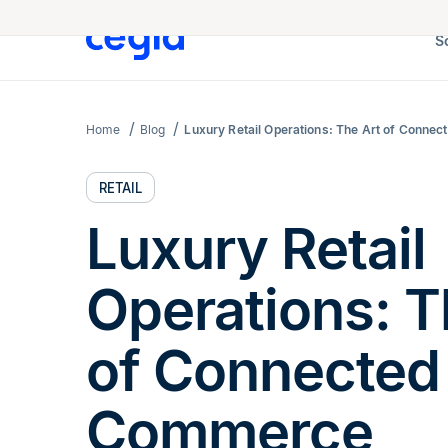
S
Home
Blog
Luxury Retail Operations: The Art of Conn
RETAIL
Luxury Retail
Operations: T
of Connected
Commerce