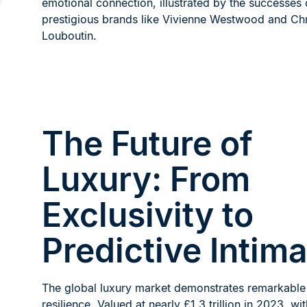
emotional connection, illustrated by the successes 
prestigious brands like Vivienne Westwood and Chr
Louboutin.
The Future of
Luxury: From
Exclusivity to
Predictive Intim
The global luxury market demonstrates remarkable
resilience. Valued at nearly £1.3 trillion in 2023, wi