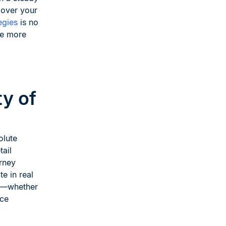
 over your
egies
is no
ce more
y of
olute
ail
rney
e in real
ay—whether
ice