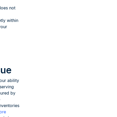
does not
tly within
your
nue
our ability
serving
sured by
e
nventories
tore