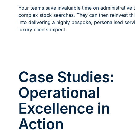
Your teams save invaluable time on administrative 
complex stock searches. They can then reinvest th
into delivering a highly bespoke, personalised servi
luxury clients expect.
Case Studies:
Operational
Excellence in
Action