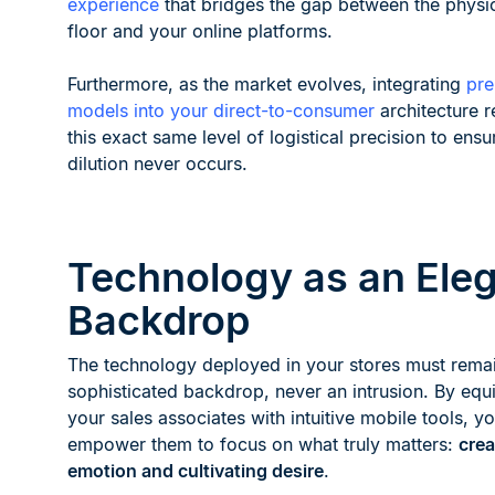
experience
that bridges the gap between the physi
floor and your online platforms.
Furthermore, as the market evolves, integrating
pr
models into your direct-to-consumer
architecture r
this exact same level of logistical precision to ens
dilution never occurs.
Technology as an Ele
Backdrop
The technology deployed in your stores must rema
sophisticated backdrop, never an intrusion. By equ
your sales associates with intuitive mobile tools, y
empower them to focus on what truly matters:
crea
emotion and cultivating desire
.