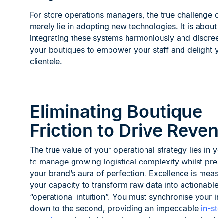
For store operations managers, the true challenge 
merely lie in adopting new technologies. It is about
integrating these systems harmoniously and discree
your boutiques to empower your staff and delight 
clientele.
Eliminating Boutique
Friction to Drive Reve
The true value of your operational strategy lies in y
to manage growing logistical complexity whilst pre
your brand’s aura of perfection. Excellence is mea
your capacity to transform raw data into actionabl
“operational intuition”. You must synchronise your i
down to the second, providing an impeccable
in-s