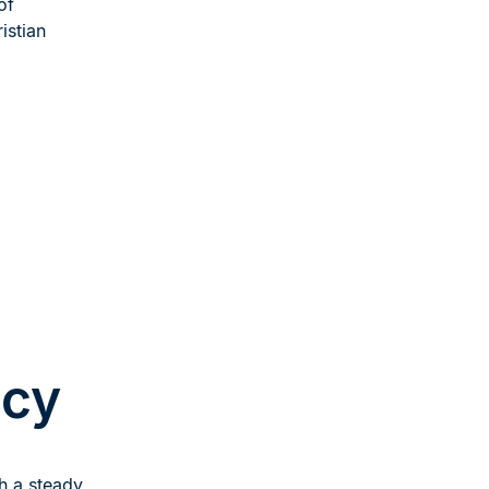
of
istian
acy
th a steady