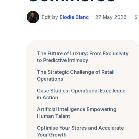
Edit by
Elodie Blanc
27 May 2026
5 
The Future of Luxury: From Exclusivity
to Predictive Intimacy
The Strategic Challenge of Retail
Operations
Case Studies: Operational Excellence
in Action
Artificial Intelligence Empowering
Human Talent
Optimise Your Stores and Accelerate
Your Growth