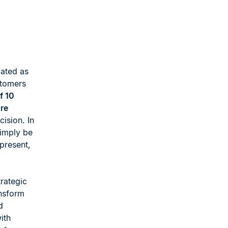
iated as
stomers
f 10
re
ision. In
simply be
ipresent,
rategic
ansform
d
ith