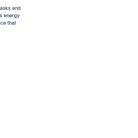
tasks and
is energy
ce that