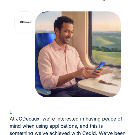
At JCDecaux, we’re interested in having peace of
mind when using applications, and this is
something we’ve achieved with Cegid. We’ve been