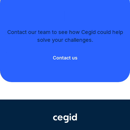
Contact our team to see how Cegid could help
solve your challenges.​
Contact us