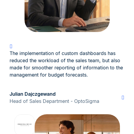
The implementation of custom dashboards has
reduced the workload of the sales team, but also
made for smoother reporting of information to the
management for budget forecasts.
Julian Dajczgewand
Head of Sales Department - OptoSigma