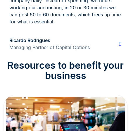
company daily. Instead of spending two hours
working our accounting, in 20 or 30 minutes we
can post 50 to 60 documents, which frees up time
for what is essential.
Ricardo Rodrigues
Managing Partner of Capital Options
Resources to benefit your
business