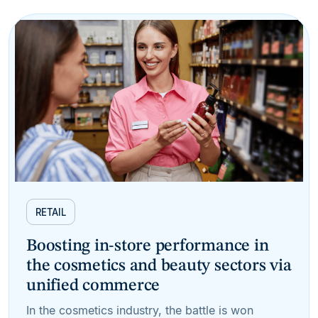
RETAIL
Boosting in-store performance in
the cosmetics and beauty sectors via
unified commerce
In the cosmetics industry, the battle is won