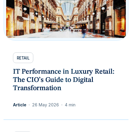
RETAIL
IT Performance in Luxury Retail:
The CIO’s Guide to Digital
Transformation
Article
26 May 2026
4 min