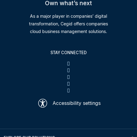
Own what’s next
As a major player in companies’ digital
transformation, Cegid offers companies
cloud business management solutions.
STAY CONNECTED
Accessibility settings