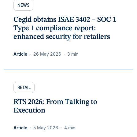
NEWS
Cegid obtains ISAE 3402 – SOC 1
Type 1 compliance report:
enhanced security for retailers
Article
26 May 2026
3 min
RETAIL
RTS 2026: From Talking to
Execution
Article
5 May 2026
4 min