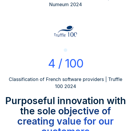
Numeum 2024
4 / 100
Classification of French software providers | Truffle
100 2024
Purposeful innovation
with
the sole objective of
creating value for our