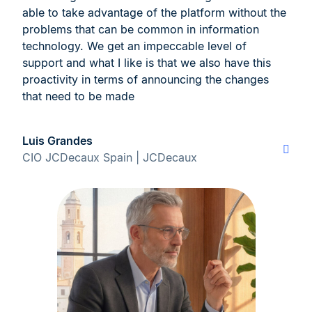
able to take advantage of the platform without the
problems that can be common in information
technology. We get an impeccable level of
support and what I like is that we also have this
proactivity in terms of announcing the changes
that need to be made
Luis Grandes
CIO JCDecaux Spain | JCDecaux