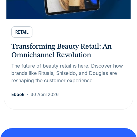
RETAIL
Transforming Beauty Retail: An
Omnichannel Revolution
The future of beauty retail is here. Discover how
brands like Rituals, Shiseido, and Douglas are
reshaping the customer experience
Ebook
30 April 2026