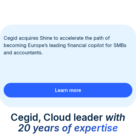
Cegid acquires Shine to accelerate the path of
becoming Europe’s leading financial copilot for SMBs
and accountants.
Learn more
Cegid, Cloud leader
with
20 years of expertise