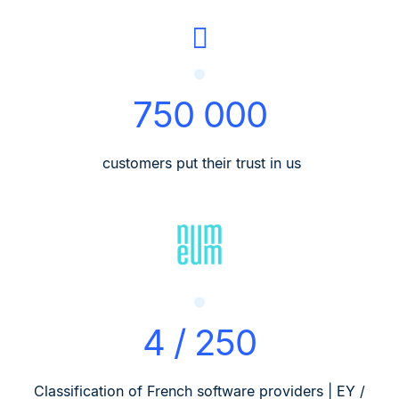
750 000
customers put their trust in us
4 / 250
Classification of French software providers | EY /