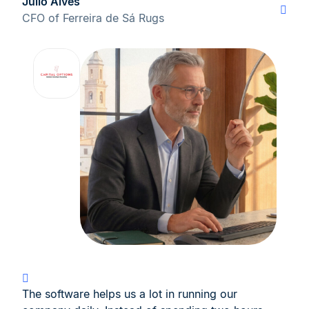
Júlio Alves
CFO of Ferreira de Sá Rugs
The software helps us a lot in running our