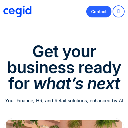
Contact
Get your
business ready
for
what’s next
Your Finance, HR, and Retail solutions, enhanced by AI