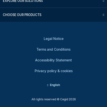
EXPLORE OUR SOLUTIONS
CHOOSE OUR PRODUCTS
Legal Notice
Terms and Conditions
Accessibility Statement
Privacy policy & cookies
English
All rights reserved © Cegid 2026