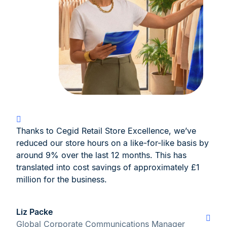
Thanks to Cegid Retail Store Excellence, we’ve
reduced our store hours on a like-for-like basis by
around 9% over the last 12 months. This has
translated into cost savings of approximately £1
million for the business.
Liz Packe
Global Corporate Communications Manager