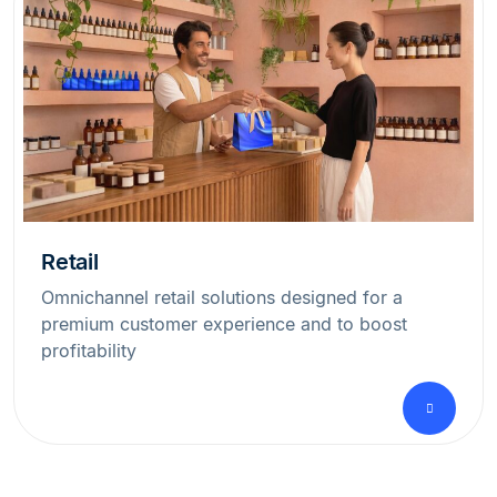
Retail
Omnichannel retail solutions designed for a
premium customer experience and to boost
profitability