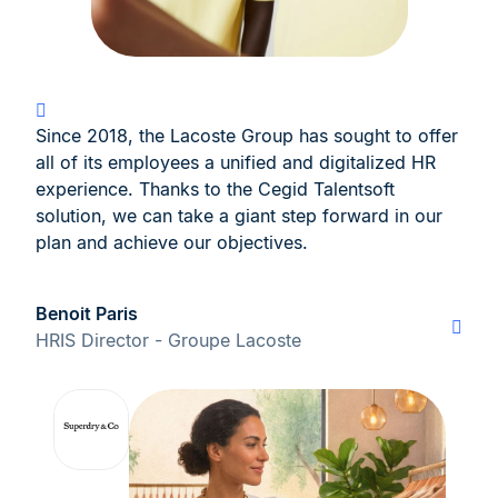
Since 2018, the Lacoste Group has sought to offer
all of its employees a unified and digitalized HR
experience. Thanks to the Cegid Talentsoft
solution, we can take a giant step forward in our
plan and achieve our objectives.
Benoit Paris
HRIS Director - Groupe Lacoste