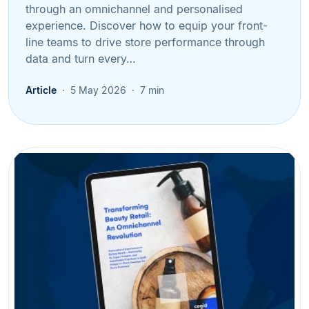
through an omnichannel and personalised
experience. Discover how to equip your front-
line teams to drive store performance through
data and turn every…
Article
5 May 2026
7 min