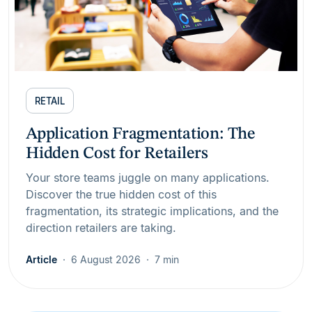
RETAIL
Application Fragmentation: The
Hidden Cost for Retailers
Your store teams juggle on many applications.
Discover the true hidden cost of this
fragmentation, its strategic implications, and the
direction retailers are taking.
Article
6 August 2026
7 min