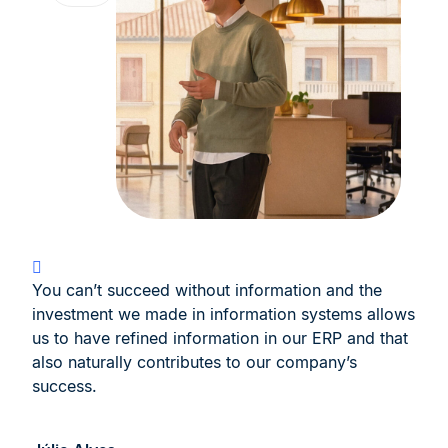
You can’t succeed without information and the
investment we made in information systems allows
us to have refined information in our ERP and that
also naturally contributes to our company’s
success.