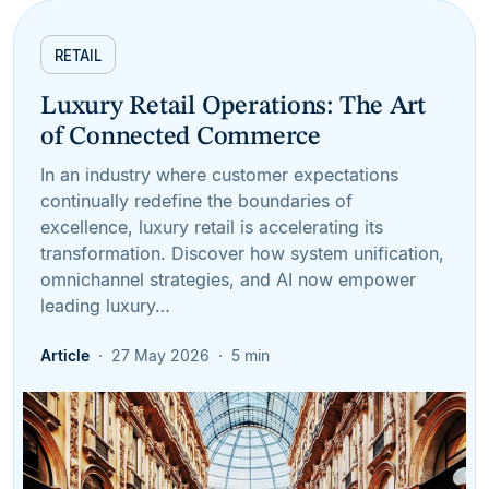
RETAIL
Luxury Retail Operations: The Art
of Connected Commerce
In an industry where customer expectations
continually redefine the boundaries of
excellence, luxury retail is accelerating its
transformation. Discover how system unification,
omnichannel strategies, and AI now empower
leading luxury…
Article
27 May 2026
5 min