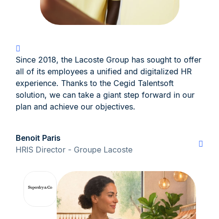
Since 2018, the Lacoste Group has sought to offer
all of its employees a unified and digitalized HR
experience. Thanks to the Cegid Talentsoft
solution, we can take a giant step forward in our
plan and achieve our objectives.
Benoit Paris
HRIS Director - Groupe Lacoste