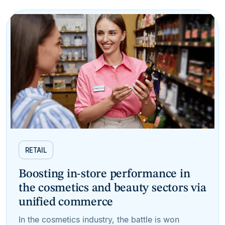
RETAIL
Boosting in-store performance in
the cosmetics and beauty sectors via
unified commerce
In the cosmetics industry, the battle is won