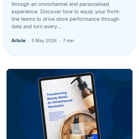
through an omnichannel and personalised
experience. Discover how to equip your front-
line teams to drive store performance through
data and turn every…
Article
5 May 2026
7 min