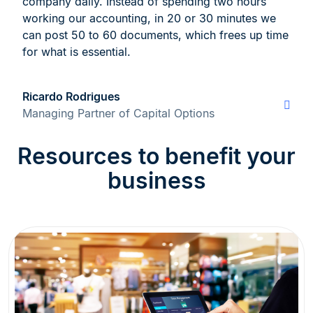
company daily. Instead of spending two hours
working our accounting, in 20 or 30 minutes we
can post 50 to 60 documents, which frees up time
for what is essential.
Ricardo Rodrigues
Managing Partner of Capital Options
Resources to benefit your
business