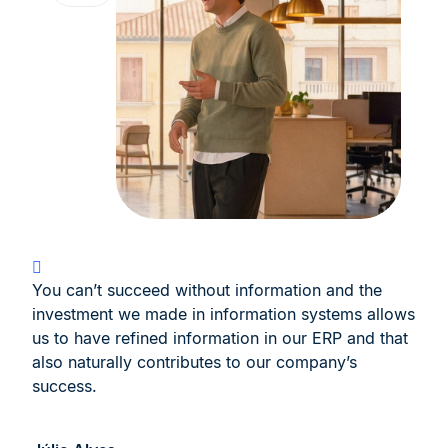
You can’t succeed without information and the
investment we made in information systems allows
us to have refined information in our ERP and that
also naturally contributes to our company’s
success.