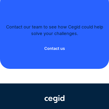
Contact our team to see how Cegid could help
solve your challenges.​
Contact us