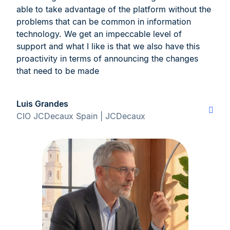
able to take advantage of the platform without the
problems that can be common in information
technology. We get an impeccable level of
support and what I like is that we also have this
proactivity in terms of announcing the changes
that need to be made
Luis Grandes
CIO JCDecaux Spain | JCDecaux