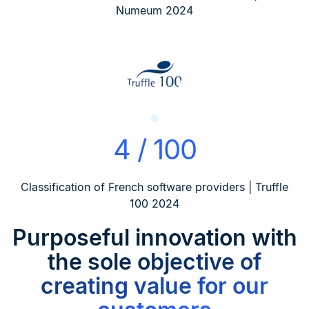
Numeum 2024
4 / 100
Classification of French software providers | Truffle
100 2024
Purposeful innovation
with
the sole objective of
creating value for our