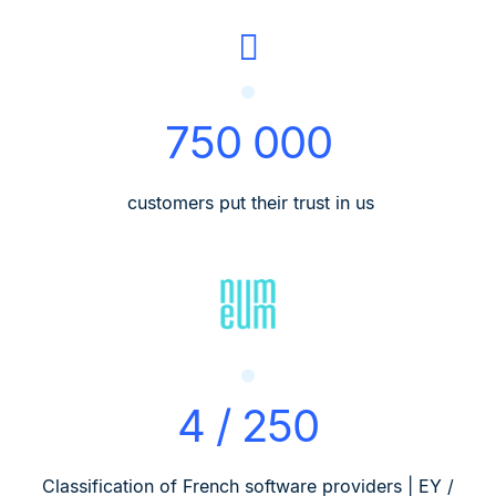
750 000
customers put their trust in us
4 / 250
Classification of French software providers | EY /