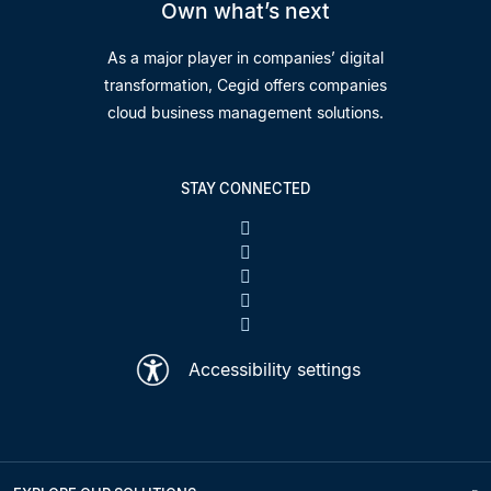
Own what’s next
As a major player in companies’ digital
transformation, Cegid offers companies
cloud business management solutions.
STAY CONNECTED
Accessibility settings