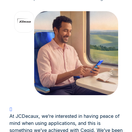
At JCDecaux, we’re interested in having peace of
mind when using applications, and this is
something we’ve achieved with Cegid. We’ve been