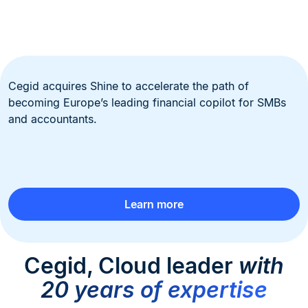
Cegid acquires Shine to accelerate the path of
becoming Europe’s leading financial copilot for SMBs
and accountants.
Learn more
Cegid, Cloud leader
with
20 years of expertise