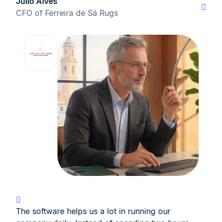
Júlio Alves
CFO of Ferreira de Sá Rugs
The software helps us a lot in running our