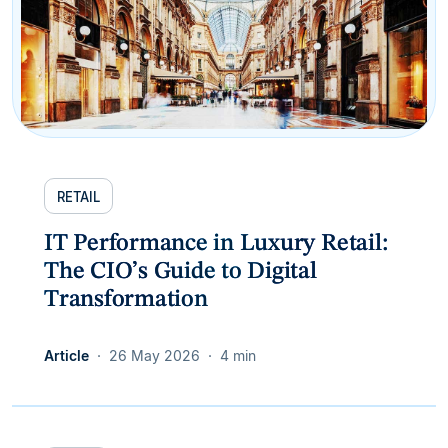
RETAIL
IT Performance in Luxury Retail:
The CIO’s Guide to Digital
Transformation
Article
26 May 2026
4 min