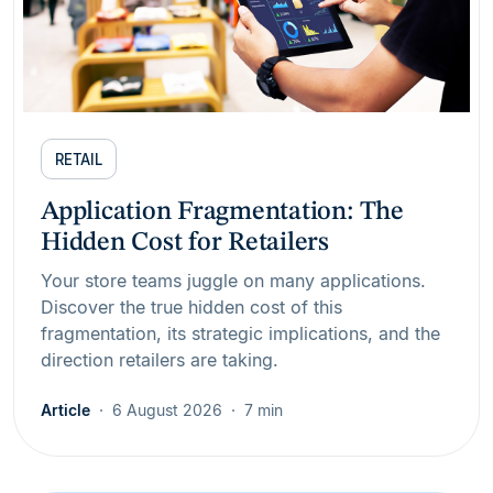
RETAIL
Application Fragmentation: The
Hidden Cost for Retailers
Your store teams juggle on many applications.
Discover the true hidden cost of this
fragmentation, its strategic implications, and the
direction retailers are taking.
Article
6 August 2026
7 min