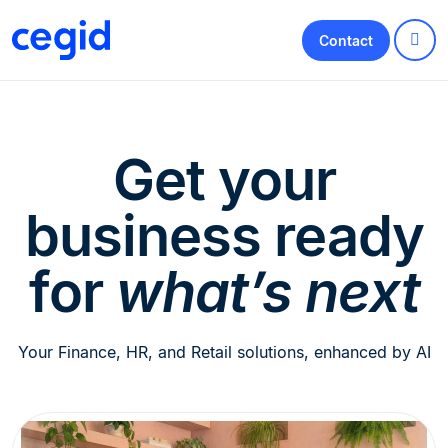
Contact
Get your
business ready
for
what’s next
Your Finance, HR, and Retail solutions, enhanced by AI