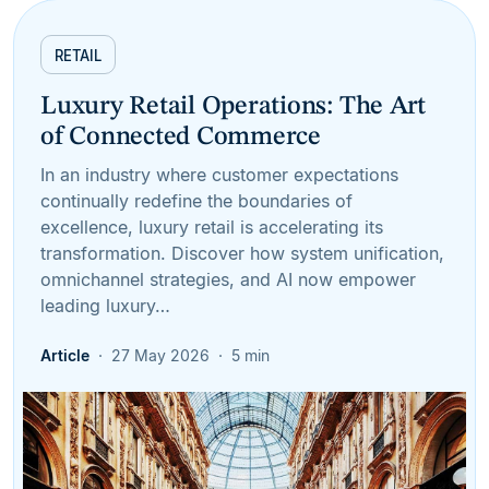
RETAIL
Luxury Retail Operations: The Art
of Connected Commerce
In an industry where customer expectations
continually redefine the boundaries of
excellence, luxury retail is accelerating its
transformation. Discover how system unification,
omnichannel strategies, and AI now empower
leading luxury…
Article
27 May 2026
5 min