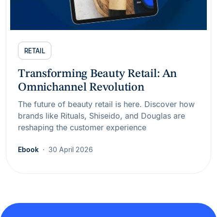
RETAIL
Transforming Beauty Retail: An
Omnichannel Revolution
The future of beauty retail is here. Discover how
brands like Rituals, Shiseido, and Douglas are
reshaping the customer experience
Ebook
30 April 2026