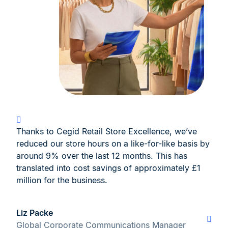
Thanks to Cegid Retail Store Excellence, we’ve
reduced our store hours on a like-for-like basis by
around 9% over the last 12 months. This has
translated into cost savings of approximately £1
million for the business.
Liz Packe
Global Corporate Communications Manager