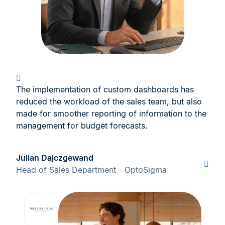
The implementation of custom dashboards has
reduced the workload of the sales team, but also
made for smoother reporting of information to the
management for budget forecasts.
Julian Dajczgewand
Head of Sales Department - OptoSigma