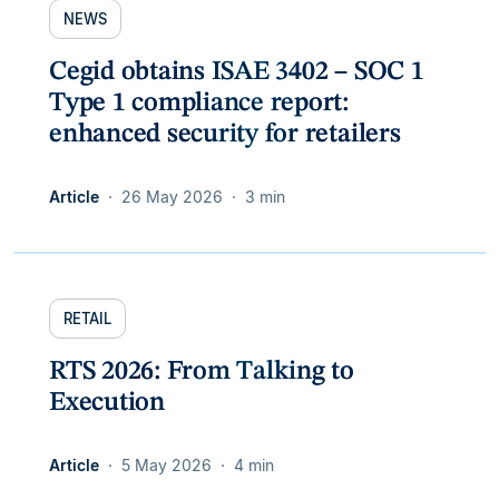
NEWS
Cegid obtains ISAE 3402 – SOC 1
Type 1 compliance report:
enhanced security for retailers
Article
26 May 2026
3 min
RETAIL
RTS 2026: From Talking to
Execution
Article
5 May 2026
4 min