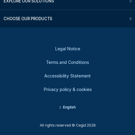
EXPLORE OUR SOLUTIONS
CHOOSE OUR PRODUCTS
Legal Notice
Terms and Conditions
Accessibility Statement
Privacy policy & cookies
English
All rights reserved © Cegid 2026