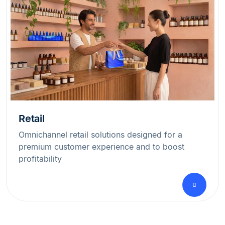
Retail
Omnichannel retail solutions designed for a
premium customer experience and to boost
profitability