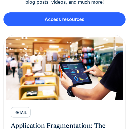
blog posts, videos, and much more!
Access resources
RETAIL
Application Fragmentation: The