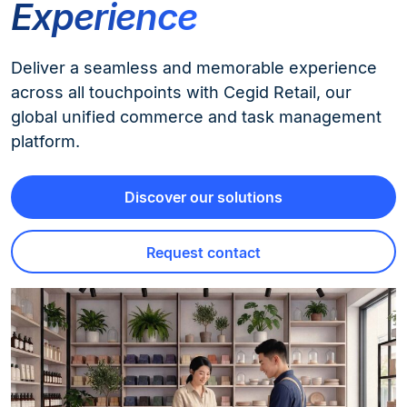
Experience
Deliver a seamless and memorable experience
across all touchpoints with Cegid Retail, our
global unified commerce and task management
platform.
Discover our solutions
Request contact