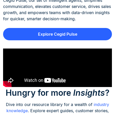
Cegid Pulse, our set of intelligent agents, simplifies
communication, elevates customer service, drives sales
growth, and empowers teams with data-driven insights
for quicker, smarter decision-making.
Explore Cegid Pulse
Hungry for more
Insights
?
Dive into our resource library for a wealth of
industry
knowledge
. Explore expert guides, customer stories,