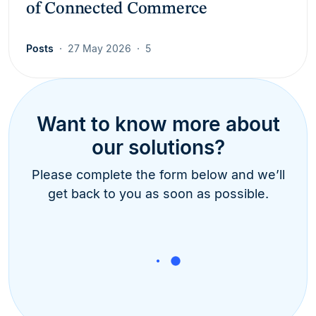
of Connected Commerce
Posts
27 May 2026
5
Want to know more about
our solutions?
Please complete the form below and we’ll
get back to you as soon as possible.