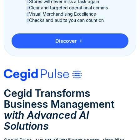
Stores will never miss a task again
Clear and targeted operational comms
Visual Merchandising Excellence
Checks and audits you can count on
Discover
Cegid Transforms
Business Management
with Advanced AI
Solutions