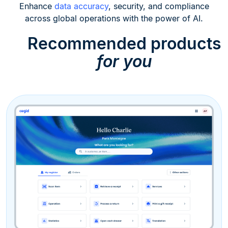
Enhance
data accuracy
, security, and compliance
across global operations with the power of AI.
Recommended products
for you