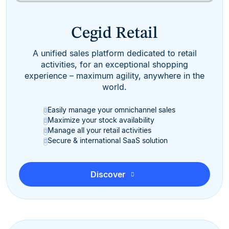
Cegid Retail
A unified sales platform dedicated to retail
activities, for an exceptional shopping
experience – maximum agility, anywhere in the
world.
Easily manage your omnichannel sales
Maximize your stock availability
Manage all your retail activities
Secure & international SaaS solution
Discover