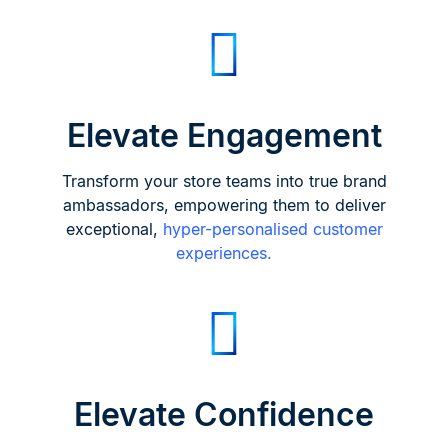
Elevate Engagement
Transform your store teams into true brand
ambassadors, empowering them to deliver
exceptional,
hyper-personalised customer
experiences.
Elevate Confidence