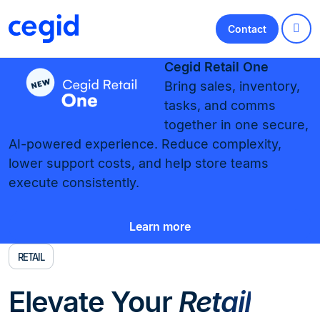
Contact
Cegid Retail One
Bring sales, inventory,
tasks, and comms
together in one secure,
AI-powered experience. Reduce complexity,
lower support costs, and help store teams
execute consistently.
Learn more
RETAIL
Elevate Your
Retail