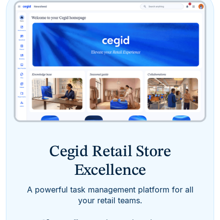
Cegid Retail Store
Excellence
A powerful task management platform for all
your retail teams.