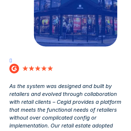
As the system was designed and built by
retailers and evolved through collaboration
with retail clients – Cegid provides a platform
that meets the functional needs of retailers
without over complicated config or
implementation. Our retail estate adopted