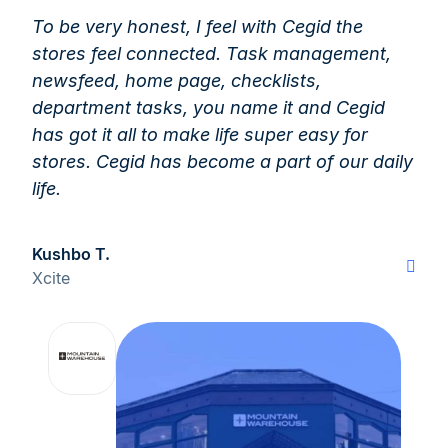
To be very honest, I feel with Cegid the
stores feel connected. Task management,
newsfeed, home page, checklists,
department tasks, you name it and Cegid
has got it all to make life super easy for
stores. Cegid has become a part of our daily
life.
Kushbo T.
Xcite