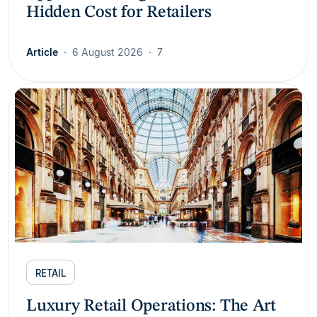
Hidden Cost for Retailers
Article
6 August 2026
7
RETAIL
Luxury Retail Operations: The Art