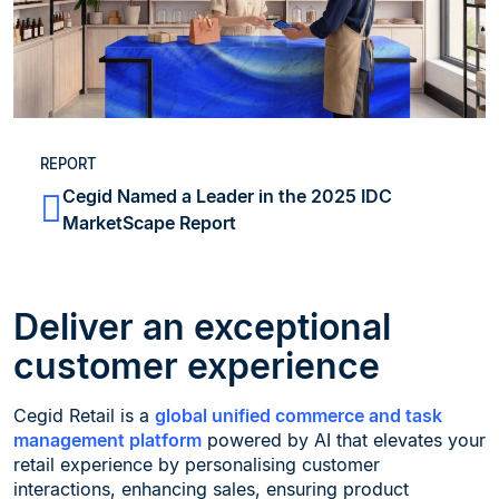
REPORT
Cegid Named a Leader in the 2025 IDC
MarketScape Report
Deliver an exceptional
customer experience
Cegid Retail is a
global unified commerce and task
management platform
powered by AI that elevates your
retail experience by personalising customer
interactions, enhancing sales, ensuring product