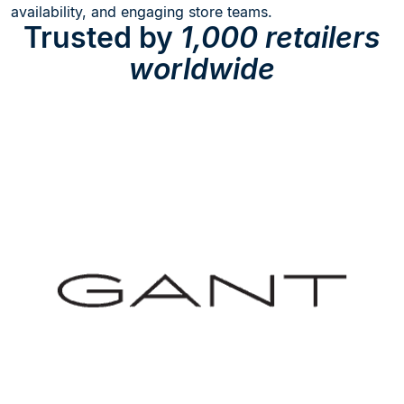
availability, and engaging store teams.
Trusted by
1,000 retailers
worldwide