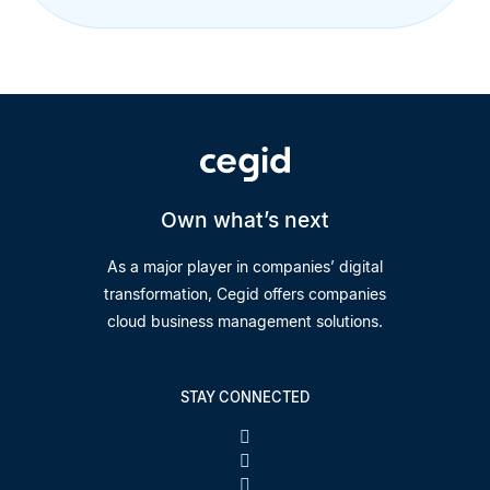
Own what’s next
As a major player in companies’ digital
transformation, Cegid offers companies
cloud business management solutions.
STAY CONNECTED