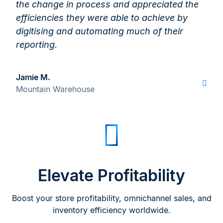
the change in process and appreciated the
efficiencies they were able to achieve by
digitising and automating much of their
reporting.
Jamie M.
Mountain Warehouse
Elevate Profitability
Boost your store profitability, omnichannel sales, and
inventory efficiency worldwide.​