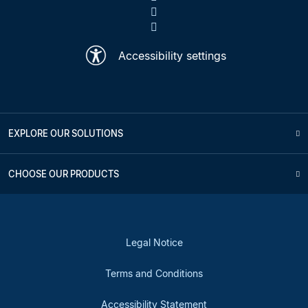
Accessibility settings
EXPLORE OUR SOLUTIONS
CHOOSE OUR PRODUCTS
Legal Notice
Terms and Conditions
Accessibility Statement