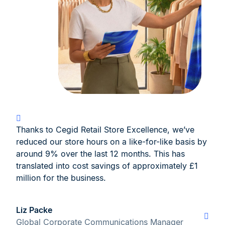
Thanks to Cegid Retail Store Excellence, we’ve
reduced our store hours on a like-for-like basis by
around 9% over the last 12 months. This has
translated into cost savings of approximately £1
million for the business.
Liz Packe
Global Corporate Communications Manager