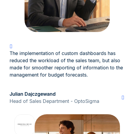
The implementation of custom dashboards has
reduced the workload of the sales team, but also
made for smoother reporting of information to the
management for budget forecasts.
Julian Dajczgewand
Head of Sales Department - OptoSigma