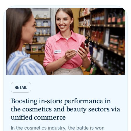
RETAIL
Boosting in-store performance in
the cosmetics and beauty sectors via
unified commerce
In the cosmetics industry, the battle is won