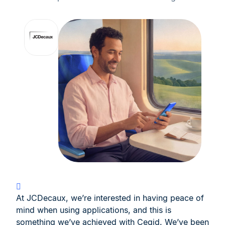
At JCDecaux, we’re interested in having peace of
mind when using applications, and this is
something we’ve achieved with Cegid. We’ve been