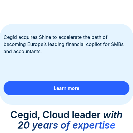
Cegid acquires Shine to accelerate the path of
becoming Europe’s leading financial copilot for SMBs
and accountants.
Learn more
Cegid, Cloud leader
with
20 years of expertise