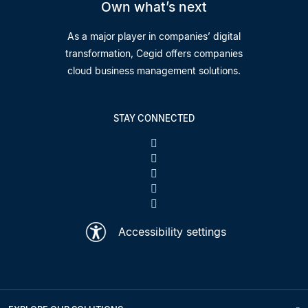
Own what’s next
As a major player in companies’ digital
transformation, Cegid offers companies
cloud business management solutions.
STAY CONNECTED
Accessibility settings