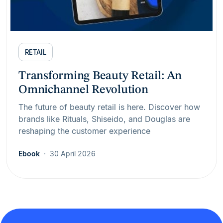
RETAIL
Transforming Beauty Retail: An
Omnichannel Revolution
The future of beauty retail is here. Discover how
brands like Rituals, Shiseido, and Douglas are
reshaping the customer experience
Ebook
30 April 2026