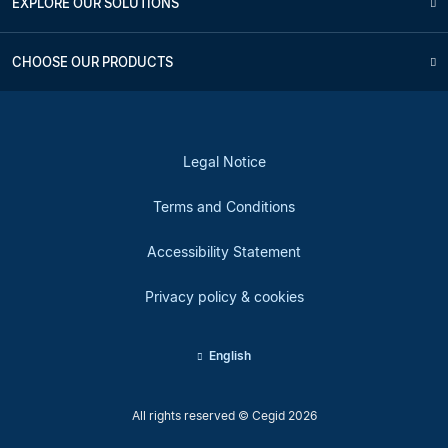
EXPLORE OUR SOLUTIONS
CHOOSE OUR PRODUCTS
Legal Notice
Terms and Conditions
Accessibility Statement
Privacy policy & cookies
English
All rights reserved © Cegid 2026