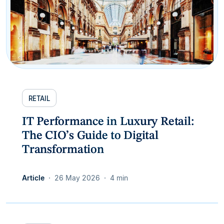
RETAIL
IT Performance in Luxury Retail:
The CIO’s Guide to Digital
Transformation
Article
26 May 2026
4 min