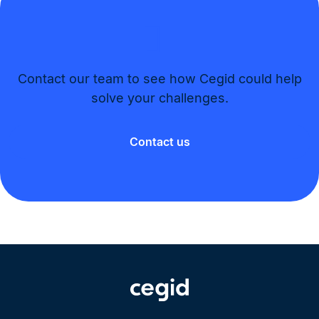
Contact our team to see how Cegid could help
solve your challenges.​
Contact us