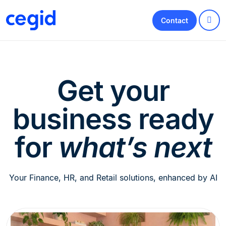
Contact
Get your
business ready
for
what’s next
Your Finance, HR, and Retail solutions, enhanced by AI