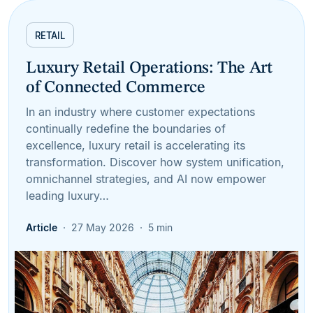
RETAIL
Luxury Retail Operations: The Art
of Connected Commerce
In an industry where customer expectations
continually redefine the boundaries of
excellence, luxury retail is accelerating its
transformation. Discover how system unification,
omnichannel strategies, and AI now empower
leading luxury…
Article
27 May 2026
5 min