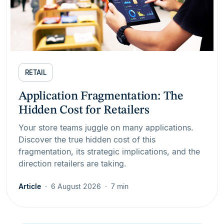
RETAIL
Application Fragmentation: The
Hidden Cost for Retailers
Your store teams juggle on many applications.
Discover the true hidden cost of this
fragmentation, its strategic implications, and the
direction retailers are taking.
Article
6 August 2026
7 min