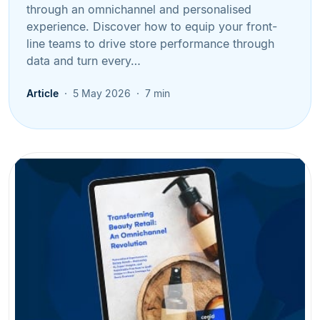
through an omnichannel and personalised
experience. Discover how to equip your front-
line teams to drive store performance through
data and turn every…
Article
5 May 2026
7 min