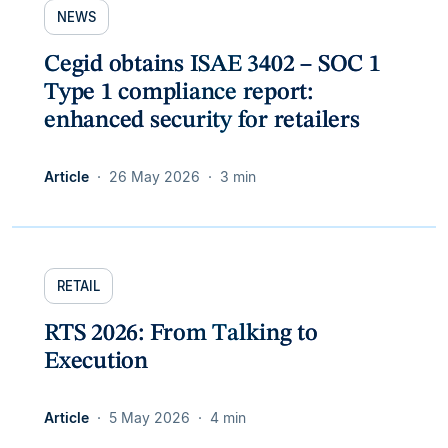
NEWS
Cegid obtains ISAE 3402 – SOC 1
Type 1 compliance report:
enhanced security for retailers
Article
26 May 2026
3 min
RETAIL
RTS 2026: From Talking to
Execution
Article
5 May 2026
4 min