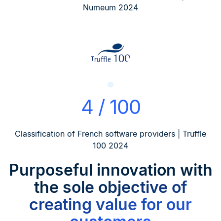
Numeum 2024
4 / 100
Classification of French software providers | Truffle
100 2024
Purposeful innovation
with
the sole objective of
creating value for our