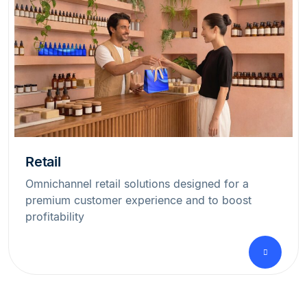
Retail
Omnichannel retail solutions designed for a
premium customer experience and to boost
profitability