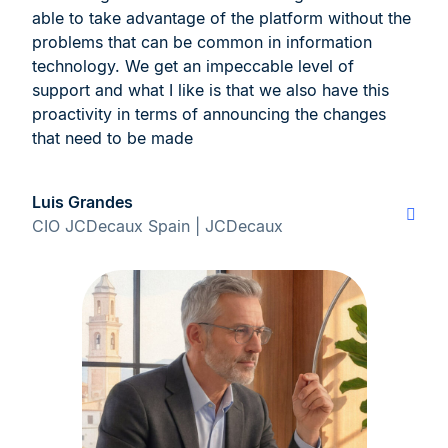
able to take advantage of the platform without the
problems that can be common in information
technology. We get an impeccable level of
support and what I like is that we also have this
proactivity in terms of announcing the changes
that need to be made
Luis Grandes
CIO JCDecaux Spain | JCDecaux