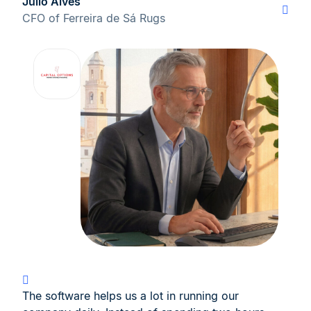
Júlio Alves
CFO of Ferreira de Sá Rugs
The software helps us a lot in running our