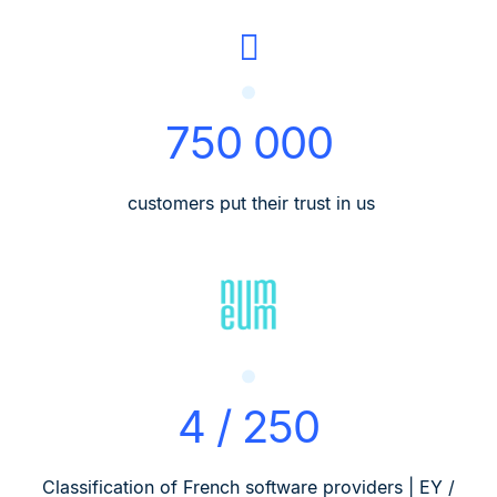
750 000
customers put their trust in us
4 / 250
Classification of French software providers | EY /