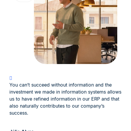
You can’t succeed without information and the
investment we made in information systems allows
us to have refined information in our ERP and that
also naturally contributes to our company’s
success.