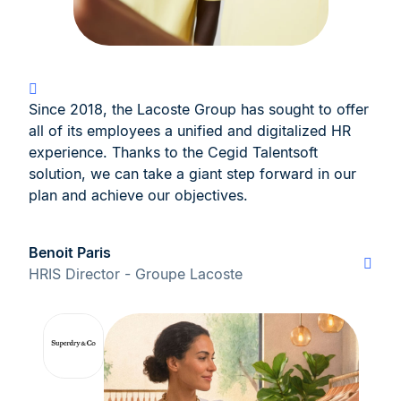
Since 2018, the Lacoste Group has sought to offer
all of its employees a unified and digitalized HR
experience. Thanks to the Cegid Talentsoft
solution, we can take a giant step forward in our
plan and achieve our objectives.
Benoit Paris
HRIS Director - Groupe Lacoste