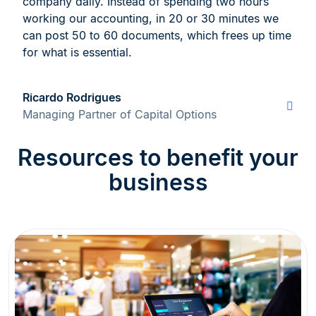
company daily. Instead of spending two hours
working our accounting, in 20 or 30 minutes we
can post 50 to 60 documents, which frees up time
for what is essential.
Ricardo Rodrigues
Managing Partner of Capital Options
Resources to benefit your
business