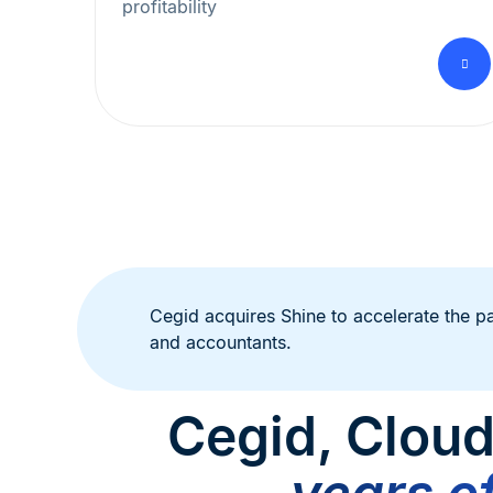
profitability
Cegid acquires Shine to accelerate the p
and accountants.
Cegid, Cloud