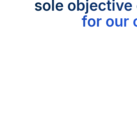
sole objective
for our