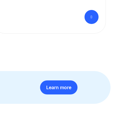
Learn more