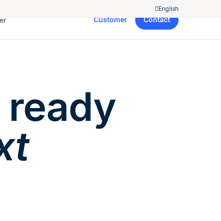
English
Customer
Contact
er
 ready
xt