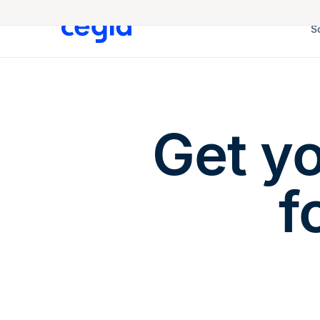
S
Get y
f