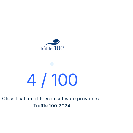
4 / 100
Classification of French software providers |
Truffle 100 2024