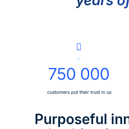
years o
750 000
customers put their trust in us
Purposeful in