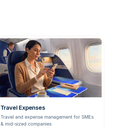
Travel Expenses
Travel and expense management for SMEs
& mid-sized companies