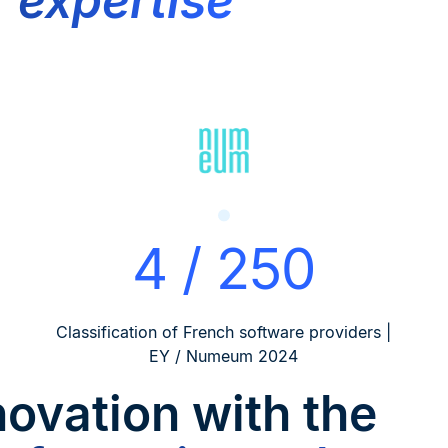
f expertise
4 / 250
Classification of French software providers |
EY / Numeum 2024
novation
with the