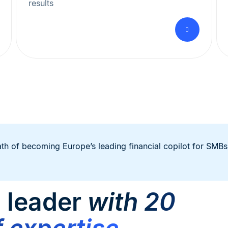
results
ath of becoming Europe’s leading financial copilot for SMBs
 leader
with 20