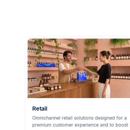
Retail
Omnichannel retail solutions designed for a
premium customer experience and to boost