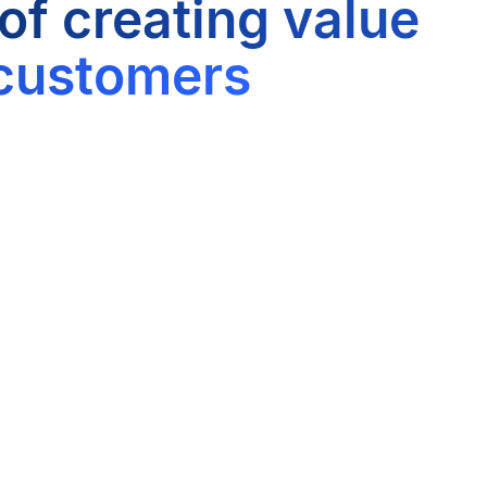
 of creating value
 customers