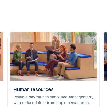
Human resources
Reliable payroll and simplified management,
with reduced time from implementation to