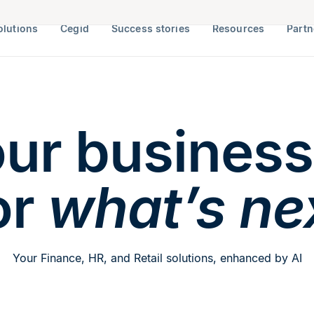
olutions
Cegid
Success stories
Resources
Partn
our business
or
what’s ne
Your Finance, HR, and Retail solutions, enhanced by AI