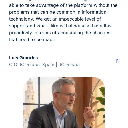
able to take advantage of the platform without the
problems that can be common in information
technology. We get an impeccable level of
support and what I like is that we also have this
proactivity in terms of announcing the changes
that need to be made
Luis Grandes
CIO JCDecaux Spain | JCDecaux