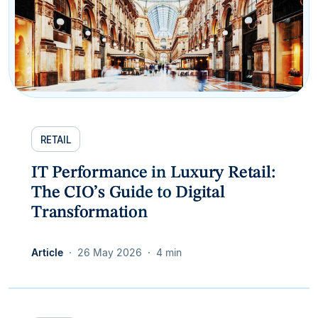
RETAIL
IT Performance in Luxury Retail:
The CIO’s Guide to Digital
Transformation
Article
26 May 2026
4 min