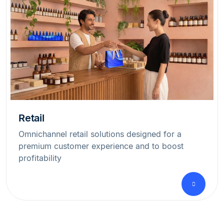
Retail
Omnichannel retail solutions designed for a
premium customer experience and to boost
profitability