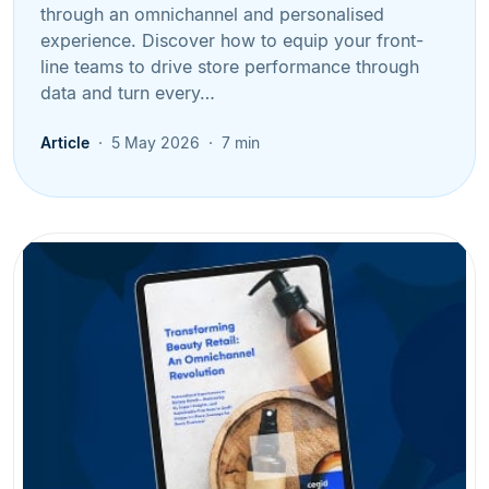
through an omnichannel and personalised
experience. Discover how to equip your front-
line teams to drive store performance through
data and turn every…
Article
5 May 2026
7 min