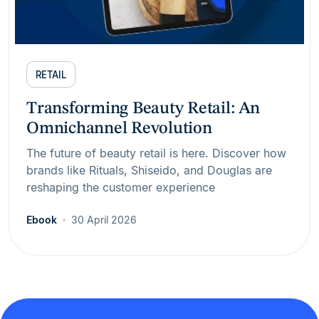
RETAIL
Transforming Beauty Retail: An
Omnichannel Revolution
The future of beauty retail is here. Discover how
brands like Rituals, Shiseido, and Douglas are
reshaping the customer experience
Ebook
30 April 2026