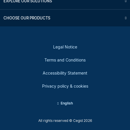
EXPLORE OUR SOLUTIONS
CHOOSE OUR PRODUCTS
Legal Notice
Terms and Conditions
Accessibility Statement
Privacy policy & cookies
English
All rights reserved © Cegid 2026