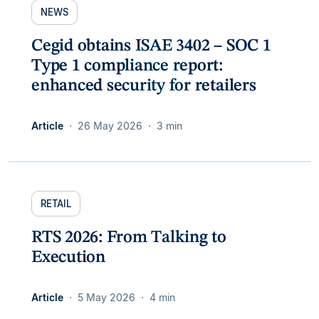
NEWS
Cegid obtains ISAE 3402 – SOC 1
Type 1 compliance report:
enhanced security for retailers
Article
26 May 2026
3 min
RETAIL
RTS 2026: From Talking to
Execution
Article
5 May 2026
4 min