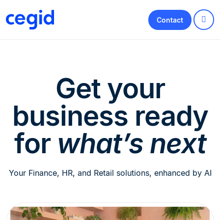
Contact
Get your
business ready
for
what’s next
Your Finance, HR, and Retail solutions, enhanced by AI