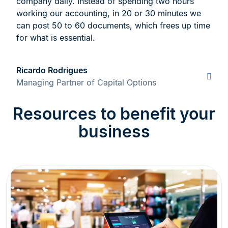
company daily. Instead of spending two hours
working our accounting, in 20 or 30 minutes we
can post 50 to 60 documents, which frees up time
for what is essential.
Ricardo Rodrigues
Managing Partner of Capital Options
Resources to benefit your
business