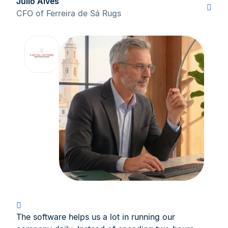
Júlio Alves
CFO of Ferreira de Sá Rugs
The software helps us a lot in running our