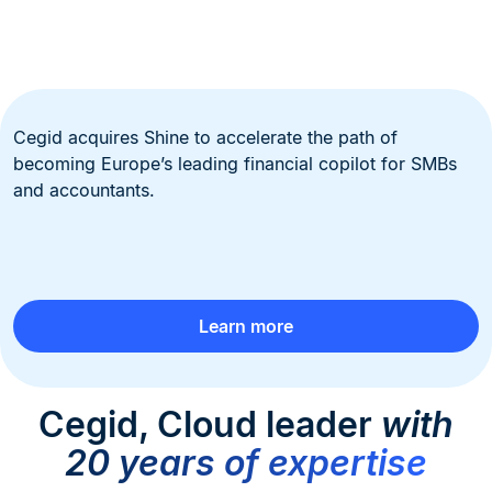
Cegid acquires Shine to accelerate the path of
becoming Europe’s leading financial copilot for SMBs
and accountants.
Learn more
Cegid, Cloud leader
with
20 years of expertise