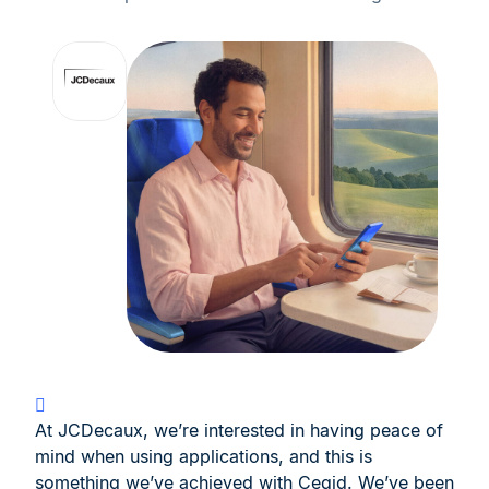
At JCDecaux, we’re interested in having peace of
mind when using applications, and this is
something we’ve achieved with Cegid. We’ve been