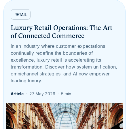
RETAIL
Luxury Retail Operations: The Art
of Connected Commerce
In an industry where customer expectations
continually redefine the boundaries of
excellence, luxury retail is accelerating its
transformation. Discover how system unification,
omnichannel strategies, and AI now empower
leading luxury…
Article
27 May 2026
5 min