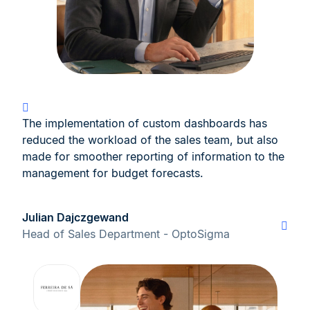
The implementation of custom dashboards has
reduced the workload of the sales team, but also
made for smoother reporting of information to the
management for budget forecasts.
Julian Dajczgewand
Head of Sales Department - OptoSigma