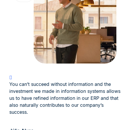
You can’t succeed without information and the
investment we made in information systems allows
us to have refined information in our ERP and that
also naturally contributes to our company’s
success.