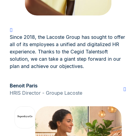
Since 2018, the Lacoste Group has sought to offer
all of its employees a unified and digitalized HR
experience. Thanks to the Cegid Talentsoft
solution, we can take a giant step forward in our
plan and achieve our objectives.
Benoit Paris
HRIS Director - Groupe Lacoste