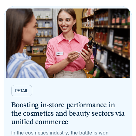
RETAIL
Boosting in-store performance in
the cosmetics and beauty sectors via
unified commerce
In the cosmetics industry, the battle is won