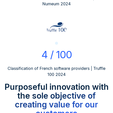
Numeum 2024
4 / 100
Classification of French software providers | Truffle
100 2024
Purposeful innovation
with
the sole objective of
creating value for our