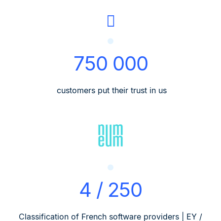
750 000
customers put their trust in us
4 / 250
Classification of French software providers | EY /