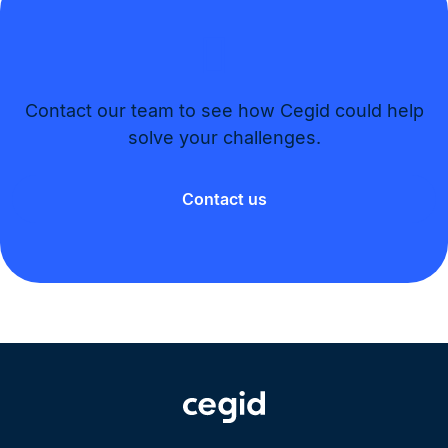
Contact our team to see how Cegid could help
solve your challenges.​
Contact us