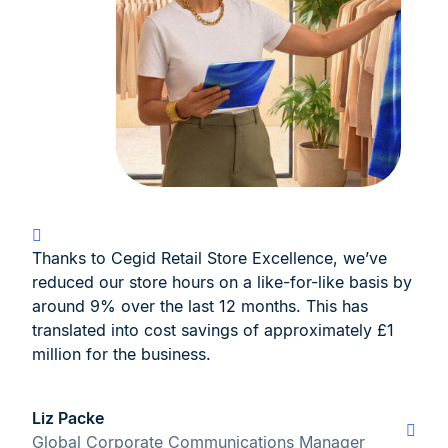
Thanks to Cegid Retail Store Excellence, we’ve
reduced our store hours on a like-for-like basis by
around 9% over the last 12 months. This has
translated into cost savings of approximately £1
million for the business.
Liz Packe
Global Corporate Communications Manager