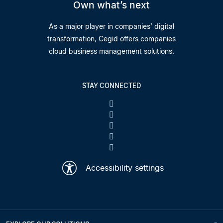
Own what’s next
As a major player in companies’ digital
transformation, Cegid offers companies
cloud business management solutions.
STAY CONNECTED
Accessibility settings