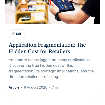
RETAIL
Application Fragmentation: The
Hidden Cost for Retailers
Your store teams juggle on many applications.
Discover the true hidden cost of this
fragmentation, its strategic implications, and the
direction retailers are taking.
Article
6 August 2026
7 min