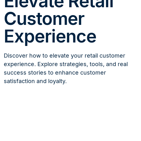
Elevate Retail
Customer
Experience
Discover how to elevate your retail customer
experience. Explore strategies, tools, and real
success stories to enhance customer
satisfaction and loyalty.