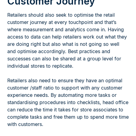
Customer Journey
Retailers should also seek to optimise the retail
customer journey at every touchpoint and that’s
where measurement and analytics come in. Having
access to data can help retailers work out what they
are doing right but also what is not going so well
and optimise accordingly. Best practices and
successes can also be shared at a group level for
individual stores to replicate.
Retailers also need to ensure they have an optimal
customer /staff ratio to support with any customer
experience needs. By automating more tasks or
standardising procedures into checklists, head office
can reduce the time it takes for store associates to
complete tasks and free them up to spend more time
with customers.