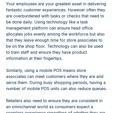
Your employees are your greatest asset in delivering
fantastic customer experiences. However often they
are overburdened with tasks or checks that need to
be done daily. Using technology like a task
management platform can ensure head office
allocates jobs evenly among the workforce but also
that they leave enough time for store associates to
be on the shop floor. Technology can also be used
to train staff and ensure they have product
information at their fingertips.
Similarly, using a mobile POS means store
associates can meet customers where they are and
serve them. During busy shopping periods, having a
number of mobile POS units can also reduce queues.
Retailers also need to ensure they are consistent in
an omnichannel world as consumers expect a
seamless experience regardless of whether they are