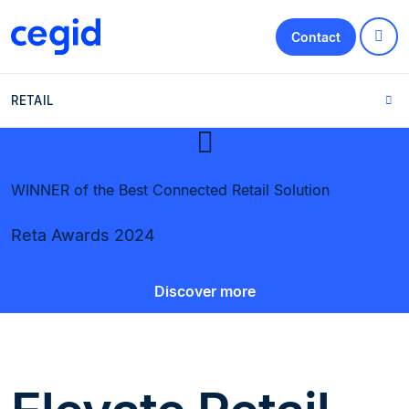
Contact
RETAIL
WINNER of the Best Connected Retail Solution
Reta Awards 2024
Discover more