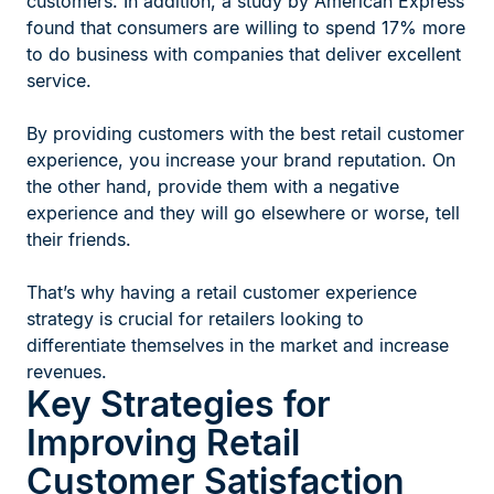
customers. In addition, a study by American Express
found that consumers are willing to spend 17% more
to do business with companies that deliver excellent
service.
By providing customers with the best retail customer
experience, you increase your brand reputation. On
the other hand, provide them with a negative
experience and they will go elsewhere or worse, tell
their friends.
That’s why having a retail customer experience
strategy is crucial for retailers looking to
differentiate themselves in the market and increase
revenues.
Key Strategies for
Improving Retail
Customer Satisfaction