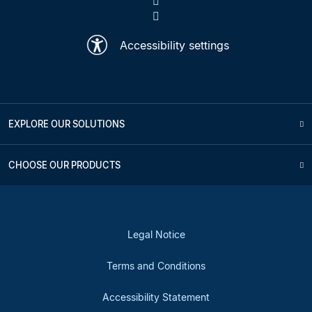
Accessibility settings
EXPLORE OUR SOLUTIONS
CHOOSE OUR PRODUCTS
Legal Notice
Terms and Conditions
Accessibility Statement