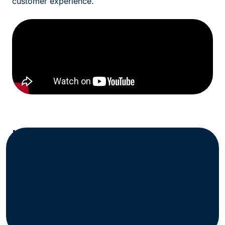
customer experience.
How to use tech to elevate
your in-store CX ?
This ebook reveals the four tactics that retail CIOs
can apply to improve the customer experience in
their stores, and the KPIs to evaluate their
effectiveness.