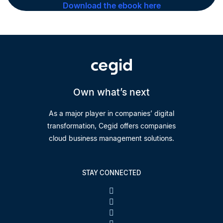
Download the ebook here
Own what’s next
As a major player in companies’ digital
transformation, Cegid offers companies
cloud business management solutions.
STAY CONNECTED