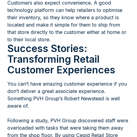
Customers also expect convenience. A good
technology platform can help retailers to optimise
their inventory, so they know where a product is
located and make it simple for them to ship from
that store directly to the customer either at home or
to their local store.
Success Stories:
Transforming Retail
Customer Experiences
You can’t have amazing customer experience if you
don’t deliver a great associate experience.
Something PVH Group’s Robert Newstead is well
aware of.
Following a study, PVH Group discovered staff were
overloaded with tasks that were taking them away
from the shop floor. By using Cegid Retail Store