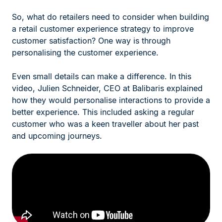
So, what do retailers need to consider when building
a retail customer experience strategy to improve
customer satisfaction? One way is through
personalising the customer experience.
Even small details can make a difference. In this
video, Julien Schneider, CEO at Balibaris explained
how they would personalise interactions to provide a
better experience. This included asking a regular
customer who was a keen traveller about her past
and upcoming journeys.