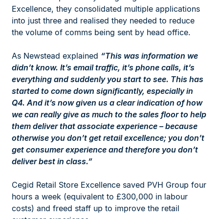
Excellence, they consolidated multiple applications
into just three and realised they needed to reduce
the volume of comms being sent by head office.
As Newstead explained
“This was information we
didn’t know. It’s email traffic, it’s phone calls, it’s
everything and suddenly you start to see. This has
started to come down significantly, especially in
Q4. And it’s now given us a clear indication of how
we can really give as much to the sales floor to help
them deliver that associate experience – because
otherwise you don’t get retail excellence; you don’t
get consumer experience and therefore you don’t
deliver best in class.”
Cegid Retail Store Excellence saved PVH Group four
hours a week (equivalent to £300,000 in labour
costs) and freed staff up to improve the retail