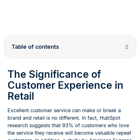
Table of contents
The Significance of
Customer Experience in
Retail
Excellent customer service can make or break a
brand and retail is no different. In fact, HubSpot
research suggests that 93% of customers who love
the service they receive will become valuable repeat