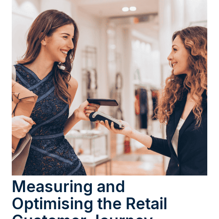
Measuring and
Optimising the Retail