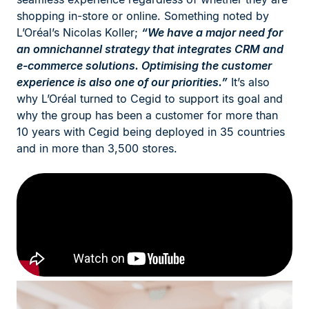
shopping in-store or online. Something noted by
L’Oréal’s Nicolas Koller;
“We have a major need for
an omnichannel strategy that integrates CRM and
e-commerce solutions. Optimising the customer
experience is also one of our priorities.”
It’s also
why L’Oréal turned to Cegid to support its goal and
why the group has been a customer for more than
10 years with Cegid being deployed in 35 countries
and in more than 3,500 stores.