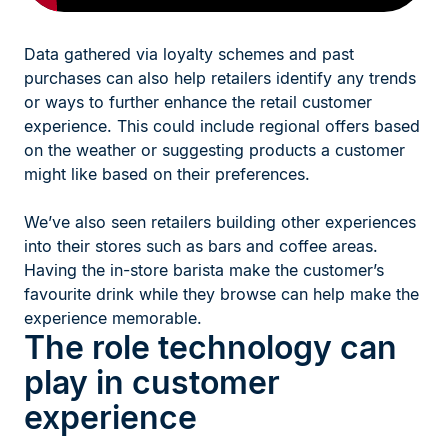
Data gathered via loyalty schemes and past
purchases can also help retailers identify any trends
or ways to further enhance the retail customer
experience. This could include regional offers based
on the weather or suggesting products a customer
might like based on their preferences.
We’ve also seen retailers building other experiences
into their stores such as bars and coffee areas.
Having the in-store barista make the customer’s
favourite drink while they browse can help make the
experience memorable.
The role technology can
play in customer
experience