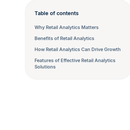
Table of contents
Why Retail Analytics Matters
Benefits of Retail Analytics
How Retail Analytics Can Drive Growth
Features of Effective Retail Analytics
Solutions