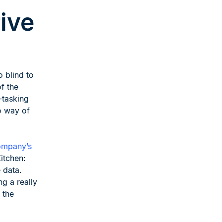
ive
o blind to
of the
-tasking
no way of
Company’s
itchen:
 data.
ng a really
 the