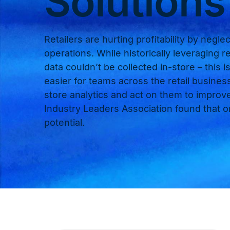
Solutions
Retailers are hurting profitability by neglect
operations. While historically leveraging re
data couldn’t be collected in-store – this
easier for teams across the retail busines
store analytics and act on them to improve 
Industry Leaders Association found that onl
potential.