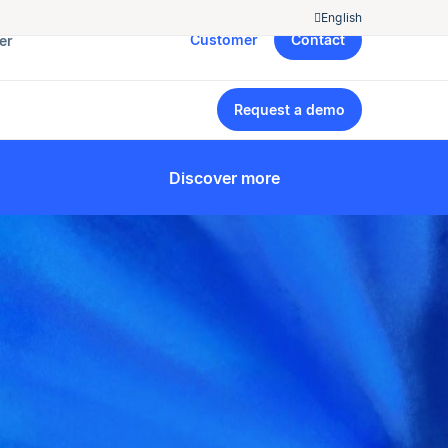
English
Customer
Contact
er
Request a demo
Discover more