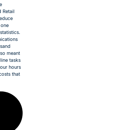
e
 Retail
reduce
 one
atistics.
ications
usand
lso meant
line tasks
four hours
costs that