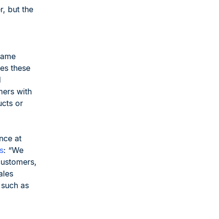
r, but the
same
kes these
d
mers with
ucts or
nce at
s
: “We
customers,
ales
 such as