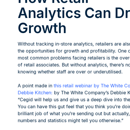
Analytics Can Dr
Growth
Without tracking in-store analytics, retailers are als
the opportunities for growth and profitability. One 
most common problems facing retailers is the over
of retail associates. But without analytics, there’s 
knowing whether staff are over or underutilised.
A point made in
this retail webinar by The White 
Debbie Kitchen:
by The White Company’s Debbie K
“Cegid will help us and give us a deep dive into the
You can have this gut feel that you think you’re doi
brilliant job of what you’re sending out but actually,
numbers and statistics might tell you otherwise.”