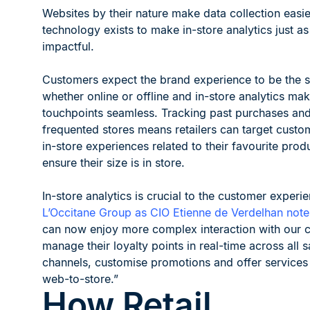
Websites by their nature make data collection easie
technology exists to make in-store analytics just as
impactful.
Customers expect the brand experience to be the 
whether online or offline and in-store analytics ma
touchpoints seamless. Tracking past purchases an
frequented stores means retailers can target custo
in-store experiences related to their favourite prod
ensure their size is in store.
In-store analytics is crucial to the customer experie
L’Occitane Group as CIO Etienne de Verdelhan note
can now enjoy more complex interaction with our 
manage their loyalty points in real-time across all s
channels, customise promotions and offer services
web-to-store.”
How Retail