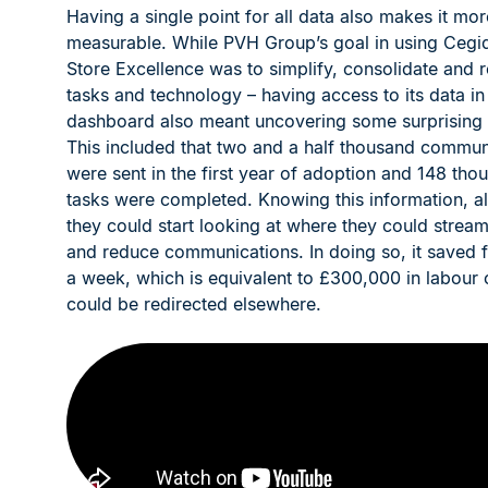
Having a single point for all data also makes it mor
measurable. While PVH Group’s goal in using Cegid
Store Excellence was to simplify, consolidate and 
tasks and technology – having access to its data in
dashboard also meant uncovering some surprising st
This included that two and a half thousand commun
were sent in the first year of adoption and 148 tho
tasks were completed. Knowing this information, a
they could start looking at where they could stream
and reduce communications. In doing so, it saved 
a week, which is equivalent to £300,000 in labour 
could be redirected elsewhere.