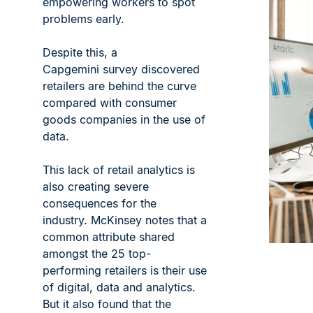
empowering workers to spot
problems early.
Despite this, a
Capgemini survey discovered
retailers are behind the curve
compared with consumer
goods companies in the use of
data.
This lack of retail analytics is
also creating severe
consequences for the
industry. McKinsey notes that a
common attribute shared
amongst the 25 top-
performing retailers is their use
of digital, data and analytics.
But it also found that the