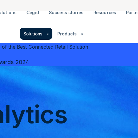
olutions
Cegid
Success stories
Resources
Partn
Solutions
Products
of the Best Connected Retail Solution
wards 2024
alytics