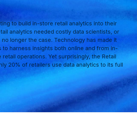
ing to build in-store retail analytics into their
tail analytics needed costly data scientists, or
 is no longer the case. Technology has made it
s to harness insights both online and from in-
retail operations. Yet surprisingly, the Retail
y 20% of retailers use data analytics to its full