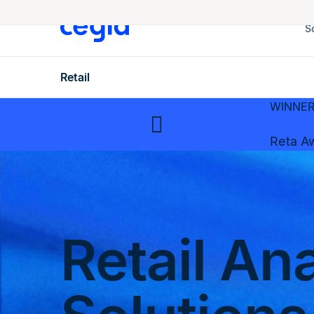
S
Retail
WINNER 
Reta A
Retail An