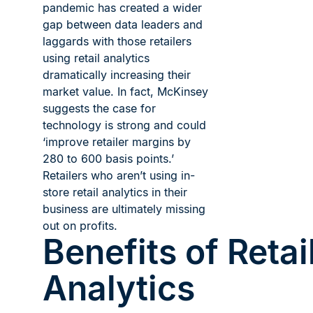
pandemic has created a wider
gap between data leaders and
laggards with those retailers
using retail analytics
dramatically increasing their
market value. In fact, McKinsey
suggests the case for
technology is strong and could
‘improve retailer margins by
280 to 600 basis points.’
Retailers who aren’t using in-
store retail analytics in their
business are ultimately missing
out on profits.
Benefits of Retai
Analytics