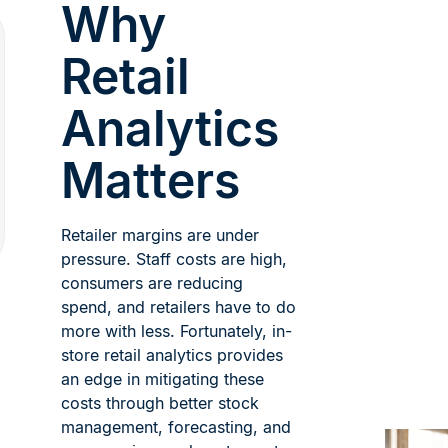
Why
Retail
Analytics
Matters
Retailer margins are under
pressure. Staff costs are high,
consumers are reducing
spend, and retailers have to do
more with less. Fortunately, in-
store retail analytics provides
an edge in mitigating these
costs through better stock
management, forecasting, and