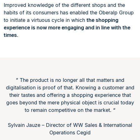
Improved knowledge of the different shops and the
habits of its consumers has enabled the Oberalp Group
to initiate a virtuous cycle in which
the shopping
experience is now more engaging and in line with the
times
.
” The product is no longer all that matters and
digitalisation is proof of that. Knowing a customer and
their tastes and offering a shopping experience that
goes beyond the mere physical object is crucial today
to remain competitive on the market. “
Sylvain Jauze – Director of WW Sales & International
Operations Cegid