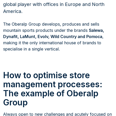
global player with offices in Europe and North
America.
The Oberalp Group develops, produces and sells
mountain sports products under the brands
Salewa,
Dynafit, LaMunt, Evolv, Wild Country and Pomoca
,
making it the only international house of brands to
specialise in a single vertical.
How to optimise store
management processes:
The example of Oberalp
Group
Always open to new challenges and acutely focused on