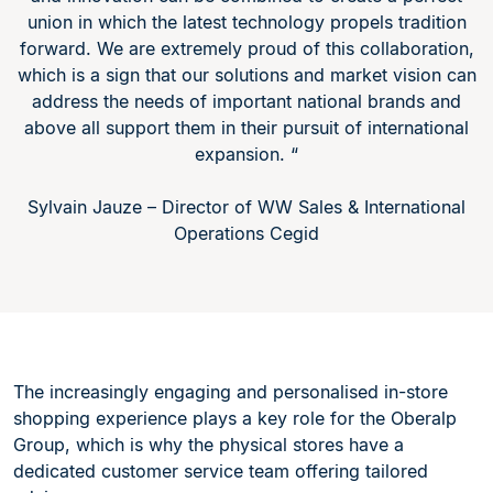
union in which the latest technology propels tradition
forward. We are extremely proud of this collaboration,
which is a sign that our solutions and market vision can
address the needs of important national brands and
above all support them in their pursuit of international
expansion. “
Sylvain Jauze – Director of WW Sales & International
Operations Cegid
The increasingly engaging and personalised in-store
shopping experience plays a key role for the Oberalp
Group, which is why the physical stores have a
dedicated customer service team offering tailored