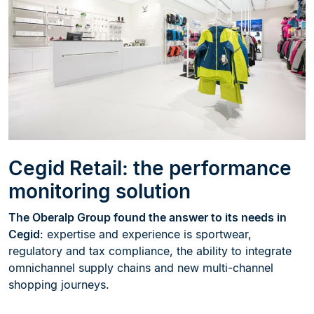
Cegid Retail: the performance
monitoring solution
The Oberalp Group found the answer to its needs in
Cegid
: expertise and experience is sportwear,
regulatory and tax compliance, the ability to integrate
omnichannel supply chains and new multi-channel
shopping journeys.