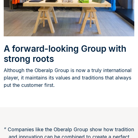
A forward-looking Group with
strong roots
Although the Oberalp Group is now a truly international
player, it maintains its values and traditions that always
put the customer first.
” Companies like the Oberalp Group show how tradition
and innovation can be combined to create a perfect