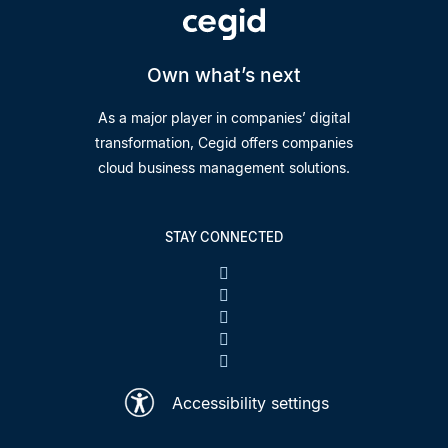
Own what’s next
As a major player in companies’ digital
transformation, Cegid offers companies
cloud business management solutions.
STAY CONNECTED
Accessibility settings