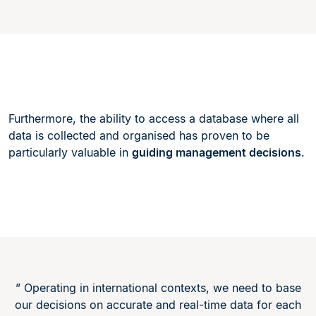
Furthermore, the ability to access a database where all
data is collected and organised has proven to be
particularly valuable in
guiding management decisions
.
” Operating in international contexts, we need to base
our decisions on accurate and real-time data for each