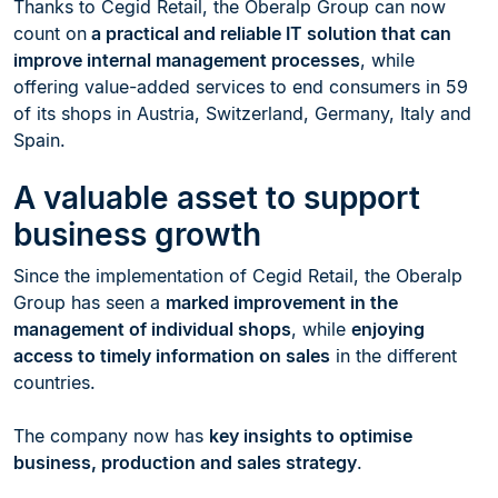
Thanks to Cegid Retail, the Oberalp Group can now
count on
a practical and reliable IT solution that can
improve internal management processes
, while
offering value-added services to end consumers in 59
of its shops in Austria, Switzerland, Germany, Italy and
Spain.
A valuable asset to support
business growth
Since the implementation of Cegid Retail, the Oberalp
Group has seen a
marked improvement in the
management of individual shops
, while
enjoying
access to timely information on sales
in the different
countries.
The company now has
key insights to optimise
business, production and sales strategy
.