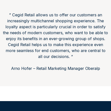
” Cegid Retail allows us to offer our customers an
increasingly multichannel shopping experience. The
loyalty aspect is particularly crucial in order to satisfy
the needs of modern customers, who want to be able to
enjoy its benefits in an ever-growing group of shops.
Cegid Retail helps us to make this experience even
more seamless for end customers, who are central to
all our decisions. “
Arno Hofer – Retail Marketing Manager Oberalp