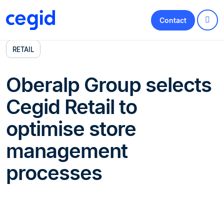
Contact
RETAIL
Oberalp Group selects
Cegid Retail to
optimise store
management
processes