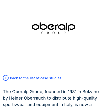
Back to the list of case studies
The Oberalp Group, founded in 1981 in Bolzano
by Heiner Oberrauch to distribute high-quality
sportswear and equipment in Italy, is now a