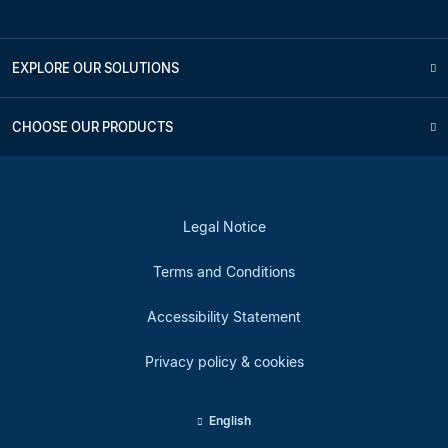
EXPLORE OUR SOLUTIONS
CHOOSE OUR PRODUCTS
Legal Notice
Terms and Conditions
Accessibility Statement
Privacy policy & cookies
English