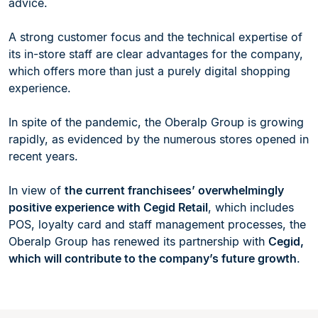
advice.
A strong customer focus and the technical expertise of
its in-store staff are clear advantages for the company,
which offers more than just a purely digital shopping
experience.
In spite of the pandemic, the Oberalp Group is growing
rapidly, as evidenced by the numerous stores opened in
recent years.
In view of
the current franchisees’ overwhelmingly
positive experience with Cegid Retail
, which includes
POS, loyalty card and staff management processes, the
Oberalp Group has renewed its partnership with
Cegid,
which will contribute to the company’s future growth
.