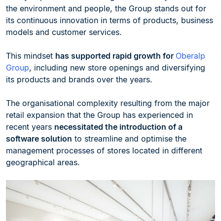
the environment and people, the Group stands out for
its continuous innovation in terms of products, business
models and customer services.
This mindset
has supported rapid growth for
Oberalp
Group
, including new store openings and diversifying
its products and brands over the years.
The organisational complexity resulting from the major
retail expansion that the Group has experienced in
recent years
necessitated the introduction of a
software solution
to streamline and optimise the
management processes of stores located in different
geographical areas.