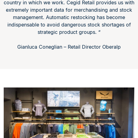
country in which we work. Cegid Retail provides us with
extremely important data for merchandising and stock
management. Automatic restocking has become
indispensable to avoid dangerous stock shortages of
strategic product groups. “
Gianluca Coneglian – Retail Director Oberalp