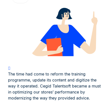
The time had come to reform the training
programme, update its content and digitize the
way it operated. Cegid Talentsoft became a must
in optimizing our stores’ performance by
modernizing the way they provided advice.