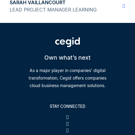
SARAH VAILLANCOURT
LEAD PROJECT MANAGER LEARNING
Own what’s next
As a major player in companies’ digital
transformation, Cegid offers companies
cloud business management solutions.
STAY CONNECTED