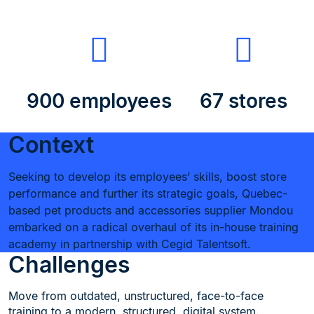
900 employees
67 stores
Context
Seeking to develop its employees’ skills, boost store
performance and further its strategic goals, Quebec-
based pet products and accessories supplier Mondou
embarked on a radical overhaul of its in-house training
academy in partnership with Cegid Talentsoft.
Challenges
Move from outdated, unstructured, face-to-face
training to a modern, structured, digital system.