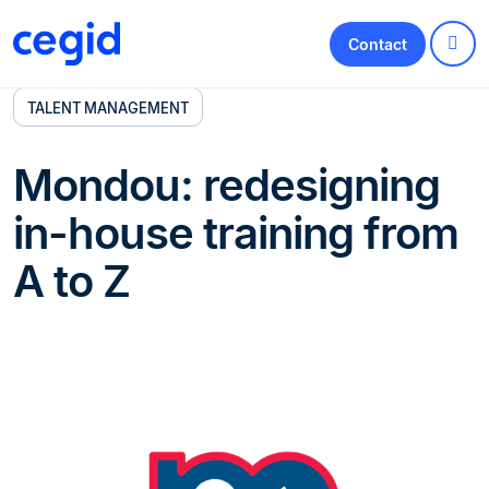
Contact
TALENT MANAGEMENT
Mondou: redesigning
in-house training from
A to Z