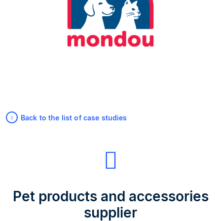
Back to the list of case studies
Pet products and accessories
supplier