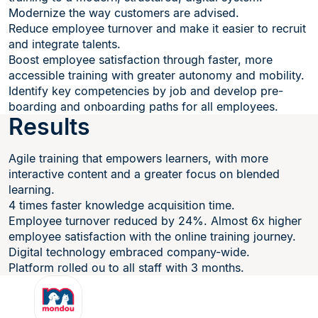
Modernize the way customers are advised.
Reduce employee turnover and make it easier to recruit
and integrate talents.
Boost employee satisfaction through faster, more
accessible training with greater autonomy and mobility.
Identify key competencies by job and develop pre-
boarding and onboarding paths for all employees.
Results
Agile training that empowers learners, with more
interactive content and a greater focus on blended
learning.
4 times faster knowledge acquisition time.
Employee turnover reduced by 24%. Almost 6x higher
employee satisfaction with the online training journey.
Digital technology embraced company-wide.
Platform rolled ou to all staff with 3 months.