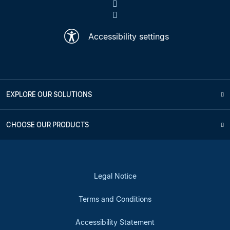
Accessibility settings
EXPLORE OUR SOLUTIONS
CHOOSE OUR PRODUCTS
Legal Notice
Terms and Conditions
Accessibility Statement