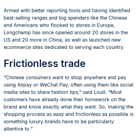
Armed with better reporting tools and having identified
best-selling ranges and big spenders like the Chinese
and Americans who flocked to stores in Europe,
Longchamp has since opened around 20 stores in the
US and 20 more in China, as well as launched new
ecommerce sites dedicated to serving each country.
Frictionless trade
“Chinese consumers want to shop anywhere and pay
using Alipay or WeChat Pay, often using them like social
media sites to share fashion tips,” said Louit. “Most
customers have already done their homework on the
brand and know exactly what they want. So, making the
shopping process as easy and frictionless as possible is
something luxury brands have to be particularly
attentive to.”