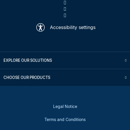
Accessibility settings
EXPLORE OUR SOLUTIONS
CHOOSE OUR PRODUCTS
Legal Notice
Terms and Conditions