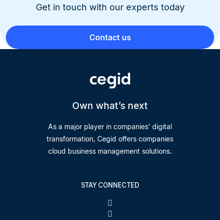
Get in touch with our experts today
Contact us
Own what’s next
As a major player in companies’ digital
transformation, Cegid offers companies
cloud business management solutions.
STAY CONNECTED