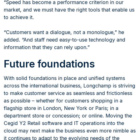
“Speed has become a performance criterion in our
market, and we must have the right tools that enable us
to achieve it.
“Customers want a dialogue, not a monologue,” he
added. “And staff need easy-to-use technology and
information that they can rely upon.”
Future foundations
With solid foundations in place and unified systems
across the international business, Longchamp is striving
to make customer service as seamless and frictionless
as possible – whether for customers shopping in a
flagship store in London, New York or Paris; in a
department store or concession; or online. Moving the
Cegid Y2 Retail software and IT operations into the
cloud may next make the business even more nimble as
it continues to adapt to the evolving needs of the