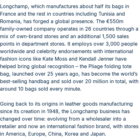
Longchamp, which manufactures about half its bags in
France and the rest in countries including Tunisia and
Romania, has forged a global presence. The €550m
family-owned company operates in 26 countries through a
mix of own-brand stores and an additional 1,500 sales
points in department stores. It employs over 3,000 people
worldwide and celebrity endorsements with international
fashion icons like Kate Moss and Kendall Jenner have
helped bring global recognition – the Pliage folding tote
bag, launched over 25 years ago, has become the world’s
best-selling handbag and sold over 20 million in total, with
around 10 bags sold every minute.
Going back to its origins in leather goods manufacturing
since its creation in 1948, the Longchamp business has
changed over time: evolving from a wholesaler into a
retailer and now an international fashion brand, with stores
in America, Europe, China, Korea and Japan.