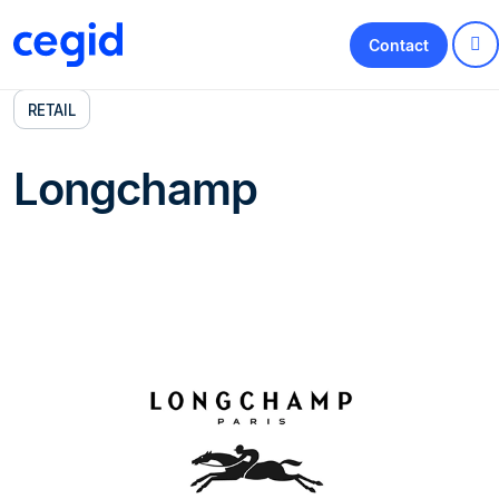
Contact
RETAIL
Longchamp