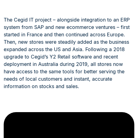
The Cegid IT project – alongside integration to an ERP
system from SAP and new ecommerce ventures – first
started in France and then continued across Europe.
Then, new stores were steadily added as the business
expanded across the US and Asia. Following a 2018
upgrade to Cegid’s Y2 Retail software and recent
deployment in Australia during 2019, all stores now
have access to the same tools for better serving the
needs of local customers and instant, accurate
information on stocks and sales.