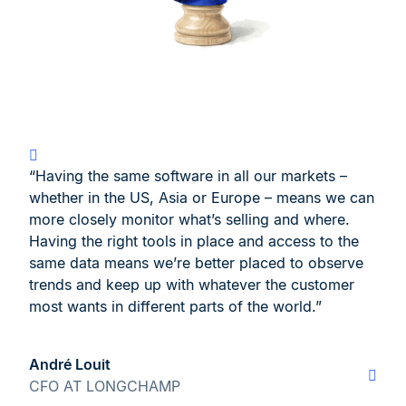
“Having the same software in all our markets –
whether in the US, Asia or Europe – means we can
more closely monitor what’s selling and where.
Having the right tools in place and access to the
same data means we’re better placed to observe
trends and keep up with whatever the customer
most wants in different parts of the world.”
André Louit
CFO AT LONGCHAMP