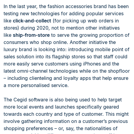
In the last year, the fashion accessories brand has been
testing new technologies for adding popular services
like
click-and-collect
(for picking up web orders in
stores) during 2020, not to mention other initiatives
like
ship-from-store
to serve the growing proportion of
consumers who shop online. Another initiative the
luxury brand is looking into: introducing mobile point of
sales solution into its flagship stores so that staff could
more easily serve customers using iPhones and the
latest omni-channel technologies while on the shopfloor
– including clienteling and loyalty apps that help ensure
a more personalised service.
The Cegid software is also being used to help target
more local events and launches specifically geared
towards each country and type of customer. This might
involve gathering information on a customer’s previous
shopping preferences – or, say, the nationalities of