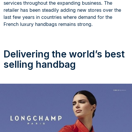
services throughout the expanding business. The
retailer has been steadily adding new stores over the
last few years in countries where demand for the
French luxury handbags remains strong.
Delivering the world’s best
selling handbag