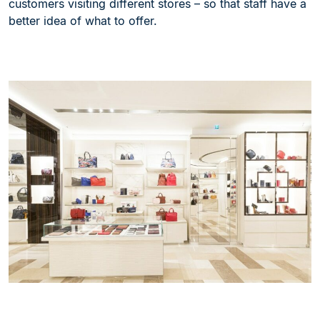
customers visiting different stores – so that staff have a
better idea of what to offer.