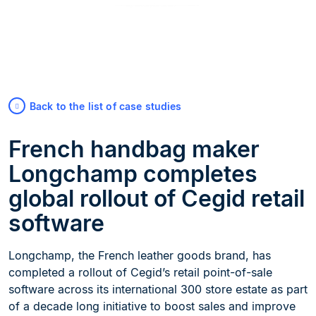
Back to the list of case studies
French handbag maker
Longchamp completes
global rollout of Cegid retail
software
Longchamp, the French leather goods brand, has
completed a rollout of Cegid’s retail point-of-sale
software across its international 300 store estate as part
of a decade long initiative to boost sales and improve