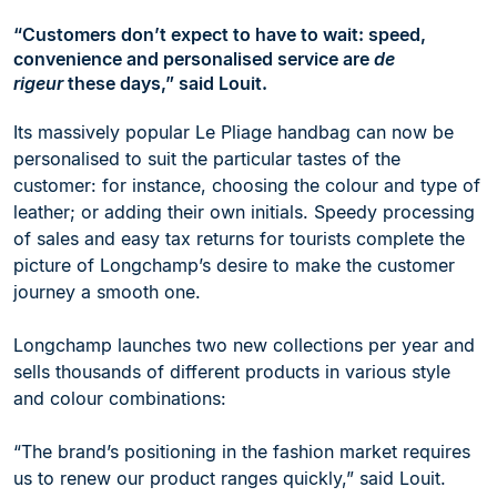
“Customers don’t expect to have to wait: speed,
convenience and personalised service are
de
rigeur
these days,”
said Louit.
Its massively popular Le Pliage handbag can now be
personalised to suit the particular tastes of the
customer: for instance, choosing the colour and type of
leather; or adding their own initials. Speedy processing
of sales and easy tax returns for tourists complete the
picture of Longchamp’s desire to make the customer
journey a smooth one.
Longchamp launches two new collections per year and
sells thousands of different products in various style
and colour combinations:
“The brand’s positioning in the fashion market requires
us to renew our product ranges quickly,” said Louit.