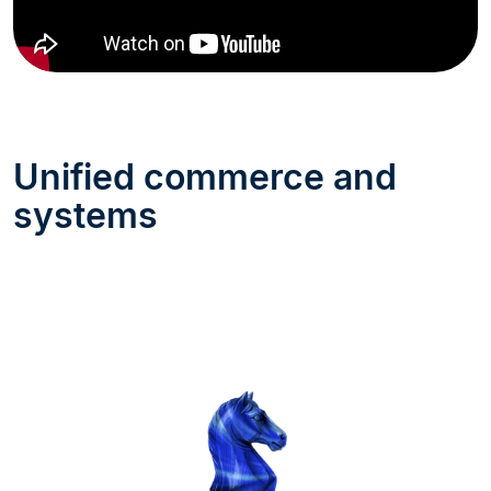
Unified commerce and
systems