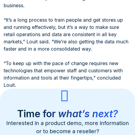
business.
“It’s a long process to train people and get stores up
and running effectively, but it’s a way to make sure
retail operations and data are consistent in all key
markets,” Louit said. “We’re also getting the data much
faster and in a more consolidated way.
“To keep up with the pace of change requires new
technologies that empower staff and customers with
information and tools at their fingertips,” concluded
Louit.
Time for
what’s next?
Interested in a product demo, more information
or to become a reseller?