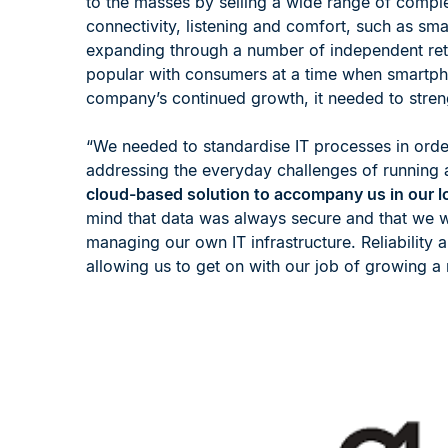
to the masses by selling a wide range of compl
connectivity, listening and comfort, such as s
expanding through a number of independent retail
popular with consumers at a time when smartp
company’s continued growth, it needed to streng
“We needed to standardise IT processes in order
addressing the everyday challenges of running a
cloud-based solution to accompany us in our lo
mind that data was always secure and that we w
managing our own IT infrastructure. Reliability 
allowing us to get on with our job of growing a r