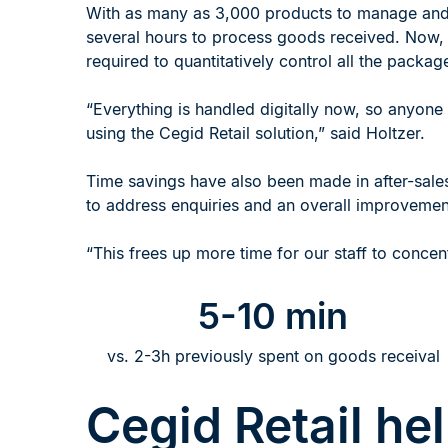
With as many as 3,000 products to manage and n
several hours to process goods received. Now, w
required to quantitatively control all the packag
“Everything is handled digitally now, so anyone 
using the Cegid Retail solution,” said Holtzer.
Time savings have also been made in after-sales 
to address enquiries and an overall improvement 
“This frees up more time for our staff to conce
5-10 min
vs. 2-3h previously spent on goods receival
Cegid Retail he