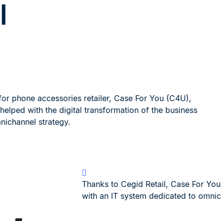
l
for phone accessories retailer, Case For You (C4U),
helped with the digital transformation of the business
nichannel strategy.
Thanks to Cegid Retail, Case For Yo
with an IT system dedicated to omnic