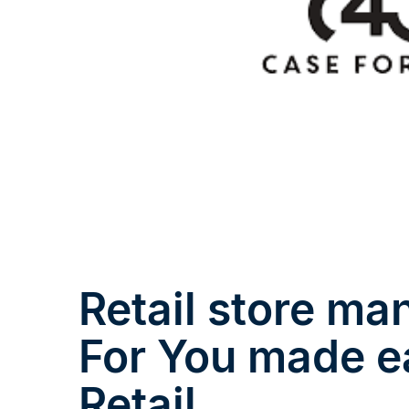
Retail store m
For You made e
Retail