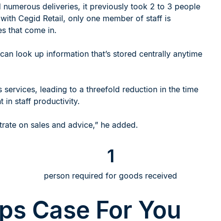
umerous deliveries, it previously took 2 to 3 people
ith Cegid Retail, only one member of staff is
es that come in.
can look up information that’s stored centrally anytime
services, leading to a threefold reduction in the time
in staff productivity.
ntrate on sales and advice,” he added.
1
person required for goods received
lps Case For You