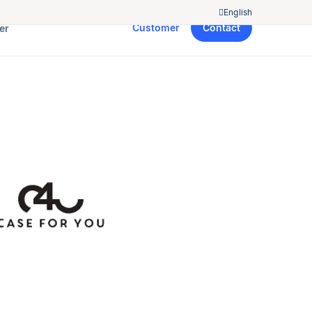
English
Customer
Contact
er