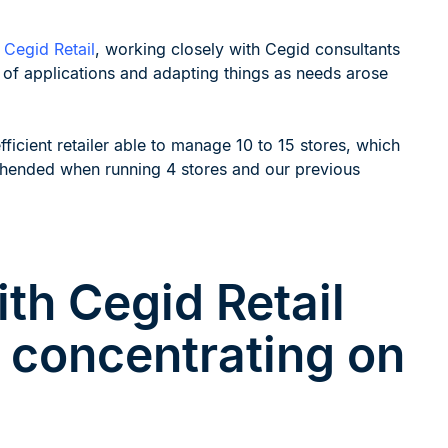
m
Cegid Retail
, working closely with Cegid consultants
te of applications and adapting things as needs arose
ficient retailer able to manage 10 to 15 stores, which
ehended when running 4 stores and our previous
th Cegid Retail
r concentrating on