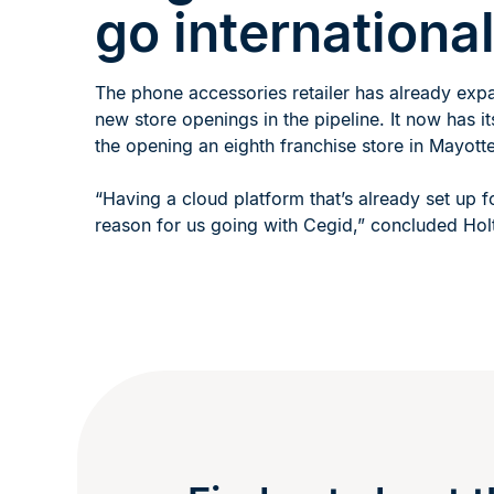
go internationa
The phone accessories retailer has already exp
new store openings in the pipeline. It now has i
the opening an eighth franchise store in Mayot
“Having a cloud platform that’s already set up f
reason for us going with Cegid,” concluded Hol