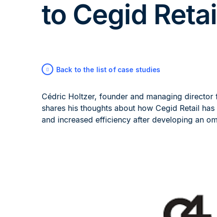
to Cegid Retai
Back to the list of case studies
Cédric Holtzer, founder and managing director 
shares his thoughts about how Cegid Retail has 
and increased efficiency after developing an om