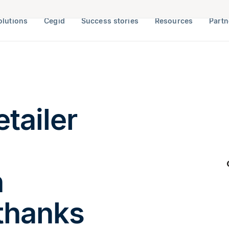
olutions
Cegid
Success stories
Resources
Partn
tailer
h
thanks