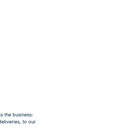
s the business:
eliveries, to our