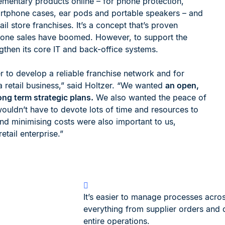
ementary products online – for phone protection,
martphone cases, ear pods and portable speakers – and
 store franchises. It’s a concept that’s proven
hone sales have boomed. However, to support the
then its core IT and back-office systems.
 to develop a reliable franchise network and for
 retail business,” said Holtzer. “We wanted
an open,
ng term strategic plans.
We also wanted the peace of
ouldn’t have to devote lots of time and resources to
and minimising costs were also important to us,
etail enterprise.”
It’s easier to manage processes acros
everything from supplier orders and d
entire operations.