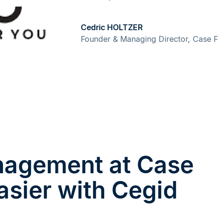
Cedric HOLTZER
Founder & Managing Director, Case 
anagement at Case
asier with Cegid