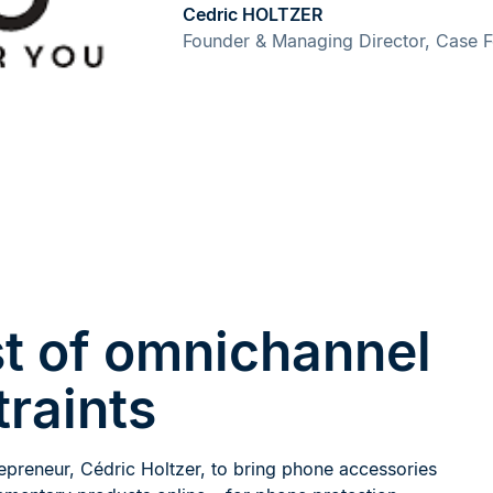
Cedric HOLTZER
Founder & Managing Director, Case 
t of omnichannel
traints
epreneur, Cédric Holtzer, to bring phone accessories