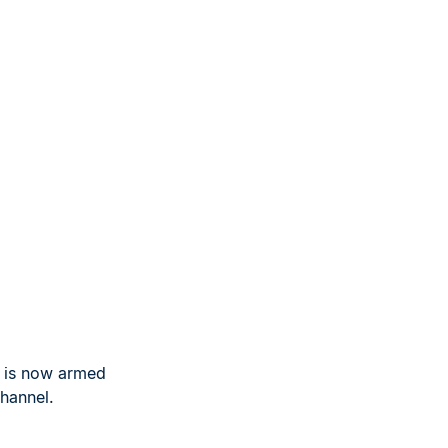
u is now armed
hannel.