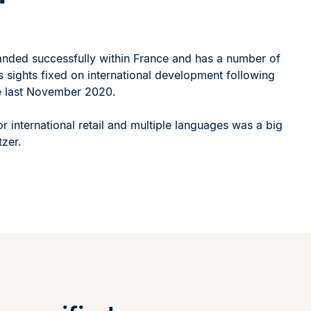
l
anded successfully within France and has a number of
ts sights fixed on international development following
te last November 2020.
or international retail and multiple languages was a big
tzer.