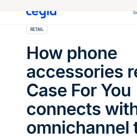
S
RETAIL
How phone
accessories re
Case For You
connects wit
omnichannel 