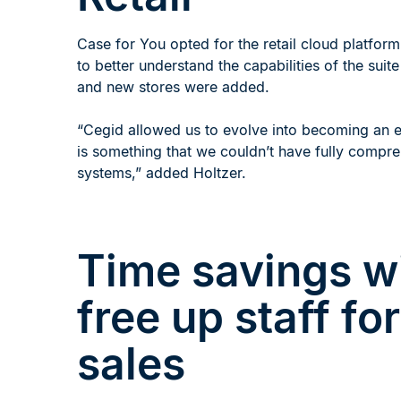
Case for You opted for the retail cloud platfor
to better understand the capabilities of the sui
and new stores were added.
“Cegid allowed us to evolve into becoming an ef
is something that we couldn’t have fully compr
systems,” added Holtzer.
Time savings wi
free up staff fo
sales