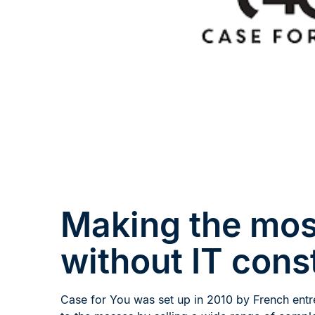
Making the mos
without IT cons
Case for You was set up in 2010 by French entr