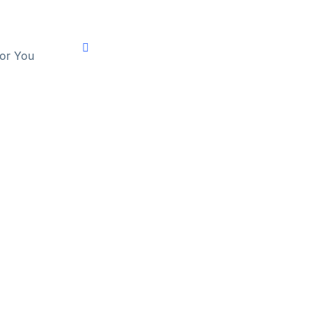
For You