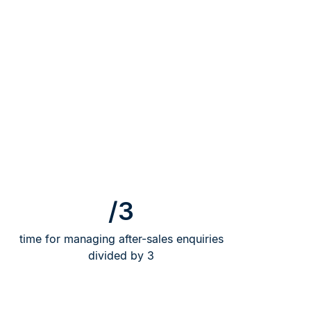
/3
time for managing after-sales enquiries
divided by 3