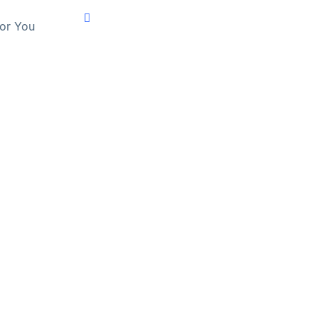
For You