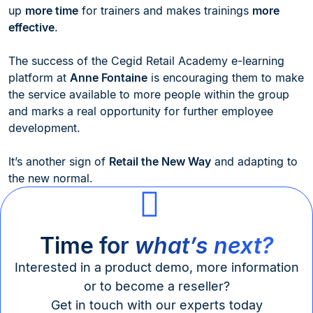
up
more time
for trainers and makes trainings
more
effective
.
The success of the Cegid Retail Academy e-learning
platform at
Anne Fontaine
is encouraging them to make
the service available to more people within the group
and marks a real opportunity for further employee
development.
It’s another sign of
Retail the New Way
and adapting to
the new normal.
Time for
what’s next?
Interested in a product demo, more information
or to become a reseller?
Get in touch with our experts today