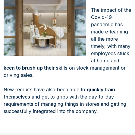
The impact of the
Covid-19
pandemic has
made e-learning
all the more
timely, with many
employees stuck
at home and
keen to brush up their skills
on stock management or
driving sales.
New recruits have also been able to
quickly train
themselves
and get to grips with the day-to-day
requirements of managing things in stores and getting
successfully integrated into the company.