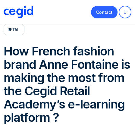
Contact
RETAIL
How French fashion
brand Anne Fontaine is
making the most from
the Cegid Retail
Academy’s e-learning
platform ?