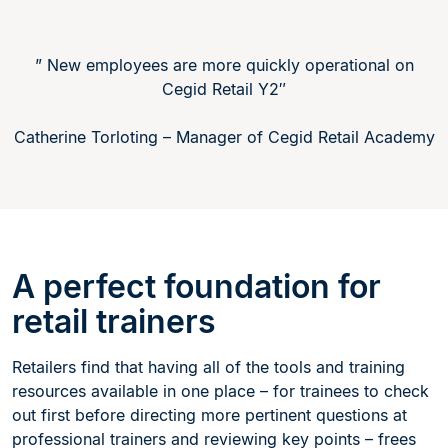
” New employees are more quickly operational on
Cegid Retail Y2″
Catherine Torloting – Manager of Cegid Retail Academy
A perfect foundation for
retail trainers
Retailers find that having all of the tools and training
resources available in one place – for trainees to check
out first before directing more pertinent questions at
professional trainers and reviewing key points – frees