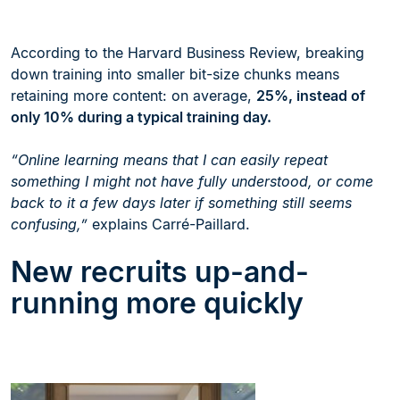
According to the Harvard Business Review, breaking
down training into smaller bit-size chunks means
retaining more content: on average,
25%, instead of
only 10% during a typical training day.
“Online learning means that I can easily repeat
something I might not have fully understood, or come
back to it a few days later if something still seems
confusing,”
explains Carré-Paillard.
New recruits up-and-
running more quickly