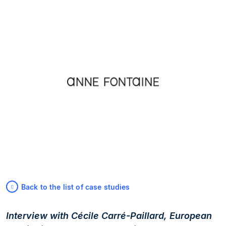
Back to the list of case studies
Interview with Cécile Carré-Paillard, European