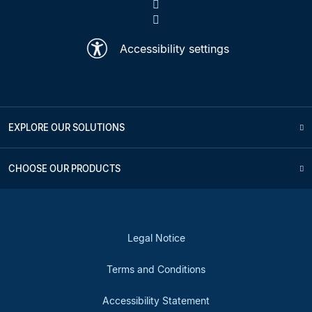
Accessibility settings
EXPLORE OUR SOLUTIONS
CHOOSE OUR PRODUCTS
Legal Notice
Terms and Conditions
Accessibility Statement