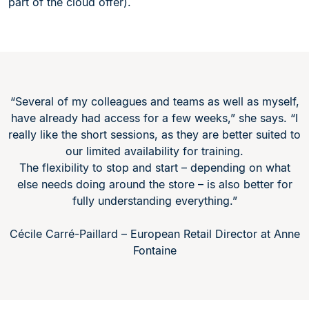
part of the cloud offer).
“Several of my colleagues and teams as well as myself,
have already had access for a few weeks,” she says. “I
really like the short sessions, as they are better suited to
our limited availability for training.
The flexibility to stop and start – depending on what
else needs doing around the store – is also better for
fully understanding everything.”
Cécile Carré-Paillard – European Retail Director at Anne
Fontaine