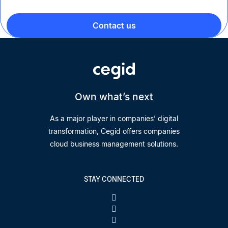
Contact us
Own what’s next
As a major player in companies’ digital
transformation, Cegid offers companies
cloud business management solutions.
STAY CONNECTED