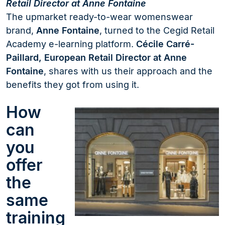
Retail Director at Anne Fontaine
The upmarket ready-to-wear womenswear
brand,
Anne Fontaine
, turned to the Cegid Retail
Academy e-learning platform.
Cécile Carré-
Paillard, European Retail Director at Anne
Fontaine
, shares with us their approach and the
benefits they got from using it.
How
can
you
offer
the
same
training