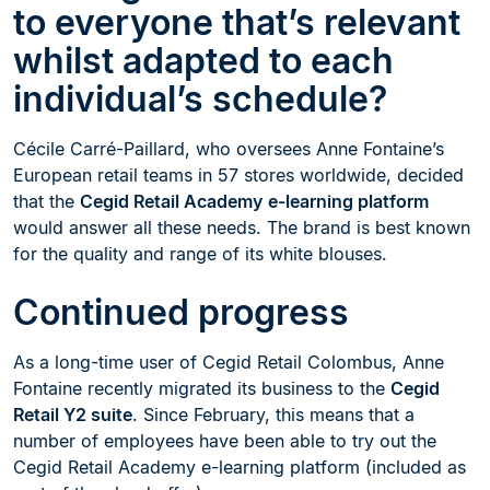
to everyone that’s relevant
whilst adapted to each
individual’s schedule?
Cécile Carré-Paillard, who oversees Anne Fontaine’s
European retail teams in 57 stores worldwide, decided
that the
Cegid Retail Academy
e-learning platform
would answer all these needs. The brand is best known
for the quality and range of its white blouses.
Continued progress
As a long-time user of Cegid Retail Colombus, Anne
Fontaine recently migrated its business to the
Cegid
Retail Y2 suite
. Since February, this means that a
number of employees have been able to try out the
Cegid Retail Academy e-learning platform (included as