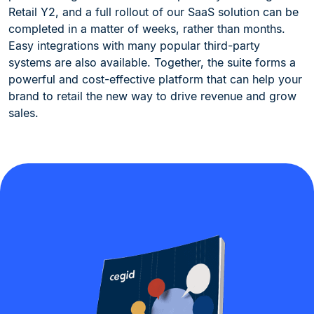
Retail Y2, and a full rollout of our SaaS solution can be
completed in a matter of weeks, rather than months.
Easy integrations with many popular third-party
systems are also available. Together, the suite forms a
powerful and cost-effective platform that can help your
brand to retail the new way to drive revenue and grow
sales.