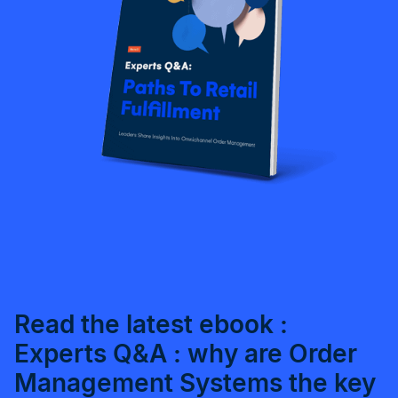
Read the latest ebook :
Experts Q&A : why are Order
Management Systems the key