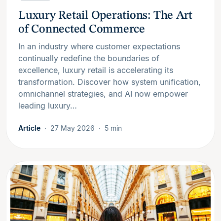
Luxury Retail Operations: The Art
of Connected Commerce
In an industry where customer expectations
continually redefine the boundaries of
excellence, luxury retail is accelerating its
transformation. Discover how system unification,
omnichannel strategies, and AI now empower
leading luxury…
Article
27 May 2026
5 min