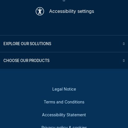
Accessibility settings
EXPLORE OUR SOLUTIONS
CHOOSE OUR PRODUCTS
Legal Notice
Terms and Conditions
Accessibility Statement
Privacy policy & cookies