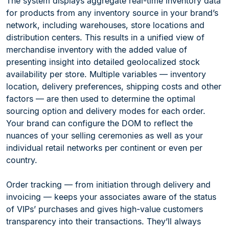
The system displays aggregate real-time inventory data
for products from any inventory source in your brand’s
network, including warehouses, store locations and
distribution centers. This results in a unified view of
merchandise inventory with the added value of
presenting insight into detailed geolocalized stock
availability per store. Multiple variables — inventory
location, delivery preferences, shipping costs and other
factors — are then used to determine the optimal
sourcing option and delivery modes for each order.
Your brand can configure the DOM to reflect the
nuances of your selling ceremonies as well as your
individual retail networks per continent or even per
country.
Order tracking — from initiation through delivery and
invoicing — keeps your associates aware of the status
of VIPs’ purchases and gives high-value customers
transparency into their transactions. They’ll always