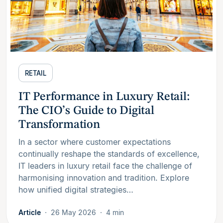
RETAIL
IT Performance in Luxury Retail:
The CIO’s Guide to Digital
Transformation
In a sector where customer expectations
continually reshape the standards of excellence,
IT leaders in luxury retail face the challenge of
harmonising innovation and tradition. Explore
how unified digital strategies…
Article
26 May 2026
4 min