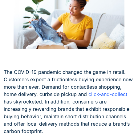
The COVID-19 pandemic changed the game in retail.
Customers expect a frictionless buying experience now
more than ever. Demand for contactless shopping,
home delivery, curbside pickup and
click-and-collect
has skyrocketed. In addition, consumers are
increasingly rewarding brands that exhibit responsible
buying behavior, maintain short distribution channels
and offer local delivery methods that reduce a brand’s
carbon footprint.