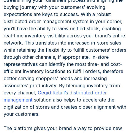
Streamlining your fulfillment process and aligning the
buying journey with your customers’ evolving
expectations are keys to success. With a robust
distributed order management system in your corner,
you’ll have the ability to view unified stock, enabling
real-time inventory visibility across your brand’s entire
network. This translates into increased in-store sales
while retaining the flexibility to fulfill customers’ orders
through other channels, if appropriate. In-store
representatives can identify the most time- and cost-
efficient inventory locations to fulfill orders, therefore
better serving shoppers’ needs and increasing
associates’ productivity. By blending inventory from
every channel,
Cegid Retail’s distributed order
management
solution also helps to accelerate the
digitization of stores and creates closer alignment with
your customers.
The platform gives your brand a way to provide new