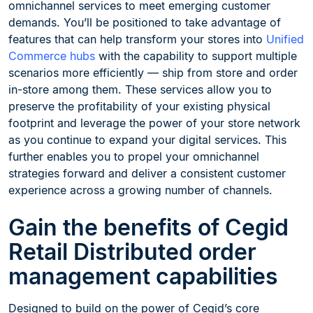
omnichannel services to meet emerging customer
demands. You’ll be positioned to take advantage of
features that can help transform your stores into
Unified
Commerce hubs
with the capability to support multiple
scenarios more efficiently — ship from store and order
in-store among them. These services allow you to
preserve the profitability of your existing physical
footprint and leverage the power of your store network
as you continue to expand your digital services. This
further enables you to propel your omnichannel
strategies forward and deliver a consistent customer
experience across a growing number of channels.
Gain the benefits of Cegid
Retail Distributed order
management capabilities
Designed to build on the power of Cegid’s core