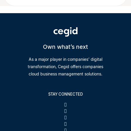
Own what’s next
As a major player in companies’ digital
transformation, Cegid offers companies
cloud business management solutions.
STAY CONNECTED