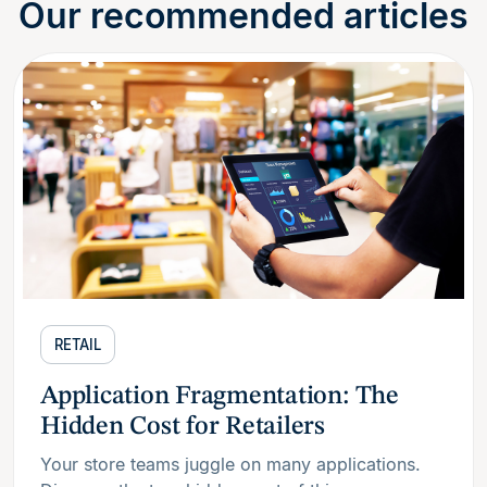
Our recommended articles
RETAIL
Application Fragmentation: The
Hidden Cost for Retailers
Your store teams juggle on many applications.