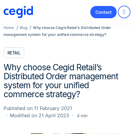
Contact
Home
Blog
Why choose Cegid Retail’s Distributed Order
management system for your unified commerce strategy?
RETAIL
Why choose Cegid Retail’s
Distributed Order management
system for your unified
commerce strategy?
Published on 11 February 2021
Modified on 21 April 2023
4 min