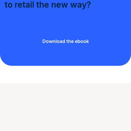
to retail the new way?
Download the ebook