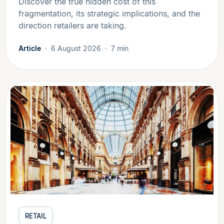
Discover the true hidden cost of this
fragmentation, its strategic implications, and the
direction retailers are taking.
Article
6 August 2026
7 min
RETAIL