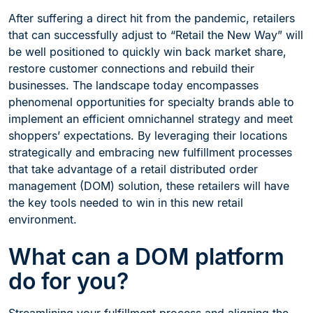
After suffering a direct hit from the pandemic, retailers
that can successfully adjust to “Retail the New Way” will
be well positioned to quickly win back market share,
restore customer connections and rebuild their
businesses. The landscape today encompasses
phenomenal opportunities for specialty brands able to
implement an efficient omnichannel strategy and meet
shoppers’ expectations. By leveraging their locations
strategically and embracing new fulfillment processes
that take advantage of a retail distributed order
management (DOM) solution, these retailers will have
the key tools needed to win in this new retail
environment.
What can a DOM platform
do for you?