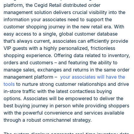
platform, the Cegid Retail distributed order
management solution delivers crucial visibility into the
information your associates need to support the
customer shopping journey in the new retail era. With
easy access to a single, global customer database
that’s always current, associates can efficiently provide
VIP guests with a highly personalized, frictionless
shopping experience. Offering data related to inventory,
orders and customers – and featuring the ability to
manage sales, exchanges and returns in the same order
management platform –
your associates will have the
tools
to nurture strong customer relationships and drive
in-store traffic with the latest contactless buying
options. Associates will be empowered to deliver the
best buying journey in person while providing shoppers
with the powerful convenience and services available
through a robust omnichannel strategy.