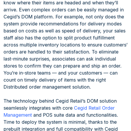
know where their items are headed and when they’ll
arrive. Even complex orders can be easily managed in
Cegid’s DOM platform. For example, not only does the
system provide recommendations for delivery modes
based on costs as well as speed of delivery, your sales
staff also has the option to split product fulfillment
across multiple inventory locations to ensure customers’
orders are handled to their satisfaction. To eliminate
last-minute surprises, associates can ask individual
stores to confirm they can prepare and ship an order.
You’re in-store teams — and your customers — can
count on timely delivery of items with the right
Distributed order management solution.
The technology behind Cegid Retail’s DOM solution
seamlessly integrates with core
Cegid Retail Order
Management
and POS suite data and functionalities.
Time to deploy the system is minimal, thanks to the
prebuilt integration and full compatibility with Cegid