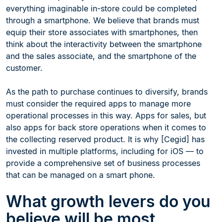
everything imaginable in-store could be completed
through a smartphone. We believe that brands must
equip their store associates with smartphones, then
think about the interactivity between the smartphone
and the sales associate, and the smartphone of the
customer.
As the path to purchase continues to diversify, brands
must consider the required apps to manage more
operational processes in this way. Apps for sales, but
also apps for back store operations when it comes to
the collecting reserved product. It is why [Cegid] has
invested in multiple platforms, including for iOS — to
provide a comprehensive set of business processes
that can be managed on a smart phone.
What growth levers do you
believe will be most