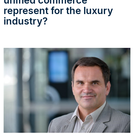
unified commerce
represent for the luxury
industry?