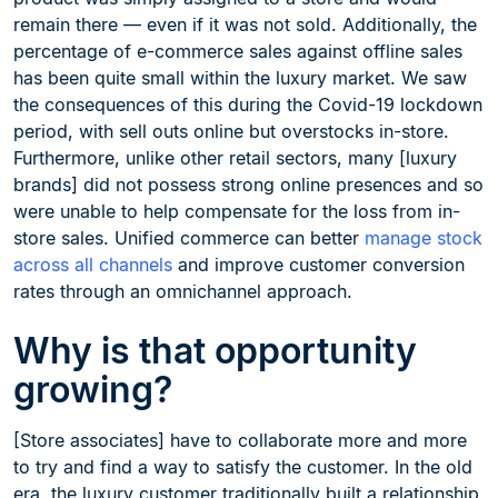
remain there — even if it was not sold. Additionally, the
percentage of e-commerce sales against offline sales
has been quite small within the luxury market. We saw
the consequences of this during the Covid-19 lockdown
period, with sell outs online but overstocks in-store.
Furthermore, unlike other retail sectors, many [luxury
brands] did not possess strong online presences and so
were unable to help compensate for the loss from in-
store sales. Unified commerce can better
manage stock
across all channels
and improve customer conversion
rates through an omnichannel approach.
Why is that opportunity
growing?
[Store associates] have to collaborate more and more
to try and find a way to satisfy the customer. In the old
era, the luxury customer traditionally built a relationship