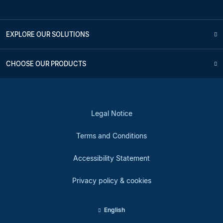
EXPLORE OUR SOLUTIONS
CHOOSE OUR PRODUCTS
Legal Notice
Terms and Conditions
Accessibility Statement
Privacy policy & cookies
English