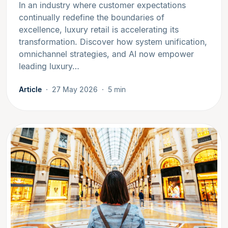
In an industry where customer expectations
continually redefine the boundaries of
excellence, luxury retail is accelerating its
transformation. Discover how system unification,
omnichannel strategies, and AI now empower
leading luxury…
Article
27 May 2026
5 min