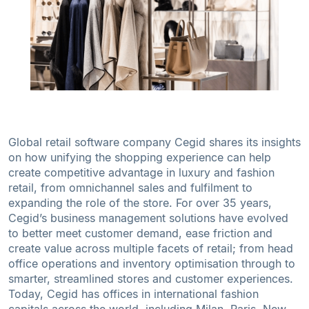
Global retail software company Cegid shares its insights
on how unifying the shopping experience can help
create competitive advantage in luxury and fashion
retail, from omnichannel sales and fulfilment to
expanding the role of the store. For over 35 years,
Cegid’s business management solutions have evolved
to better meet customer demand, ease friction and
create value across multiple facets of retail; from head
office operations and inventory optimisation through to
smarter, streamlined stores and customer experiences.
Today, Cegid has offices in international fashion