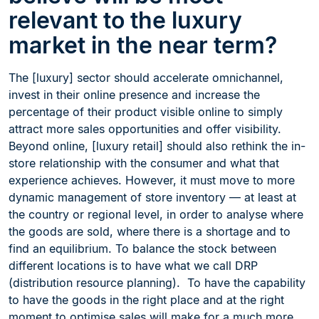
relevant to the luxury
market in the near term?
The [luxury] sector should accelerate omnichannel,
invest in their online presence and increase the
percentage of their product visible online to simply
attract more sales opportunities and offer visibility.
Beyond online, [luxury retail] should also rethink the in-
store relationship with the consumer and what that
experience achieves. However, it must move to more
dynamic management of store inventory — at least at
the country or regional level, in order to analyse where
the goods are sold, where there is a shortage and to
find an equilibrium. To balance the stock between
different locations is to have what we call DRP
(distribution resource planning). To have the capability
to have the goods in the right place and at the right
moment to optimise sales will make for a much more