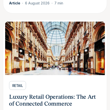
Article
6 August 2026
7 min
RETAIL
Luxury Retail Operations: The Art
of Connected Commerce