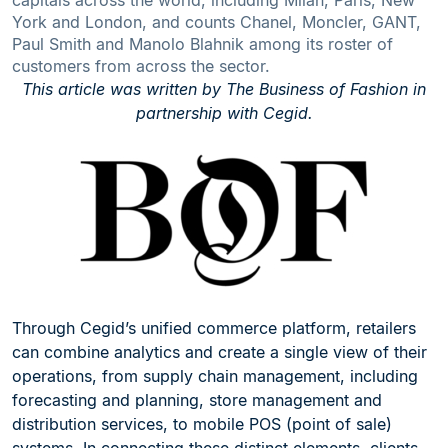
capitals across the world, including Milan, Paris, New
York and London, and counts Chanel, Moncler, GANT,
Paul Smith and Manolo Blahnik among its roster of
customers from across the sector.
This article was written by The Business of Fashion in
partnership with Cegid.
Through Cegid’s unified commerce platform, retailers
can combine analytics and create a single view of their
operations, from supply chain management, including
forecasting and planning, store management and
distribution services, to mobile POS (point of sale)