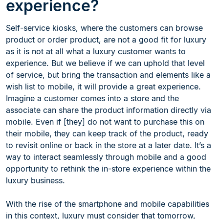
experience?
Self-service kiosks, where the customers can browse
product or order product, are not a good fit for luxury
as it is not at all what a luxury customer wants to
experience. But we believe if we can uphold that level
of service, but bring the transaction and elements like a
wish list to mobile, it will provide a great experience.
Imagine a customer comes into a store and the
associate can share the product information directly via
mobile. Even if [they] do not want to purchase this on
their mobile, they can keep track of the product, ready
to revisit online or back in the store at a later date. It’s a
way to interact seamlessly through mobile and a good
opportunity to rethink the in-store experience within the
luxury business.
With the rise of the smartphone and mobile capabilities
in this context, luxury must consider that tomorrow,