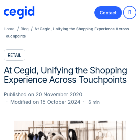
Contact
Home
Blog
At Cegid, Unifying the Shopping Experience Across
Touchpoints
RETAIL
At Cegid, Unifying the Shopping
Experience Across Touchpoints
Published on 20 November 2020
Modified on 15 October 2024
6 min