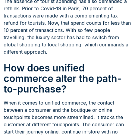
The absence of tourist spending has also demanded a
rethink. Prior to Covid-19 in Paris, 70 percent of
transactions were made with a complementing tax
refund for tourists. Now, that spend counts for less than
10 percent of transactions. With so few people
travelling, the luxury sector has had to switch from
global shopping to local shopping, which commands a
different approach.
How does unified
commerce alter the path-
to-purchase?
When it comes to unified commerce, the contact
between a consumer and the boutique or online
touchpoints becomes more streamlined. It tracks the
customer at different touchpoints. The consumer can
start their journey online, continue in-store with no