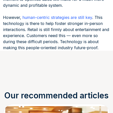
dynamic and profitable system.
However,
human-centric strategies are still key
. This
technology is there to help foster stronger in-person
interactions. Retail is still firmly about entertainment and
experience. Customers need this — even more so
during these difficult periods. Technology is about
making this people-oriented industry future-proof.
Our recommended articles