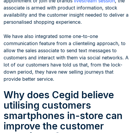
appointment or join the brands
livestream session
, the
associate is armed with product information, stock
availability and the customer insight needed to deliver a
personalised shopping experience.
We have also integrated some one-to-one
communication feature from a clienteling approach, to
allow the sales associate to send text messages to
customers and interact with them via social networks. A
lot of our customers have told us that, from the lock-
down period, they have new selling journeys that
provide better service.
Why does Cegid believe
utilising customers
smartphones in-store can
improve the customer