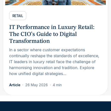
RETAIL
IT Performance in Luxury Retail:
The CIO’s Guide to Digital
Transformation
In a sector where customer expectations
continually reshape the standards of excellence,
IT leaders in luxury retail face the challenge of
harmonising innovation and tradition. Explore
how unified digital strategies…
Article
26 May 2026
4 min