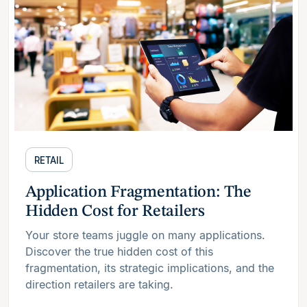
RETAIL
Application Fragmentation: The
Hidden Cost for Retailers
Your store teams juggle on many applications.
Discover the true hidden cost of this
fragmentation, its strategic implications, and the
direction retailers are taking.