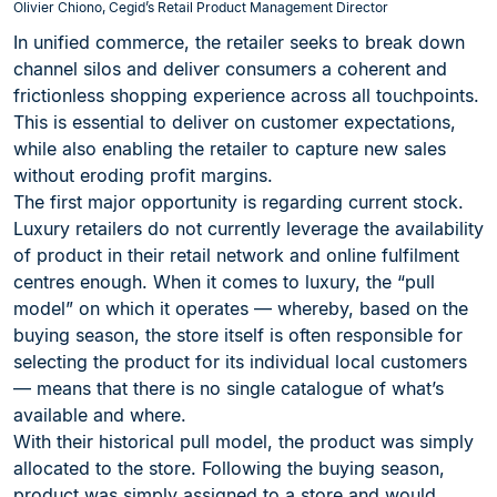
Olivier Chiono, Cegid’s Retail Product Management Director
In unified commerce, the retailer seeks to break down
channel silos and deliver consumers a coherent and
frictionless shopping experience across all touchpoints.
This is essential to deliver on customer expectations,
while also enabling the retailer to capture new sales
without eroding profit margins.
The first major opportunity is regarding current stock.
Luxury retailers do not currently leverage the availability
of product in their retail network and online fulfilment
centres enough. When it comes to luxury, the “pull
model” on which it operates — whereby, based on the
buying season, the store itself is often responsible for
selecting the product for its individual local customers
— means that there is no single catalogue of what’s
available and where.
With their historical pull model, the product was simply
allocated to the store. Following the buying season,
product was simply assigned to a store and would