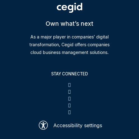
Own what’s next
As a major player in companies’ digital
transformation, Cegid offers companies
cloud business management solutions.
STAY CONNECTED
Accessibility settings