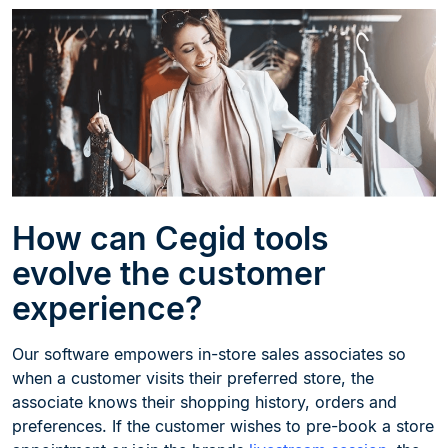
How can Cegid tools
evolve the customer
experience?
Our software empowers in-store sales associates so
when a customer visits their preferred store, the
associate knows their shopping history, orders and
preferences. If the customer wishes to pre-book a store