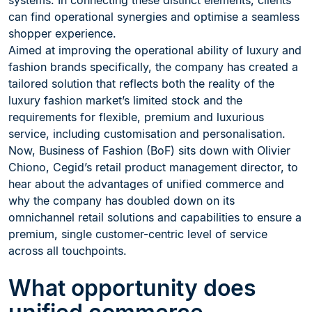
systems. In connecting these distinct elements, clients
can find operational synergies and optimise a seamless
shopper experience.
Aimed at improving the operational ability of luxury and
fashion brands specifically, the company has created a
tailored solution that reflects both the reality of the
luxury fashion market’s limited stock and the
requirements for flexible, premium and luxurious
service, including customisation and personalisation.
Now, Business of Fashion (BoF) sits down with Olivier
Chiono, Cegid’s retail product management director, to
hear about the advantages of unified commerce and
why the company has doubled down on its
omnichannel retail solutions and capabilities to ensure a
premium, single customer-centric level of service
across all touchpoints.
What opportunity does