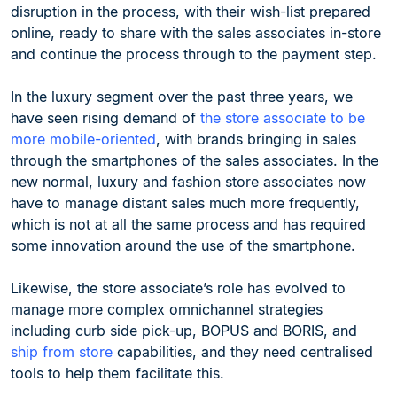
disruption in the process, with their wish-list prepared
online, ready to share with the sales associates in-store
and continue the process through to the payment step.
In the luxury segment over the past three years, we
have seen rising demand of
the store associate to be
more mobile-oriented
, with brands bringing in sales
through the smartphones of the sales associates. In the
new normal, luxury and fashion store associates now
have to manage distant sales much more frequently,
which is not at all the same process and has required
some innovation around the use of the smartphone.
Likewise, the store associate’s role has evolved to
manage more complex omnichannel strategies
including curb side pick-up, BOPUS and BORIS, and
ship from store
capabilities, and they need centralised
tools to help them facilitate this.