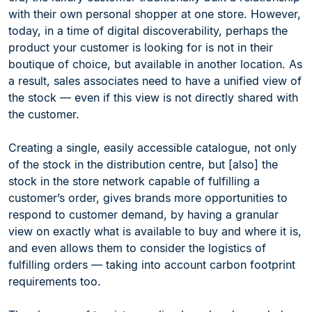
with their own personal shopper at one store. However,
today, in a time of digital discoverability, perhaps the
product your customer is looking for is not in their
boutique of choice, but available in another location. As
a result, sales associates need to have a unified view of
the stock — even if this view is not directly shared with
the customer.
Creating a single, easily accessible catalogue, not only
of the stock in the distribution centre, but [also] the
stock in the store network capable of fulfilling a
customer’s order, gives brands more opportunities to
respond to customer demand, by having a granular
view on exactly what is available to buy and where it is,
and even allows them to consider the logistics of
fulfilling orders — taking into account carbon footprint
requirements too.