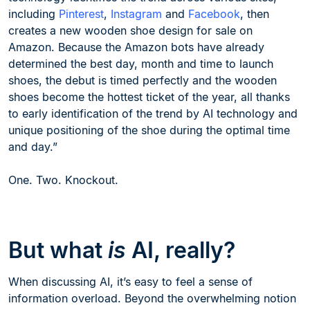
including
Pinterest
,
Instagram
and
Facebook
, then
creates a new wooden shoe design for sale on
Amazon. Because the Amazon bots have already
determined the best day, month and time to launch
shoes, the debut is timed perfectly and the wooden
shoes become the hottest ticket of the year, all thanks
to early identification of the trend by AI technology and
unique positioning of the shoe during the optimal time
and day.”
One. Two. Knockout.
But what
is
AI, really?
When discussing AI, it’s easy to feel a sense of
information overload. Beyond the overwhelming notion