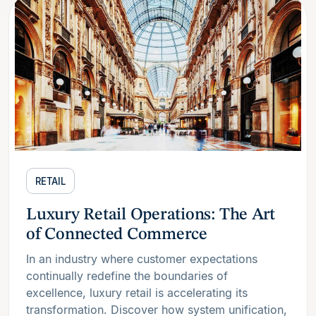
RETAIL
Luxury Retail Operations: The Art
of Connected Commerce
In an industry where customer expectations
continually redefine the boundaries of
excellence, luxury retail is accelerating its
transformation. Discover how system unification,