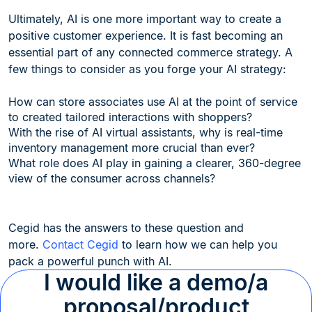
Ultimately, AI is one more important way to create a
positive customer experience. It is fast becoming an
essential part of any connected commerce strategy. A
few things to consider as you forge your AI strategy:
How can store associates use AI at the point of service
to created tailored interactions with shoppers?
With the rise of AI virtual assistants, why is real-time
inventory management more crucial than ever?
What role does AI play in gaining a clearer, 360-degree
view of the consumer across channels?
Cegid has the answers to these question and
more.
Contact Cegid
to learn how we can help you
pack a powerful punch with AI.
I would like a demo/a
proposal/product