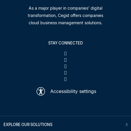
As a major player in companies’ digital
transformation, Cegid offers companies
cloud business management solutions.
STAY CONNECTED
Accessibility settings
EXPLORE OUR SOLUTIONS