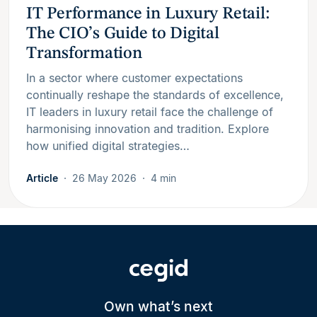
IT Performance in Luxury Retail:
The CIO’s Guide to Digital
Transformation
In a sector where customer expectations
continually reshape the standards of excellence,
IT leaders in luxury retail face the challenge of
harmonising innovation and tradition. Explore
how unified digital strategies…
Article
26 May 2026
4 min
Own what’s next