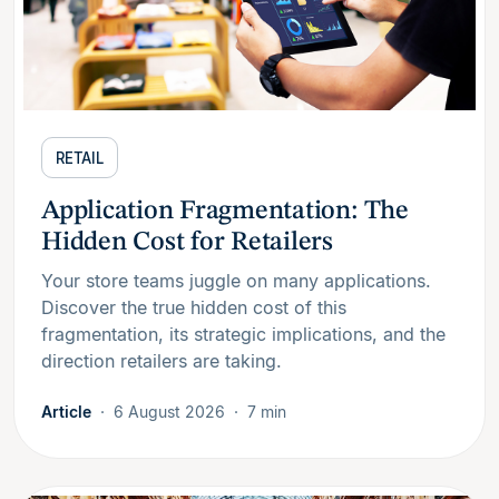
RETAIL
Application Fragmentation: The
Hidden Cost for Retailers
Your store teams juggle on many applications.
Discover the true hidden cost of this
fragmentation, its strategic implications, and the
direction retailers are taking.
Article
6 August 2026
7 min