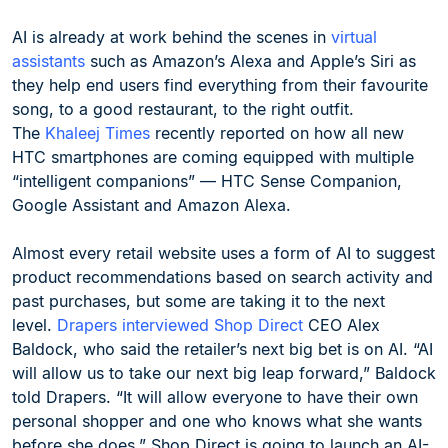
AI is already at work behind the scenes in
virtual
assistants
such as Amazon’s Alexa and Apple’s Siri as
they help end users find everything from their favourite
song, to a good restaurant, to the right outfit.
The
Khaleej Times
recently reported on how all new
HTC smartphones are coming equipped with multiple
“intelligent companions” — HTC Sense Companion,
Google Assistant and Amazon Alexa.
Almost every retail website uses a form of AI to suggest
product recommendations based on search activity and
past purchases, but some are taking it to the next
level.
Drapers interviewed Shop Direct
CEO Alex
Baldock, who said the retailer’s next big bet is on AI. “AI
will allow us to take our next big leap forward,” Baldock
told Drapers. “It will allow everyone to have their own
personal shopper and one who knows what she wants
before she does.” Shop Direct is going to launch an AI-