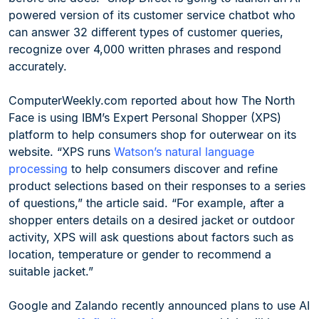
powered version of its customer service chatbot who
can answer 32 different types of customer queries,
recognize over 4,000 written phrases and respond
accurately.
ComputerWeekly.com reported about how The North
Face is using IBM’s Expert Personal Shopper (XPS)
platform to help consumers shop for outerwear on its
website. “XPS runs
Watson’s natural language
processing
to help consumers discover and refine
product selections based on their responses to a series
of questions,” the article said. “For example, after a
shopper enters details on a desired jacket or outdoor
activity, XPS will ask questions about factors such as
location, temperature or gender to recommend a
suitable jacket.”
Google and Zalando recently announced plans to use AI