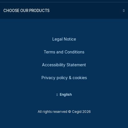
CHOOSE OUR PRODUCTS
Legal Notice
Terms and Conditions
Accessibility Statement
Privacy policy & cookies
English
All rights reserved © Cegid 2026