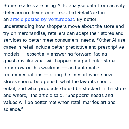
Some retailers are using AI to analyse data from activity
detection in their stores, reported RetailNext in
an
article posted by Venturebeat
. By better
understanding how shoppers move about the store and
try on merchandise, retailers can adapt their stores and
services to better meet consumers’ needs. “Other AI use
cases in retail include better predictive and prescriptive
models — essentially answering forward-facing
questions like what will happen in a particular store
tomorrow or this weekend — and automatic
recommendations — along the lines of where new
stores should be opened, what the layouts should
entail, and what products should be stocked in the store
and where,” the article said. “Shoppers’ needs and
values will be better met when retail marries art and
science.”