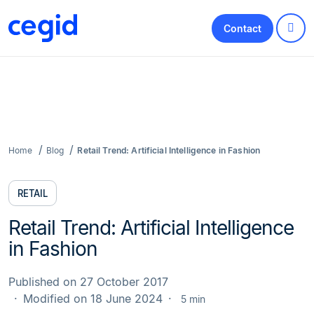
Contact
Home
Blog
Retail Trend: Artificial Intelligence in Fashion
RETAIL
Retail Trend: Artificial Intelligence
in Fashion
Published on 27 October 2017
Modified on 18 June 2024
5 min