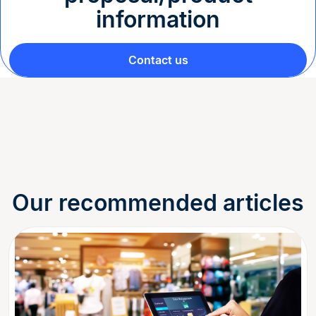
information
Contact us
Our recommended articles