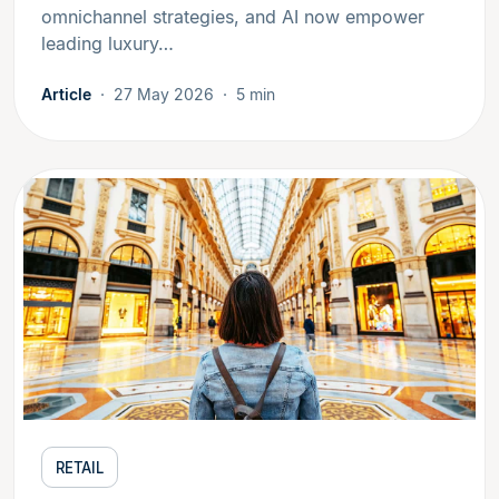
omnichannel strategies, and AI now empower
leading luxury…
Article
27 May 2026
5 min
RETAIL