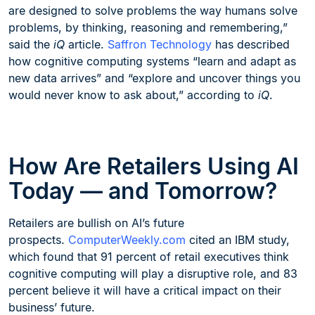
are designed to solve problems the way humans solve
problems, by thinking, reasoning and remembering,”
said the
iQ
article.
Saffron Technology
has described
how cognitive computing systems “learn and adapt as
new data arrives” and “explore and uncover things you
would never know to ask about,” according to
iQ
.
How Are Retailers Using AI
Today — and Tomorrow?
Retailers are bullish on AI’s future
prospects.
ComputerWeekly.com
cited an IBM study,
which found that 91 percent of retail executives think
cognitive computing will play a disruptive role, and 83
percent believe it will have a critical impact on their
business’ future.