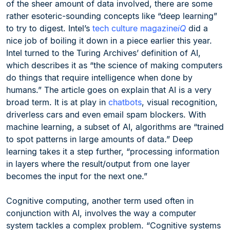
of the sheer amount of data involved, there are some
rather esoteric-sounding concepts like “deep learning”
to try to digest. Intel’s
tech culture magazine
iQ
did a
nice job of boiling it down in a piece earlier this year.
Intel turned to the Turing Archives’ definition of AI,
which describes it as “the science of making computers
do things that require intelligence when done by
humans.” The article goes on explain that AI is a very
broad term. It is at play in
chatbots
, visual recognition,
driverless cars and even email spam blockers. With
machine learning, a subset of AI, algorithms are “trained
to spot patterns in large amounts of data.” Deep
learning takes it a step further, “processing information
in layers where the result/output from one layer
becomes the input for the next one.”
Cognitive computing, another term used often in
conjunction with AI, involves the way a computer
system tackles a complex problem. “Cognitive systems