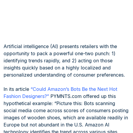
Artificial intelligence (AI) presents retailers with the
opportunity to pack a powerful one-two punch: 1)
identifying trends rapidly, and 2) acting on those
insights quickly based on a highly localized and
personalized understanding of consumer preferences.
In its article
“Could Amazon’s Bots Be the Next Hot
Fashion Designers?”
PYMNTS.com offered up this
hypothetical example: “Picture this: Bots scanning
social media come across scores of consumers posting
images of wooden shoes, which are available readily in
Europe but not abundant in the U.S. Amazon AI
technology identifies the trend across various sites,