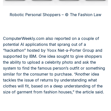
Robotic Personal Shoppers – © The Fashion Law
ComputerWeekly.com also reported on a couple of
potential AI applications that sprang out of a
“hackathon” hosted by Yoox Net-a-Porter Group and
supported by IBM. One idea sought to give shoppers
the ability to upload a celebrity photo and ask the
system to find the famous person’s outfit or something
similar for the consumer to purchase. “Another idea
tackles the issue of returns by understanding what
clothes will fit, based on a deep understanding of the
size of garment from fashion houses,” the article said.