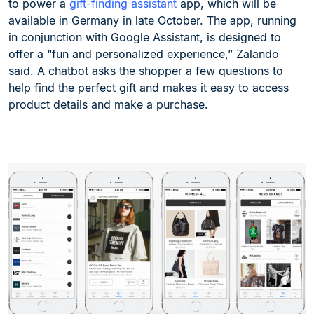
to power a
gift-finding assistant
app, which will be
available in Germany in late October. The app, running
in conjunction with Google Assistant, is designed to
offer a “fun and personalized experience,” Zalando
said. A chatbot asks the shopper a few questions to
help find the perfect gift and makes it easy to access
product details and make a purchase.