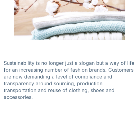
Sustainability is no longer just a slogan but a way of life
for an increasing number of fashion brands. Customers
are now demanding a level of compliance and
transparency around sourcing, production,
transportation and reuse of clothing, shoes and
accessories.