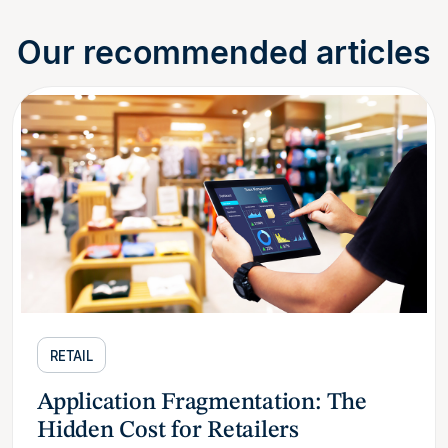
Our recommended articles
RETAIL
Application Fragmentation: The
Hidden Cost for Retailers