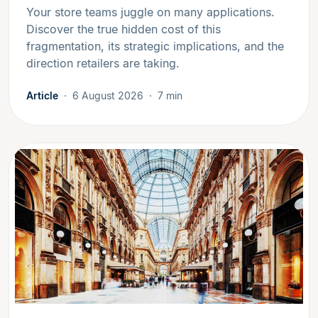
Your store teams juggle on many applications.
Discover the true hidden cost of this
fragmentation, its strategic implications, and the
direction retailers are taking.
Article
6 August 2026
7 min