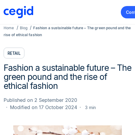
Con
Home
Blog
Fashion a sustainable future – The green pound and the
rise of ethical fashion
RETAIL
Fashion a sustainable future – The
green pound and the rise of
ethical fashion
Published on 2 September 2020
Modified on 17 October 2024
3 min