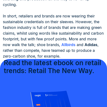
cycling.
In short, retailers and brands are now wearing their
sustainable credentials on their sleeves. However, the
fashion industry is full of brands that are making green
claims, whilst using words like sustainability and carbon
footprint, but with few proof points. More and more
now walk the talk; shoe brands,
Allbirds
and
Adidas
,
rather than compete, have teamed up to produce a
zero-carbon shoe, for example.
Read the latest ebook on retail
trends: Retail The New Way.