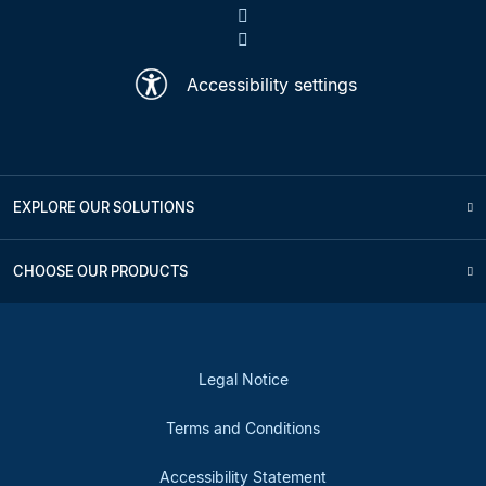
Accessibility settings
EXPLORE OUR SOLUTIONS
CHOOSE OUR PRODUCTS
Legal Notice
Terms and Conditions
Accessibility Statement