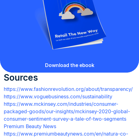
Download the ebook
Sources
https://www.fashionrevolution.org/about/transparency/
https://www.voguebusiness.com/sustainability
https://www.mckinsey.com/industries/consumer-
packaged-goods/our-insights/mckinsey-2020-global-
consumer-sentiment-survey-a-tale-of-two-segments
Premium Beauty News
https://www.premiumbeautynews.com/en/natura-co-