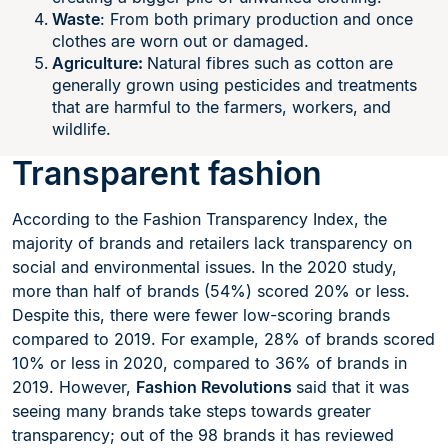
Waste
: From both primary production and once
clothes are worn out or damaged.
Agriculture:
Natural fibres such as cotton are
generally grown using pesticides and treatments
that are harmful to the farmers, workers, and
wildlife.
Transparent fashion
According to the Fashion Transparency Index, the
majority of brands and retailers lack transparency on
social and environmental issues. In the 2020 study,
more than half of brands (54%) scored 20% or less.
Despite this, there were fewer low-scoring brands
compared to 2019. For example, 28% of brands scored
10% or less in 2020, compared to 36% of brands in
2019. However,
Fashion Revolutions
said that it was
seeing many brands take steps towards greater
transparency; out of the 98 brands it has reviewed