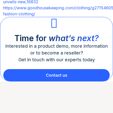
unveils-new,16832
https://www.goodhousekeeping.com/clothing/g27154605/
fashion-clothing/
Time for
what’s next?
Interested in a product demo, more information
or to become a reseller?
Get in touch with our experts today
Contact us