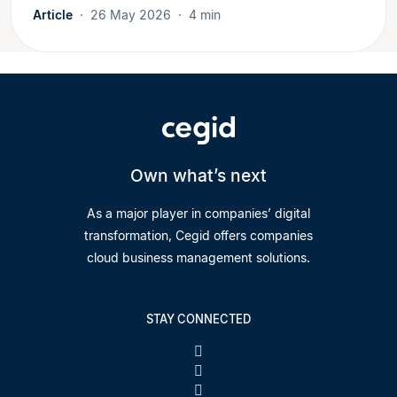
Article
26 May 2026
4 min
Own what’s next
As a major player in companies’ digital
transformation, Cegid offers companies
cloud business management solutions.
STAY CONNECTED