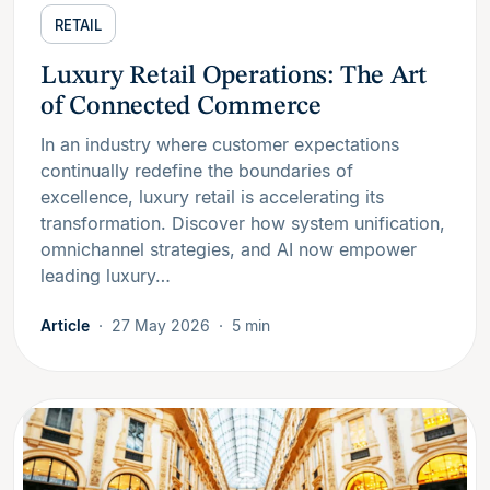
RETAIL
Luxury Retail Operations: The Art
of Connected Commerce
In an industry where customer expectations
continually redefine the boundaries of
excellence, luxury retail is accelerating its
transformation. Discover how system unification,
omnichannel strategies, and AI now empower
leading luxury…
Article
27 May 2026
5 min