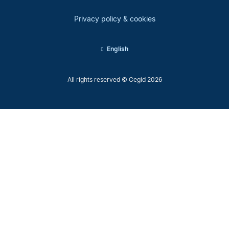
Privacy policy & cookies
English
All rights reserved © Cegid 2026