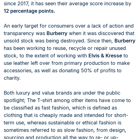
since 2017, it has seen their average score increase by
12 percentage points.
An early target for consumers over a lack of action and
transparency was
Burberry
when it was discovered that
unsold stock was being destroyed. Since then,
Burberry
has been working to reuse, recycle or repair unused
stock, to the extent of working with
Elvis & Kresse
to
use leather left over from primary production to make
accessories, as well as donating 50% of profits to
charity.
Both luxury and value brands are under the public
spotlight; The T-shirt among other items have come to
be classified as fast fashion, which is defined as
clothing that is cheaply made and intended for short-
term use, whereas sustainable or ethical fashion is
sometimes referred to as slow fashion, from design,
sourcing and production all the way to re- or up-