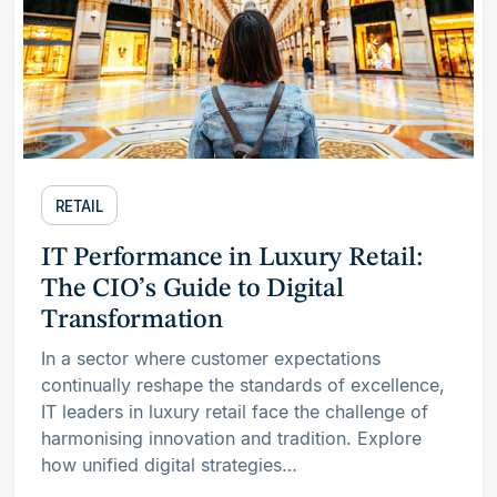
RETAIL
IT Performance in Luxury Retail:
The CIO’s Guide to Digital
Transformation
In a sector where customer expectations
continually reshape the standards of excellence,
IT leaders in luxury retail face the challenge of
harmonising innovation and tradition. Explore
how unified digital strategies…