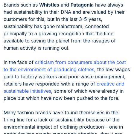
Brands such as
Whistles
and
Patagonia
have always
had sustainability in their DNA and are valued by their
customers for this, but in the last 3-5 years,
sustainability has gone mainstream, connected
principally to a growing recognition that the time
available to saving the planet from the ravages of
human activity is running out.
In the face of
criticism from consumers about the cost
to the environment of producing clothes
, the low wages
paid to factory workers and poor waste management,
retailers have responded with a range of
creative and
sustainable initiatives
, some of which were already in
place but which have now been pushed to the fore.
Many fashion brands have found themselves in the
firing line for a lack of sustainability because of the
environmental impact of clothing production – one in