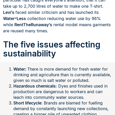
particular has caught everyone’s attention, that it can
take up to 2,700 litres of water to make one T-shirt.
Levi’s
faced similar criticism and has launched its
Water˂Less
collection reducing water use by 96%
while
RentTheRunaway’s
rental model means garments
are reused many times.
The five issues affecting
sustainability
Water:
There is more demand for fresh water for
drinking and agriculture than is currently available,
given so much is salt water or polluted.
Hazardous chemicals
: Dyes and finishes used in
production are dangerous to workers and can
leach into community water sources.
Short lifecycle
: Brands are blamed for fuelling
demand by constantly launching new collections,
creating a bigger pile of unwanted clothing.