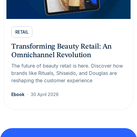
RETAIL
Transforming Beauty Retail: An
Omnichannel Revolution
The future of beauty retail is here. Discover how
brands like Rituals, Shiseido, and Douglas are
reshaping the customer experience
Ebook
30 April 2026