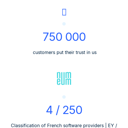
750 000
customers put their trust in us
4 / 250
Classification of French software providers | EY /