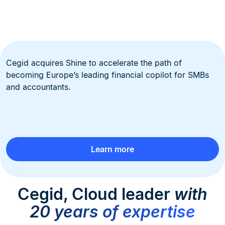
Cegid acquires Shine to accelerate the path of
becoming Europe’s leading financial copilot for SMBs
and accountants.
Learn more
Cegid, Cloud leader
with
20 years of expertise