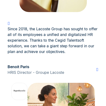
Since 2018, the Lacoste Group has sought to offer
all of its employees a unified and digitalized HR
experience. Thanks to the Cegid Talentsoft
solution, we can take a giant step forward in our
plan and achieve our objectives.
Benoit Paris
HRIS Director - Groupe Lacoste