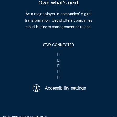
Own what’s next
As a major player in companies’ digital
transformation, Cegid offers companies
cloud business management solutions.
STAY CONNECTED
Accessibility settings