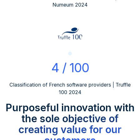
Numeum 2024
4 / 100
Classification of French software providers | Truffle
100 2024
Purposeful innovation
with
the sole objective of
creating value for our