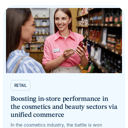
RETAIL
Boosting in-store performance in
the cosmetics and beauty sectors via
unified commerce
In the cosmetics industry, the battle is won