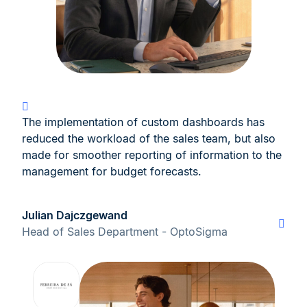
The implementation of custom dashboards has
reduced the workload of the sales team, but also
made for smoother reporting of information to the
management for budget forecasts.
Julian Dajczgewand
Head of Sales Department - OptoSigma