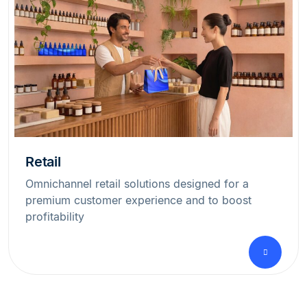
Retail
Omnichannel retail solutions designed for a
premium customer experience and to boost
profitability