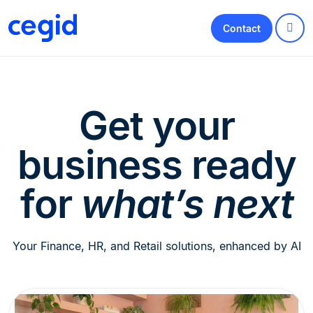
Contact
Get your
business ready
for
what’s next
Your Finance, HR, and Retail solutions, enhanced by AI