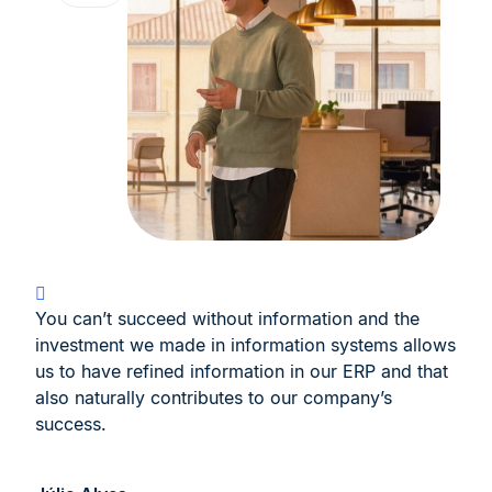
You can’t succeed without information and the
investment we made in information systems allows
us to have refined information in our ERP and that
also naturally contributes to our company’s
success.