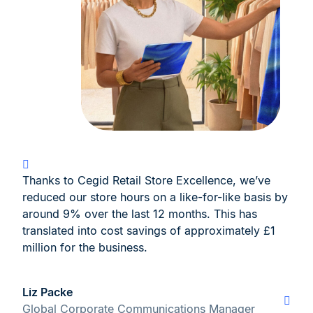
Thanks to Cegid Retail Store Excellence, we’ve
reduced our store hours on a like-for-like basis by
around 9% over the last 12 months. This has
translated into cost savings of approximately £1
million for the business.
Liz Packe
Global Corporate Communications Manager