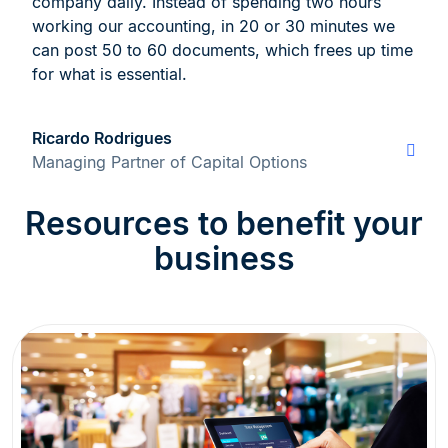
company daily. Instead of spending two hours
working our accounting, in 20 or 30 minutes we
can post 50 to 60 documents, which frees up time
for what is essential.
Ricardo Rodrigues
Managing Partner of Capital Options
Resources to benefit your
business