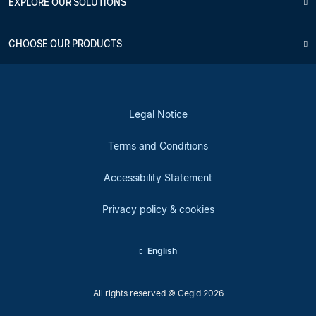
EXPLORE OUR SOLUTIONS
CHOOSE OUR PRODUCTS
Legal Notice
Terms and Conditions
Accessibility Statement
Privacy policy & cookies
English
All rights reserved © Cegid 2026