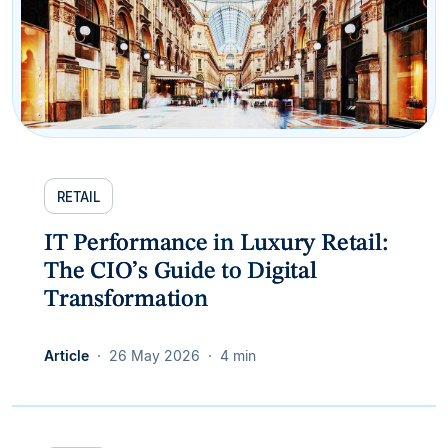
RETAIL
IT Performance in Luxury Retail:
The CIO’s Guide to Digital
Transformation
Article
26 May 2026
4 min