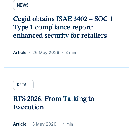
NEWS
Cegid obtains ISAE 3402 – SOC 1
Type 1 compliance report:
enhanced security for retailers
Article
26 May 2026
3 min
RETAIL
RTS 2026: From Talking to
Execution
Article
5 May 2026
4 min