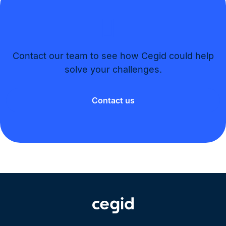
Contact our team to see how Cegid could help
solve your challenges.​
Contact us