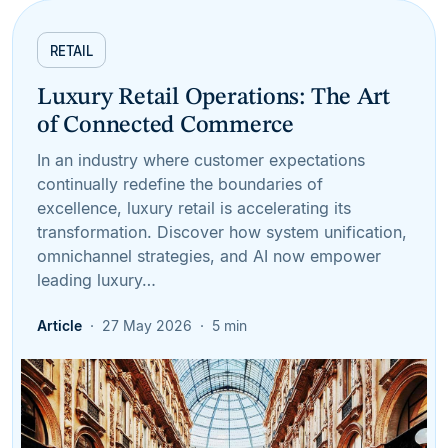
RETAIL
Luxury Retail Operations: The Art
of Connected Commerce
In an industry where customer expectations
continually redefine the boundaries of
excellence, luxury retail is accelerating its
transformation. Discover how system unification,
omnichannel strategies, and AI now empower
leading luxury…
Article
27 May 2026
5 min