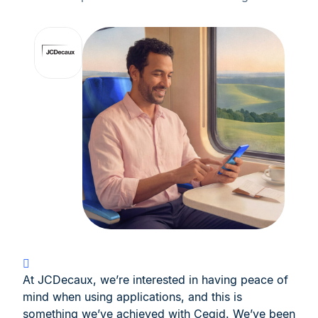
At JCDecaux, we’re interested in having peace of
mind when using applications, and this is
something we’ve achieved with Cegid. We’ve been