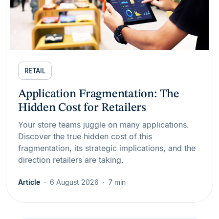
RETAIL
Application Fragmentation: The
Hidden Cost for Retailers
Your store teams juggle on many applications.
Discover the true hidden cost of this
fragmentation, its strategic implications, and the
direction retailers are taking.
Article
6 August 2026
7 min