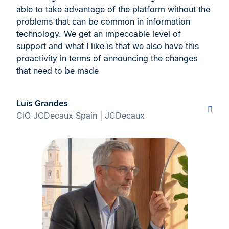
able to take advantage of the platform without the
problems that can be common in information
technology. We get an impeccable level of
support and what I like is that we also have this
proactivity in terms of announcing the changes
that need to be made
Luis Grandes
CIO JCDecaux Spain | JCDecaux