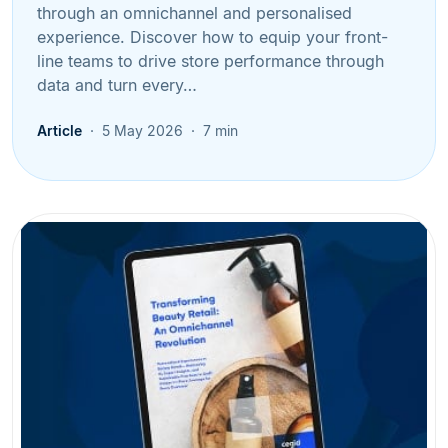
through an omnichannel and personalised
experience. Discover how to equip your front-
line teams to drive store performance through
data and turn every…
Article
5 May 2026
7 min