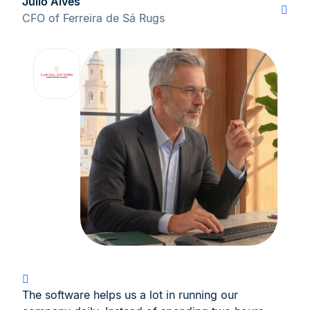
Júlio Alves
CFO of Ferreira de Sá Rugs
The software helps us a lot in running our